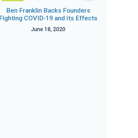
Ben Franklin Backs Founders
Fighting COVID-19 and its Effects
June 18, 2020