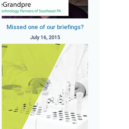
Missed one of our briefings?
July 16, 2015