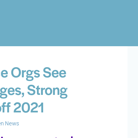
nce Orgs See
ges, Strong
off 2021
en News