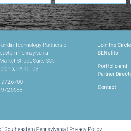
ranklin Technology Partners of
Join the Circle
eastern Pennsylvania
BENefits
Market Street, Suite 300
Portfolio and
delphia, PA 19103
Partner Direct
5.972.6700
Contact
5.972.5588
of Southeastern Pennsylvania |
Privacy Policy