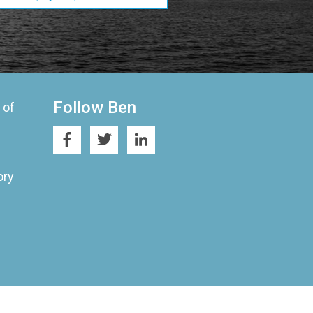
Follow Ben
 of
ory