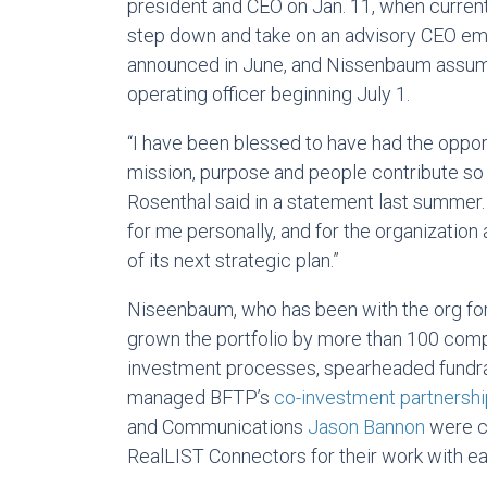
president and CEO on Jan. 11, when curre
step down and take on an advisory CEO emer
announced in June, and Nissenbaum assumed
operating officer beginning July 1.
“I have been blessed to have had the oppor
mission, purpose and people contribute so
Rosenthal said in a statement last summer. “It
for me personally, and for the organization
of its next strategic plan.”
Niseenbaum, who has been with the org for 
grown the portfolio by more than 100 comp
investment processes, spearheaded fundra
managed BFTP’s
co-investment partnersh
and Communications
Jason Bannon
were co
RealLIST Connectors for their work with ea