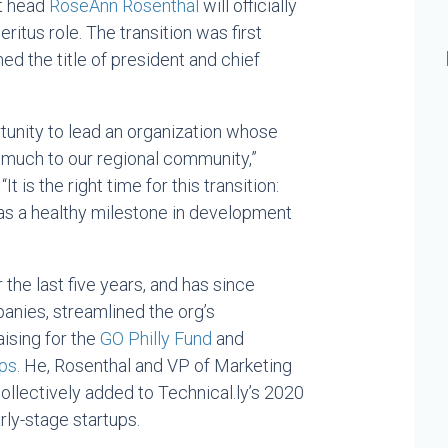
nt head
RoseAnn Rosenthal
will officially
itus role. The transition was first
 the title of president and chief
tunity to lead an organization whose
 much to our regional community,”
 is the right time for this transition:
 as a healthy milestone in development
the last five years, and has since
anies, streamlined the org’s
ising for the
GO Philly Fund
and
ips
. He, Rosenthal and VP of Marketing
llectively added to Technical.ly’s 2020
rly-stage startups.