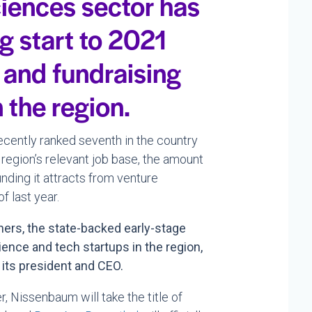
sciences sector has
g start to 2021
 and fundraising
 the region.
recently ranked seventh in the country
 region’s relevant job base, the amount
nding it attracts from venture
f last year.
ners, the state-backed early-stage
ience and tech startups in the region,
 its president and CEO.
r, Nissenbaum will take the title of