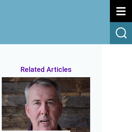
Related Articles