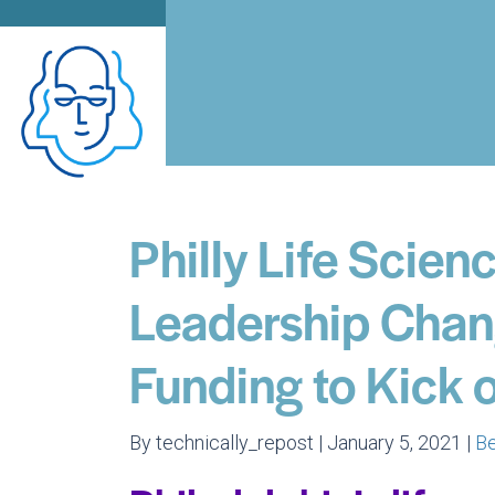
Philly Life Scie
Leadership Chan
Funding to Kick 
By technically_repost | January 5, 2021 |
B