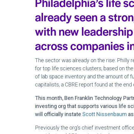
Philadelphia’s life 
already seen a stron
with new leadership
across companies in
The sector was already on the rise: Philly 
for top life sciences clusters, based on the
of lab space inventory and the amount of fu
capitalists, a CBRE report found at the end o
This month, Ben Franklin Technology Part
investing org that supports various life sc
will officially instate
Scott Nissenbaum
as
Previously the org’s chief investment office