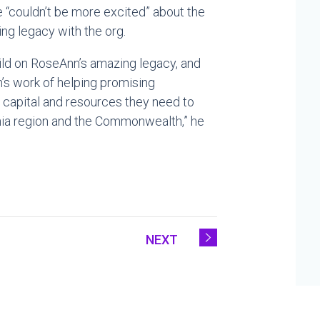
e “couldn’t be more excited” about the
ing legacy with the org.
uild on RoseAnn’s amazing legacy, and
n’s work of helping promising
capital and resources they need to
lphia region and the Commonwealth,” he
NEXT