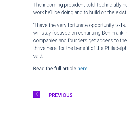
The incoming president told Techncial.ly h
work he’ll be doing and to build on the exist
“I have the very fortunate opportunity to b
will stay focused on continuing Ben Frankli
companies and founders get access to the 
thrive here, for the benefit of the Philade
said.
Read the full article
here
.
PREVIOUS