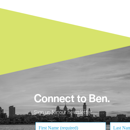
Connect to Ben.
Sign up for our newsletter.