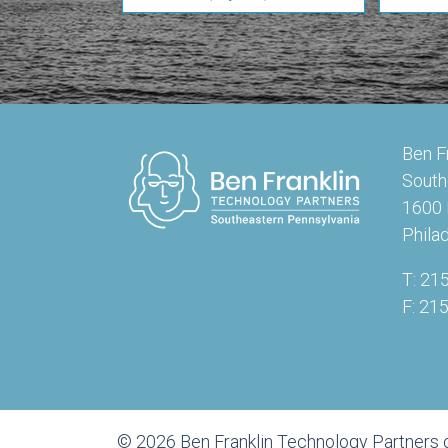
Ben F
South
1600 
Phila
T: 21
F: 21
© 2026 Ben Franklin Technology Partners 