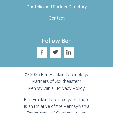
Portfolio and Partner Directory
Contact
Follow Ben
© 2026 Ben Franklin Technology
Partners of Southeastern
Pennsylvania |
Privacy Policy
Ben Franklin Technology Partners
is an initiative of the Pennsylvania