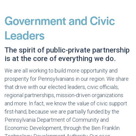
Government and Civic
Leaders
The spirit of public-private partnership
is at the core of everything we do.
We are all working to build more opportunity and
prosperity for Pennsylvanians in our region. We share
that drive with our elected leaders, civic officials,
regional partnerships, mission-driven organizations
and more. In fact, we know the value of civic support
first-hand, because we are partially funded by the
Pennsylvania Department of Community and
Economic Development, through the Ben Franklin