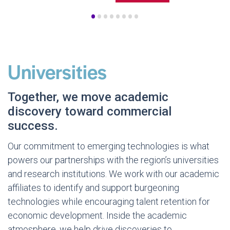
•
•
•
•
•
•
•
•
Universities
Together, we move academic
discovery toward commercial
success.
Our commitment to emerging technologies is what
powers our partnerships with the region’s universities
and research institutions. We work with our academic
affiliates to identify and support burgeoning
technologies while encouraging talent retention for
economic development. Inside the academic
atmosphere, we help drive discoveries to