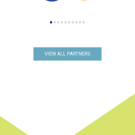
•
•
•
•
•
•
•
•
•
•
VIEW ALL PARTNERS