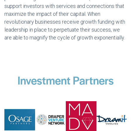
support investors with services and connections that
maximize the impact of their capital. When
revolutionary businesses receive growth funding with
leadership in place to perpetuate their success, we
are able to magnify the cycle of growth exponentially.
Investment Partners