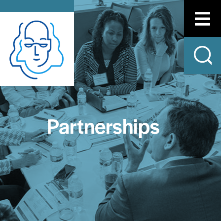
Partnerships