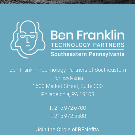
Ben Franklin Technology Partners of Southeastern
Pennsylvania
1600 Market Street, Suite 300
Philadelphia, PA 19103
T: 215.972.6700
F: 215.972.5588
Join the Circle of BENefits