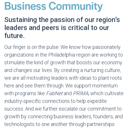
Business Community
Sustaining the passion of our region’s
leaders and peers is critical to our
future.
Our finger is on the pulse. We know how passionately
organizations in the Philadelphia region are working to
stimulate the kind of growth that boosts our economy
and changes our lives. By creating a nurturing culture,
we are all motivating leaders with ideas to plant roots
here and see them through. We support momentum
with programs like
FabNet
and
PRIMA
, which cultivate
industry-specific connections to help expedite
success. And we further escalate our commitment to
growth by connecting business leaders, founders, and
technologists to one another through partnerships