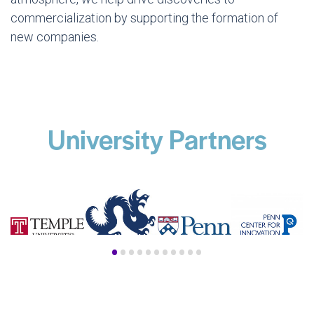
commercialization by supporting the formation of
new companies.
University Partners
•
•
•
•
•
•
•
•
•
•
•