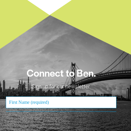
Connect to Ben.
Sign up for our newsletter.