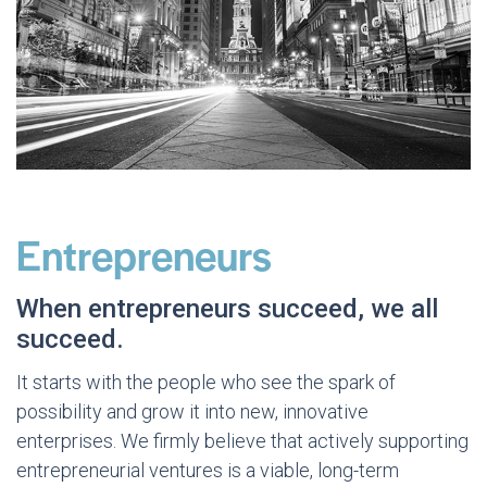
Entrepreneurs
When entrepreneurs succeed, we all
succeed.
It starts with the people who see the spark of
possibility and grow it into new, innovative
enterprises. We firmly believe that actively supporting
entrepreneurial ventures is a viable, long-term