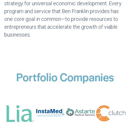
strategy for universal economic development. Every
program and service that Ben Franklin provides has
one core goal in common—to provide resources to
entrepreneurs that accelerate the growth of viable
businesses.
Portfolio Companies