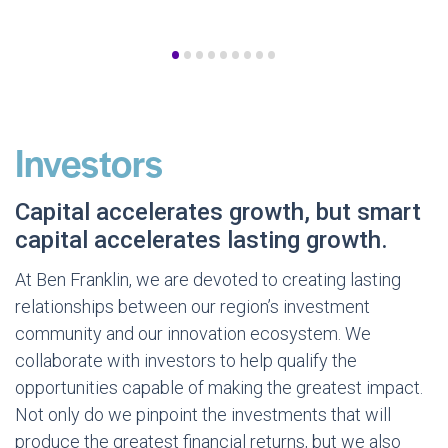
•
•
•
•
•
•
•
•
•
Investors
Capital accelerates growth, but smart
capital accelerates lasting growth.
At Ben Franklin, we are devoted to creating lasting
relationships between our region’s investment
community and our innovation ecosystem. We
collaborate with investors to help qualify the
opportunities capable of making the greatest impact.
Not only do we pinpoint the investments that will
produce the greatest financial returns, but we also