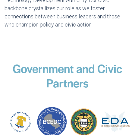
Technology Development Authority. Our civic
backbone crystallizes our role as we foster
connections between business leaders and those
who champion policy and civic action.
Government and Civic
Partners