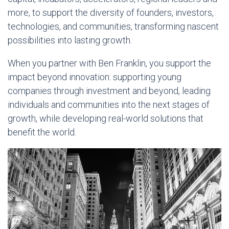
more, to support the diversity of founders, investors,
technologies, and communities, transforming nascent
possibilities into lasting growth.
When you partner with Ben Franklin, you support the
impact beyond innovation: supporting young
companies through investment and beyond, leading
individuals and communities into the next stages of
growth, while developing real-world solutions that
benefit the world.