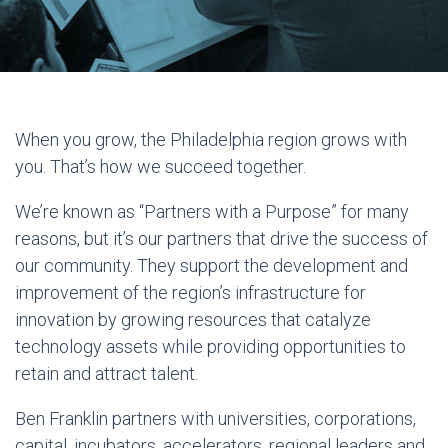
When you grow, the Philadelphia region grows with
you. That’s how we succeed together.
We’re known as “Partners with a Purpose” for many
reasons, but it’s our partners that drive the success of
our community. They support the development and
improvement of the region’s infrastructure for
innovation by growing resources that catalyze
technology assets while providing opportunities to
retain and attract talent.
Ben Franklin partners with universities, corporations,
capital, incubators, accelerators, regional leaders and