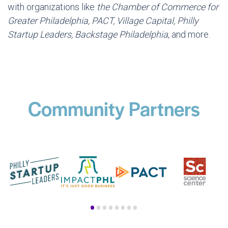
with organizations like
the Chamber of Commerce for
Greater Philadelphia, PACT, Village Capital, Philly
Startup Leaders, Backstage Philadelphia
, and more.
Community Partners
•
•
•
•
•
•
•
•