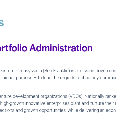
s
rtfolio Administration
astern Pennsylvania (Ben Franklin) is a mission-driven non
 a higher purpose – to lead the region’s technology commun
g venture development organizations (VDOs). Nationally ran
 high-growth innovative enterprises plant and nurture their
tions and growth opportunities, while delivering an econ