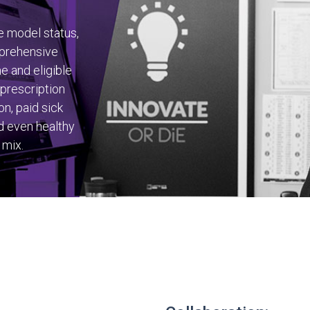
e model status,
mprehensive
me and eligible
 prescription
on, paid sick
d even healthy
 mix.