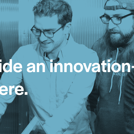
ide an innovation
ere.