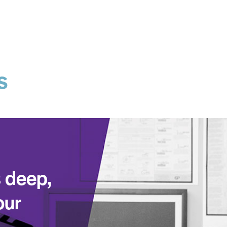
s
 deep,
our