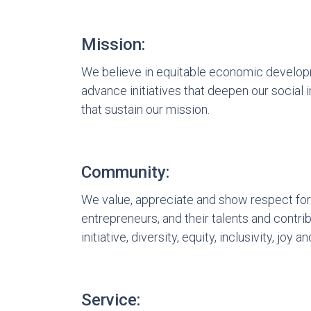
Mission:
We believe in equitable economic develop
advance initiatives that deepen our social 
that sustain our mission.
Community:
We value, appreciate and show respect for
entrepreneurs, and their talents and contr
initiative, diversity, equity, inclusivity, joy an
Service: