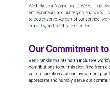
We believe in “giving back”. We will humbly
entrepreneurs and our region, and we will
to better serve. As part of our service, we
empathy, and celebrate success.
Our Commitment to DE
Ben Franklin maintains an inclusive work
contributions to our mission, free from di
our organization and our investment pract
appreciate and humbly serve our communit