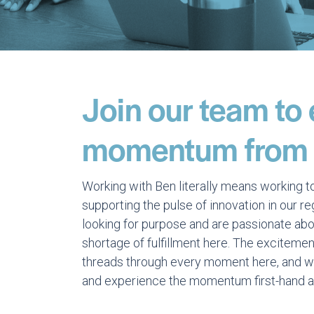
Join our team to
momentum from t
Working with Ben literally means working t
supporting the pulse of innovation in our r
looking for purpose and are passionate abou
shortage of fulfillment here. The excitemen
threads through every moment here, and we 
and experience the momentum first-hand a