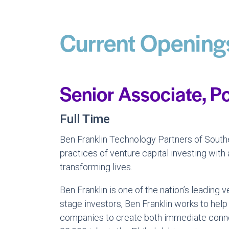
Current Opening
Senior Associate, Po
Full Time
Ben Franklin Technology Partners of Southe
practices of venture capital investing with
transforming lives.
Ben Franklin is one of the nation’s leadin
stage investors, Ben Franklin works to help
companies to create both immediate connec