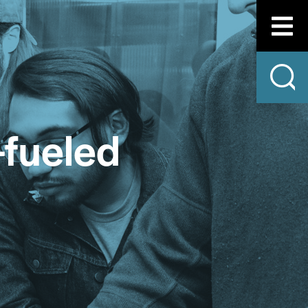
-fueled