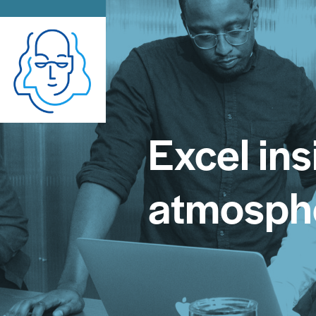
Excel ins
atmosph