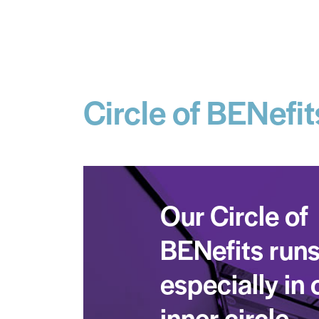
Circle of BENefit
Our Circle of
BENefits runs
especially in 
inner circle.