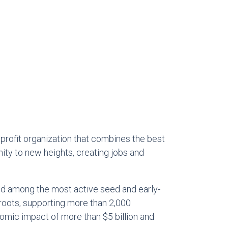
profit organization that combines the best
ity to new heights, creating jobs and
ked among the most active seed and early-
 roots, supporting more than 2,000
omic impact of more than $5 billion and