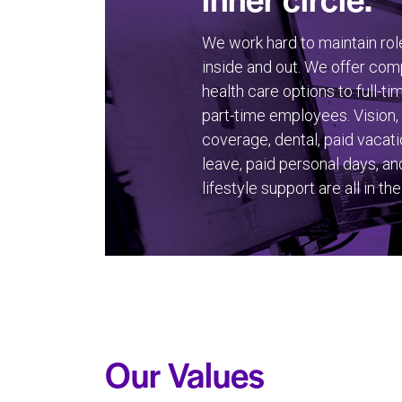
We work hard to maintain rol
inside and out. We offer co
health care options to full-ti
part-time employees. Vision,
coverage, dental, paid vacati
leave, paid personal days, an
lifestyle support are all in the
Our Values