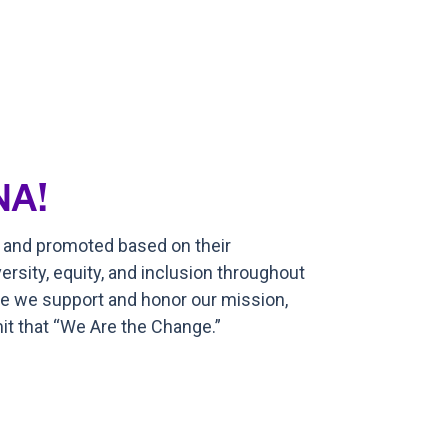
NA!
, and promoted based on their
ersity, equity, and inclusion throughout
ere we support and honor our mission,
t that “We Are the Change.”