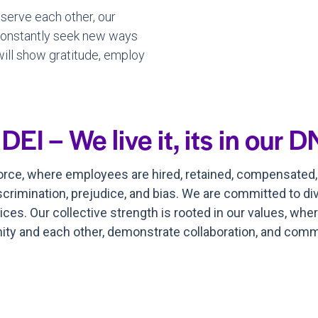
 serve each other, our
 constantly seek new ways
 will show gratitude, employ
I – We live it, its in our D
force, where employees are hired, retained, compensated
scrimination, prejudice, and bias. We are committed to div
ices. Our collective strength is rooted in our values, wh
y and each other, demonstrate collaboration, and commi