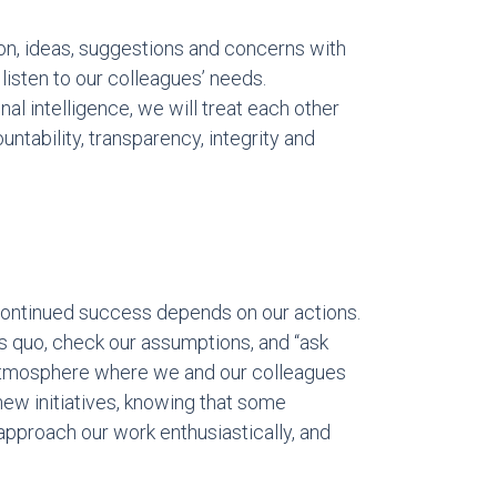
ion, ideas, suggestions and concerns with
 listen to our colleagues’ needs.
l intelligence, we will treat each other
untability, transparency, integrity and
continued success depends on our actions.
us quo, check our assumptions, and “ask
 atmosphere where we and our colleagues
 new initiatives, knowing that some
l approach our work enthusiastically, and