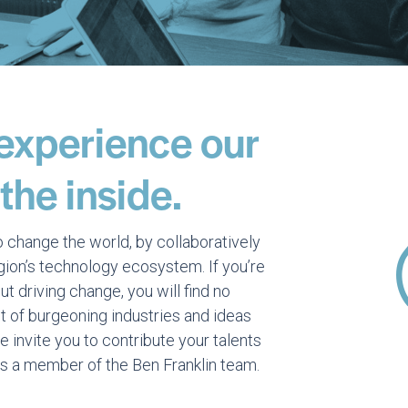
 experience our
he inside.
o change the world, by collaboratively
egion’s technology ecosystem. If you’re
t driving change, you will find no
t of burgeoning industries and ideas
invite you to contribute your talents
s a member of the Ben Franklin team.