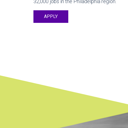
32,000 jobs in the Philadelphia region.
APPLY