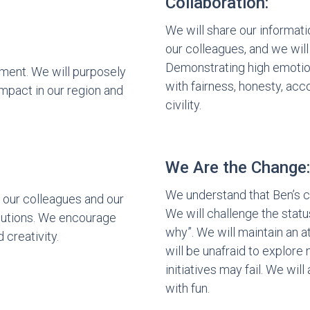
Collaboration:
We will share our informat
our colleagues, and we will
Demonstrating high emotiona
ment. We will purposely
with fairness, honesty, acco
impact in our region and
civility.
We Are the Change:
We understand that Ben’s 
 our colleagues and our
We will challenge the stat
ibutions. We encourage
why”. We will maintain an
d creativity.
will be unafraid to explore
initiatives may fail. We wil
with fun.