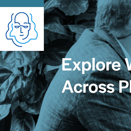
Explore 
Across P