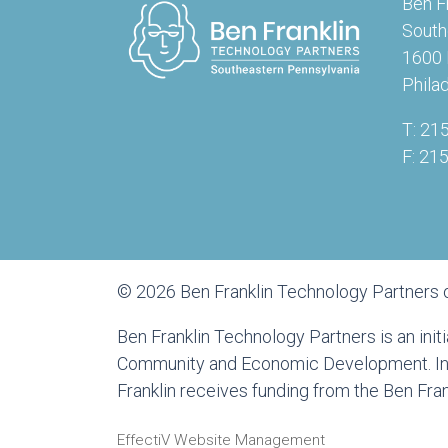
Ben F
South
1600 
Phila
T: 21
F: 21
© 2026 Ben Franklin Technology Partners 
Ben Franklin Technology Partners is an ini
Community and Economic Development. In a
Franklin receives funding from the Ben Fr
EffectiV Website Management