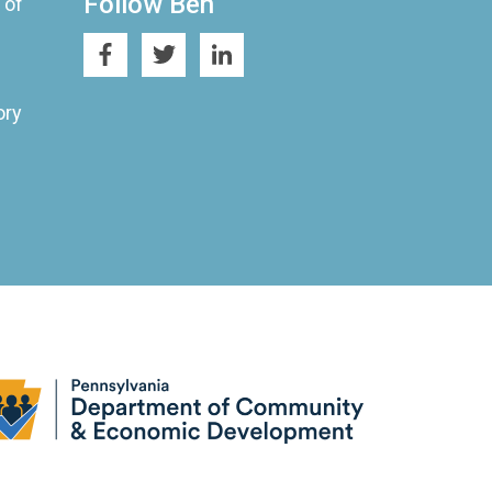
Follow Ben
 of
ory