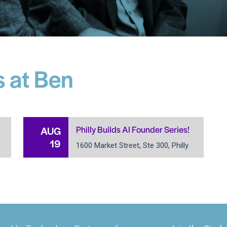
 at Ben
Philly Builds AI Founder Series!
AUG
19
1600 Market Street, Ste 300, Philly