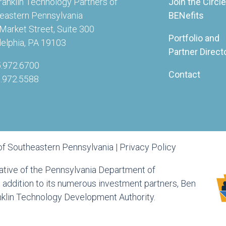
ranklin Technology Partners of
Join the Circle
eastern Pennsylvania
BENefits
Market Street, Suite 300
Portfolio and
delphia, PA 19103
Partner Direct
5.972.6700
Contact
5.972.5588
of Southeastern Pennsylvania |
Privacy Policy
tiative of the Pennsylvania Department of
ddition to its numerous investment partners, Ben
anklin Technology Development Authority.