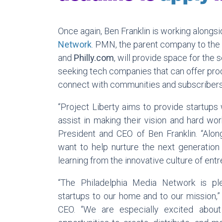
Once again, Ben Franklin is working alongs
Network
. PMN, the parent company to the
and
Philly.com
,
will provide space for the 
seeking tech companies that can offer pro
connect with communities and subscribers
“Project Liberty aims to provide startups 
assist in making their vision and hard wor
President and CEO of Ben Franklin. “Alo
want to help nurture the next generation 
learning from the innovative culture of ent
“The Philadelphia Media Network is p
startups to our home and to our mission,”
CEO. “We are especially excited abou