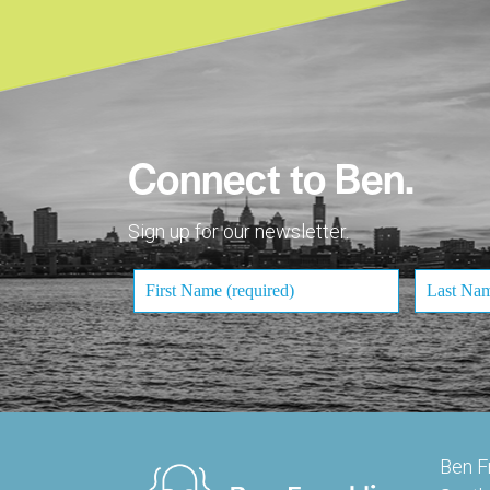
Connect to Ben.
Sign up for our newsletter.
Ben F