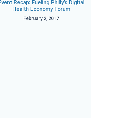
Event Recap: Fueling Philly’s Digital
Health Economy Forum
February 2, 2017