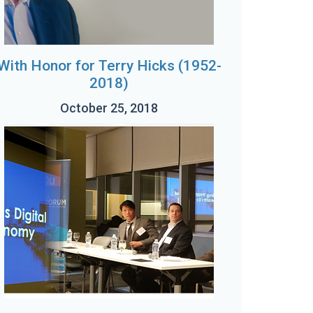
With Honor for Terry Hicks (1952-
2018)
October 25, 2018