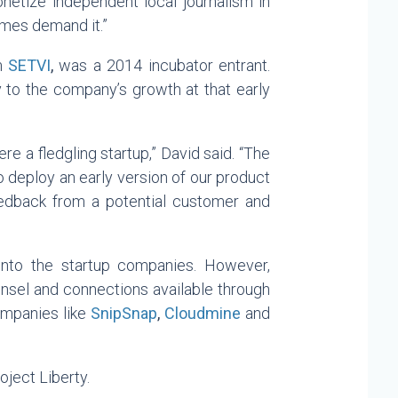
onetize independent local journalism in
times demand it.”
rm
SETVI
,
was a 2014 incubator entrant.
 to the company’s growth at that early
e a fledgling startup,” David said. “The
 deploy an early version of our product
eedback from a potential customer and
 into the startup companies. However,
ounsel and connections available through
ompanies like
SnipSnap
,
Cloudmine
and
ject Liberty.