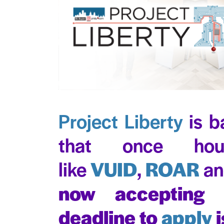
Project Liberty
is b
that once hou
like
VUID
,
ROAR
a
now accepting
deadline to
apply
i