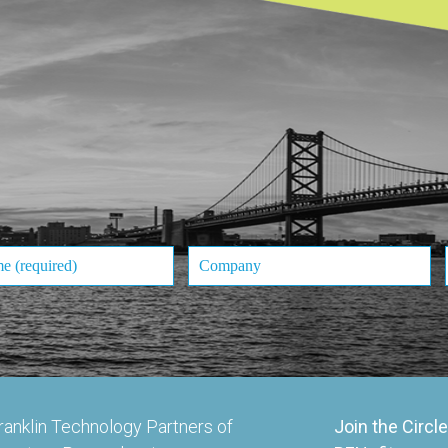
ranklin Technology Partners of
Join the Circle