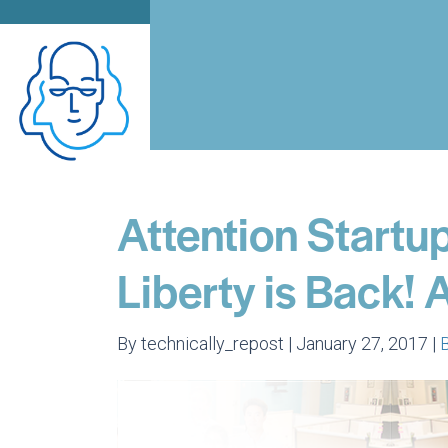
Attention Startup
Liberty is Back!
By technically_repost | January 27, 2017 |