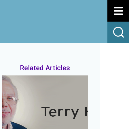
Related Articles