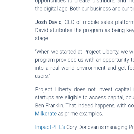
opportunities to create, distribute, and m
the digital age. Both our business and our 
Josh David
, CEO of mobile sales platfo
David attributes the program as being key
stage.
“When we started at Project Liberty, we wer
program provided us with an opportunity to
into a real world environment and get f
users.”
Project Liberty does not invest capital
startups are eligible to access capital, c
Ben Franklin. That indeed happens, with c
Milkcrate
as prime examples.
ImpactPHL’s
Cory Donovan is managing Pro