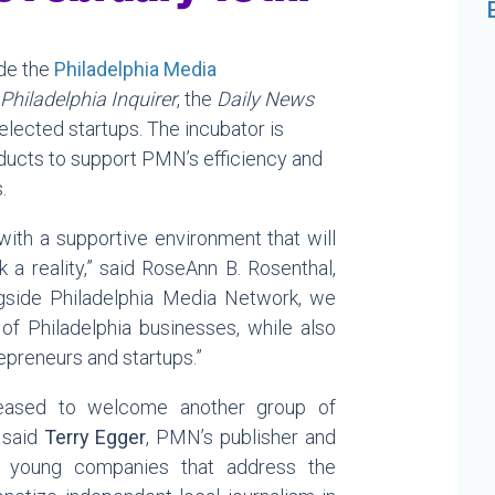
ide the
Philadelphia Media
Philadelphia Inquirer
, the
Daily News
selected startups. The incubator is
ducts to support PMN’s efficiency and
.
with a supportive environment that will
k a reality,” said RoseAnn B. Rosenthal,
ngside Philadelphia Media Network, we
of Philadelphia businesses, while also
repreneurs and startups.”
leased to welcome another group of
 said
Terry Egger
, PMN’s publisher and
t young companies that address the