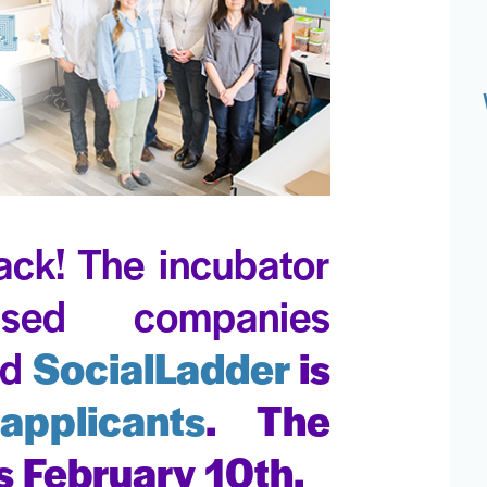
ack! The incubator
sed companies
nd
SocialLadder
is
applicants
. The
s February 10th.