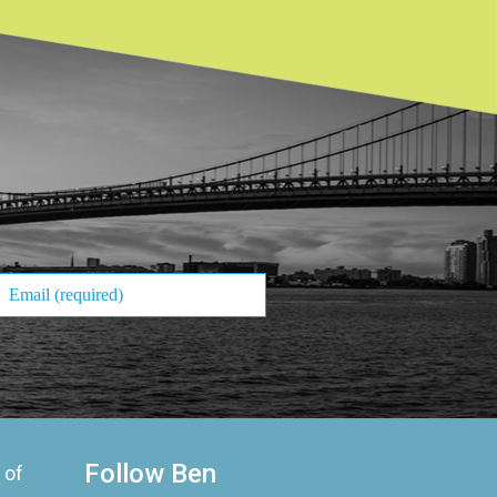
Follow Ben
 of