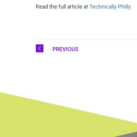
Read the full article at
Technically Philly
.
PREVIOUS