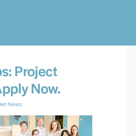
s: Project
 Apply Now.
Ben News