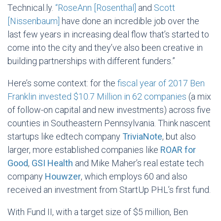
Technical.ly.
“RoseAnn [Rosenthal]
and
Scott
[Nissenbaum]
have done an incredible job over the
last few years in increasing deal flow that’s started to
come into the city and they’ve also been creative in
building partnerships with different funders.”
Here’s some context: for the
fiscal year of 2017 Ben
Franklin invested $10.7 Million in 62 companies
(a mix
of follow-on capital and new investments) across five
counties in Southeastern Pennsylvania. Think nascent
startups like edtech company
TriviaNote
, but also
larger, more established companies like
ROAR for
Good
,
GSI Health
and Mike Maher’s real estate tech
company
Houwzer
, which employs 60 and also
received an investment from StartUp PHL’s first fund.
With Fund II, with a target size of $5 million, Ben