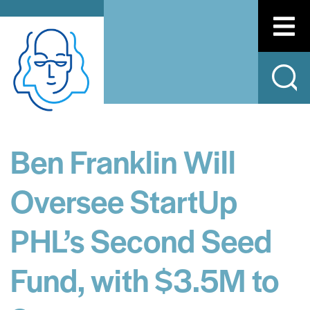
Ben Franklin Will
Oversee StartUp
PHL’s Second Seed
Fund, with $3.5M to