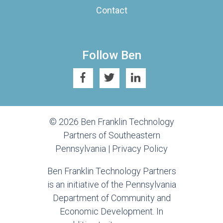
Contact
Follow Ben
© 2026 Ben Franklin Technology
Partners of Southeastern
Pennsylvania |
Privacy Policy
Ben Franklin Technology Partners
is an initiative of the Pennsylvania
Department of Community and
Economic Development. In