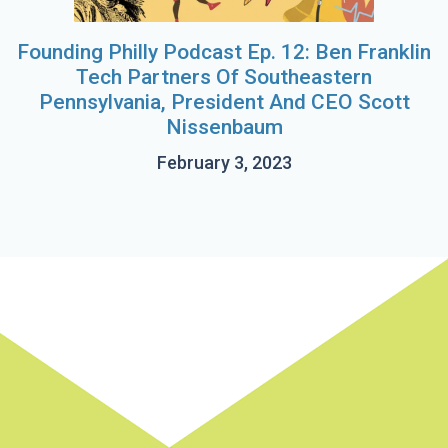
Founding Philly Podcast Ep. 12: Ben Franklin
Tech Partners Of Southeastern
Pennsylvania, President And CEO Scott
Nissenbaum
February 3, 2023