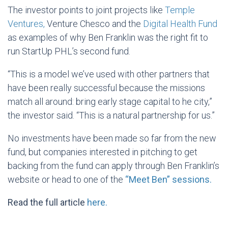
The investor points to joint projects like
Temple
Ventures,
Venture Chesco and the
Digital Health Fund
as examples of why Ben Franklin was the right fit to
run StartUp PHL’s second fund.
“This is a model we’ve used with other partners that
have been really successful because the missions
match all around: bring early stage capital to he city,”
the investor said. “This is a natural partnership for us.”
No investments have been made so far from the new
fund, but companies interested in pitching to get
backing from the fund can apply through Ben Franklin’s
website or head to one of the
“Meet Ben” sessions.
Read the full article
here.