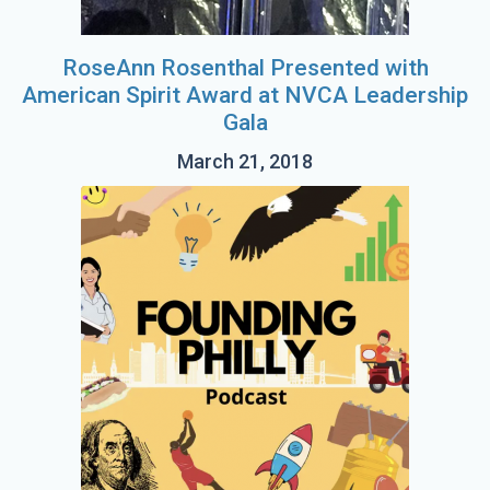
RoseAnn Rosenthal Presented with
American Spirit Award at NVCA Leadership
Gala
March 21, 2018