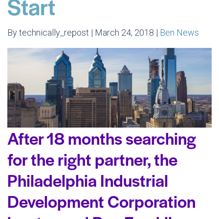
Start
By technically_repost | March 24, 2018 |
Ben News
After 18 months searching
for the right partner, the
Philadelphia Industrial
Development Corporation