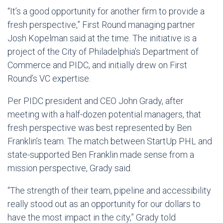
“It’s a good opportunity for another firm to provide a
fresh perspective,” First Round managing partner
Josh Kopelman said at the time. The initiative is a
project of the City of Philadelphia’s Department of
Commerce and PIDC, and initially drew on First
Round’s VC expertise.
Per PIDC president and CEO John Grady, after
meeting with a half-dozen potential managers, that
fresh perspective was best represented by Ben
Franklin’s team. The match between StartUp PHL and
state-supported Ben Franklin made sense from a
mission perspective, Grady said.
“The strength of their team, pipeline and accessibility
really stood out as an opportunity for our dollars to
have the most impact in the city,” Grady told