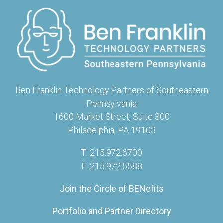
Ben Franklin Technology Partners of Southeastern
Pennsylvania
1600 Market Street, Suite 300
Philadelphia, PA 19103
T: 215.972.6700
F: 215.972.5588
Join the Circle of BENefits
Portfolio and Partner Directory