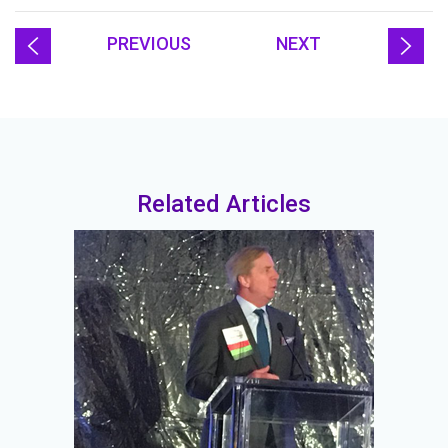
PREVIOUS
NEXT
Related Articles