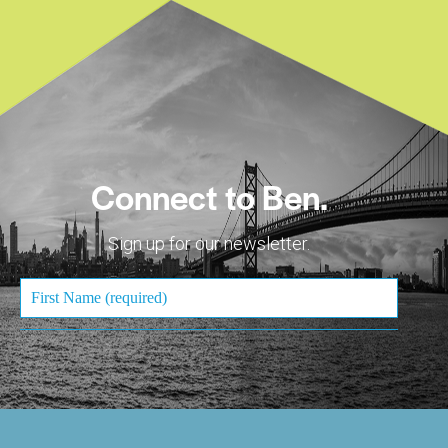
Connect to Ben.
Sign up for our newsletter.