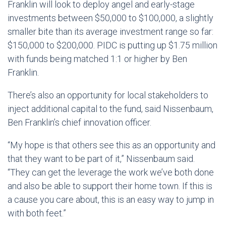
Franklin will look to deploy angel and early-stage
investments between $50,000 to $100,000, a slightly
smaller bite than its average investment range so far:
$150,000 to $200,000. PIDC is putting up $1.75 million
with funds being matched 1:1 or higher by Ben
Franklin.
There’s also an opportunity for local stakeholders to
inject additional capital to the fund, said Nissenbaum,
Ben Franklin’s chief innovation officer.
“My hope is that others see this as an opportunity and
that they want to be part of it,” Nissenbaum said.
“They can get the leverage the work we’ve both done
and also be able to support their home town. If this is
a cause you care about, this is an easy way to jump in
with both feet.”