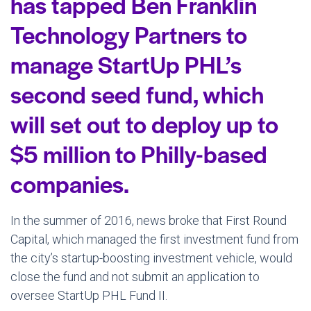
has tapped Ben Franklin
Technology Partners to
manage StartUp PHL’s
second seed fund, which
will set out to deploy up to
$5 million to Philly-based
companies.
In the summer of 2016, news broke that First Round
Capital, which managed the first investment fund from
the city’s startup-boosting investment vehicle, would
close the fund and not submit an application to
oversee StartUp PHL Fund II.