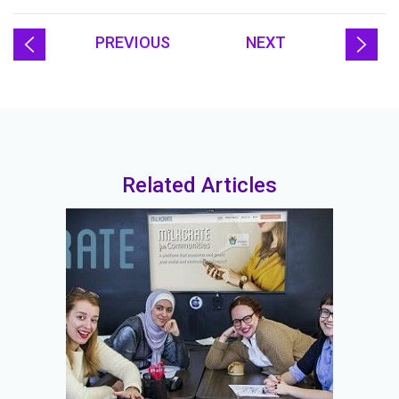
PREVIOUS
NEXT
Related Articles