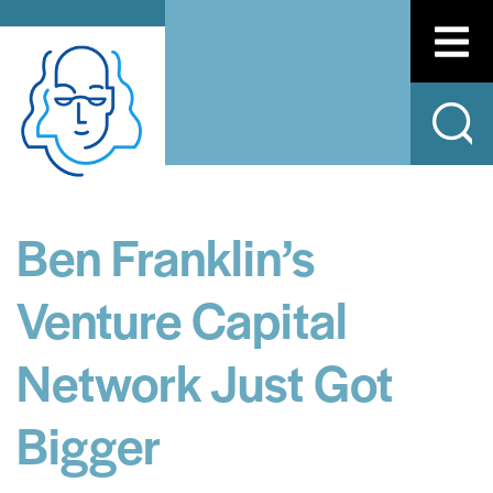
Ben Franklin’s
Venture Capital
Network Just Got
Bigger