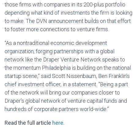
those firms with companies in its 200-plus portfolio
depending what kind of investments the firm is looking
to make. The DVN announcement builds on that effort
to foster more connections to venture firms.
“As a nontraditional economic development
organization, forging partnerships with a global
network like the Draper Venture Network speaks to
the momentum Philadelphia is building on the national
startup scene,” said Scott Nissenbaum, Ben Franklin’s
chief investment officer, in a statement. “Being a part
of the network will bring our companies closer to
Draper’s global network of venture capital funds and
hundreds of corporate partners world-wide.”
Read the full article
here.