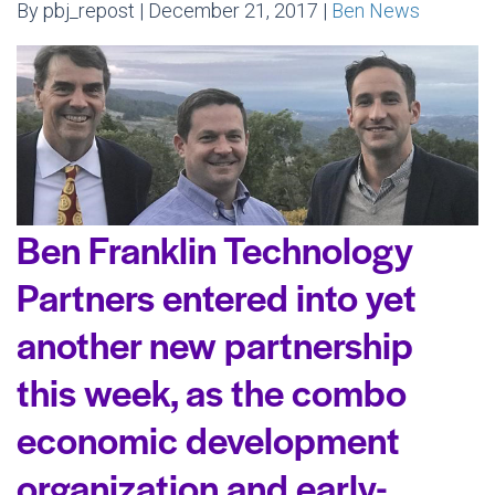
By pbj_repost | December 21, 2017 |
Ben News
Ben Franklin Technology
Partners entered into yet
another new partnership
this week, as the combo
economic development
organization and early-