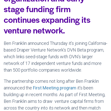
stage funding firm
continues expanding its
venture network.
Ben Franklin announced Thursday it’s joining California-
based Draper Venture Network’s DVN Beta program,
which links seed-stage funds with DVN’s larger
network of 17 independent venture funds and more
than 500 portfolio companies worldwide.
The partnership comes not long after Ben Franklin
announced the
First Meeting program
it’s been
building up in recent months. As part of First Meeting,
Ben Franklin aims to draw venture capital firms from
across the country into its network and then match