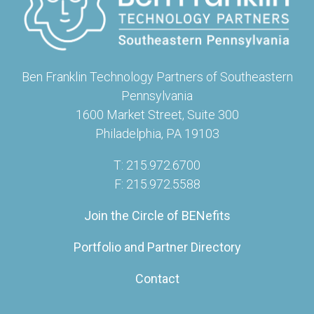
Ben Franklin Technology Partners of Southeastern
Pennsylvania
1600 Market Street, Suite 300
Philadelphia, PA 19103
T: 215.972.6700
F: 215.972.5588
Join the Circle of BENefits
Portfolio and Partner Directory
Contact