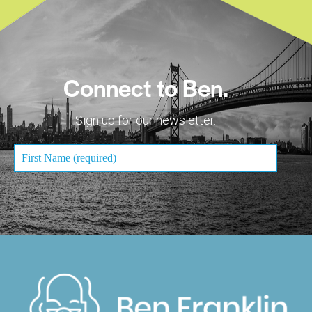
Connect to Ben.
Sign up for our newsletter.