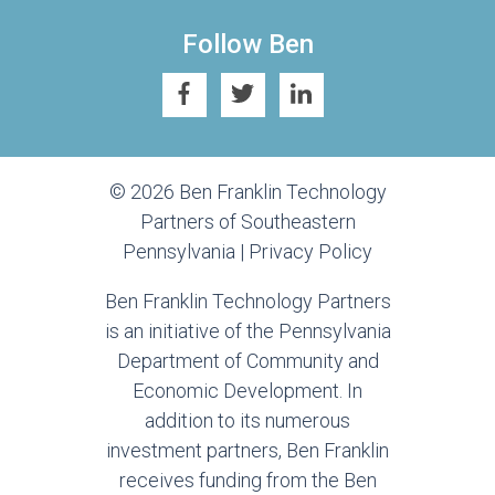
Follow Ben
© 2026 Ben Franklin Technology
Partners of Southeastern
Pennsylvania |
Privacy Policy
Ben Franklin Technology Partners
is an initiative of the Pennsylvania
Department of Community and
Economic Development. In
addition to its numerous
investment partners, Ben Franklin
receives funding from the Ben