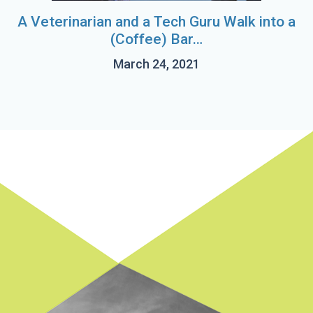
A Veterinarian and a Tech Guru Walk into a
(Coffee) Bar…
March 24, 2021