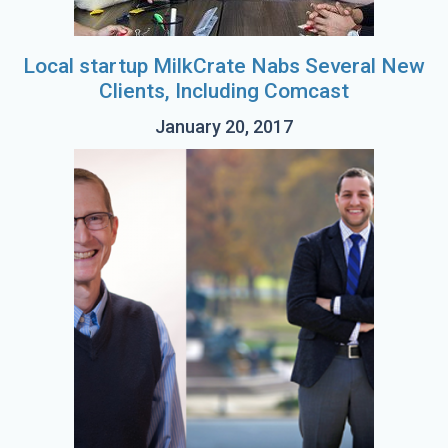
Local startup MilkCrate Nabs Several New
Clients, Including Comcast
January 20, 2017