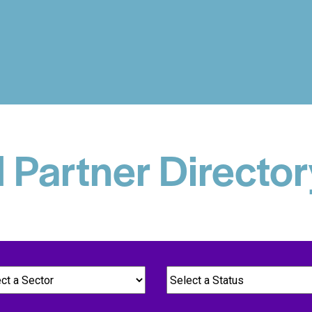
d Partner Director