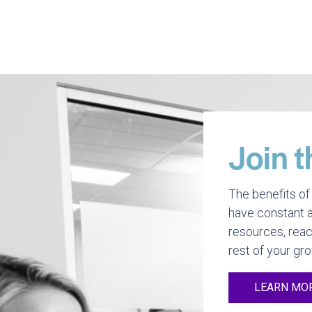
Join t
The benefits of 
have constant a
resources, reac
rest of your gr
LEARN MO