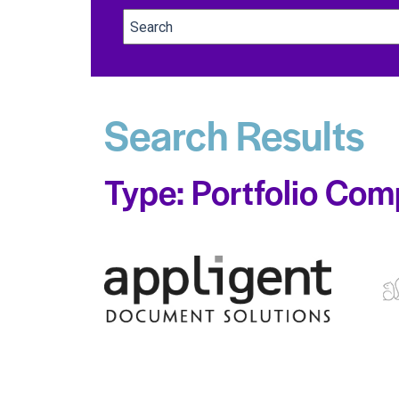
Search Results
Type: Portfolio Com