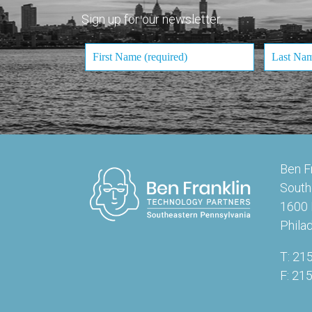
Sign up for our newsletter.
Ben F
South
1600 
Phila
T: 21
F: 21