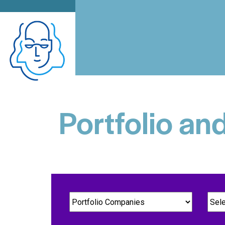
Portfolio an