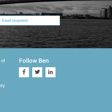
Follow Ben
 of
ory