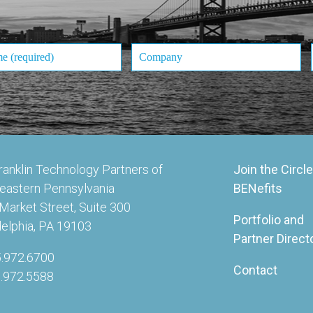
ranklin Technology Partners of
Join the Circle
eastern Pennsylvania
BENefits
Market Street, Suite 300
Portfolio and
delphia, PA 19103
Partner Direct
5.972.6700
Contact
5.972.5588