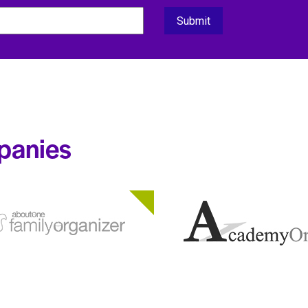
panies