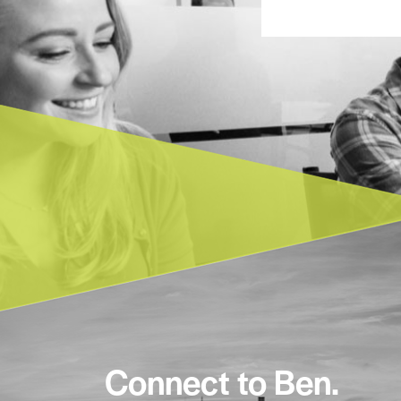
Connect to Ben.