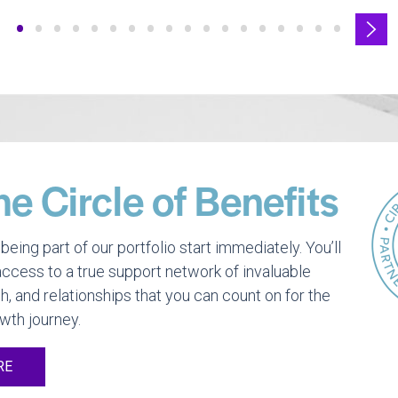
•
•
•
•
•
•
•
•
•
•
•
•
•
•
•
•
•
•
he Circle of Benefits
being part of our portfolio start immediately. You’ll
ccess to a true support network of invaluable
h, and relationships that you can count on for the
owth journey.
RE