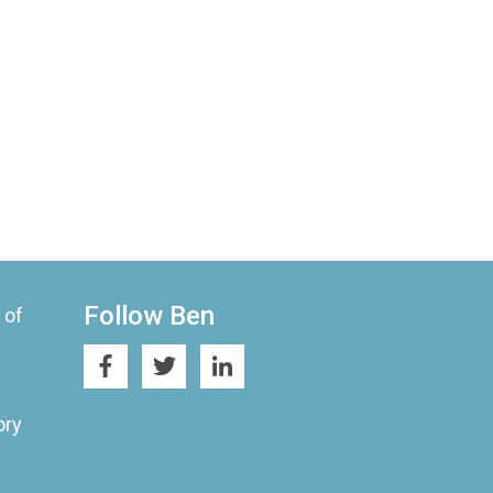
Follow Ben
 of
ory