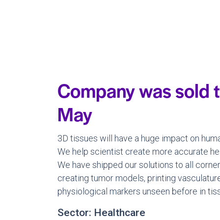
Company was sold t
May
3D tissues will have a huge impact on huma
We help scientist create more accurate hear
We have shipped our solutions to all corne
creating tumor models, printing vasculatur
physiological markers unseen before in tis
Sector: Healthcare