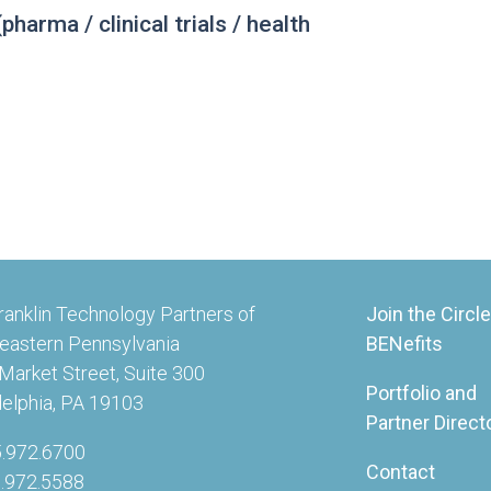
harma / clinical trials / health
ranklin Technology Partners of
Join the Circle
eastern Pennsylvania
BENefits
Market Street, Suite 300
Portfolio and
delphia, PA 19103
Partner Direct
5.972.6700
Contact
5.972.5588