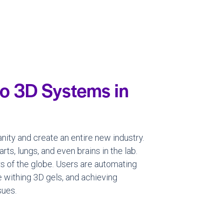
o 3D Systems in
nity and create an entire new industry.
ts, lungs, and even brains in the lab.
rs of the globe. Users are automating
e withing 3D gels, and achieving
sues.