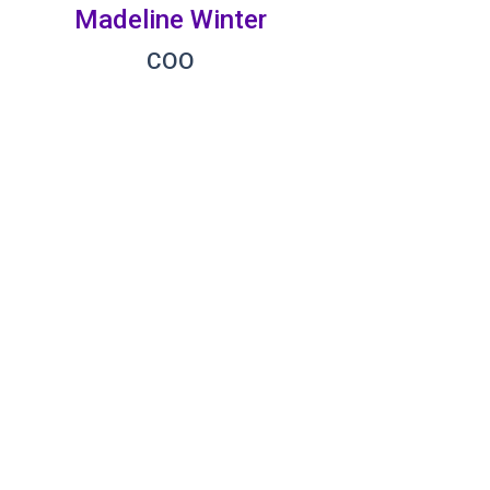
Madeline Winter
COO