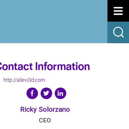
ontact Information
http://allevi3d.com
Ricky Solorzano
CEO