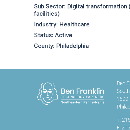
Sub Sector: Digital transformation (p
facilities)
Industry: Healthcare
Status: Active
County: Philadelphia
Ben F
South
1600 
Phila
T: 21
F: 21