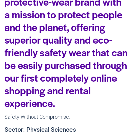
protective-wear brand with
a mission to protect people
and the planet, offering
superior quality and eco-
friendly safety wear that can
be easily purchased through
our first completely online
shopping and rental
experience.
Safety Without Compromise.
Sector: Physical Sciences