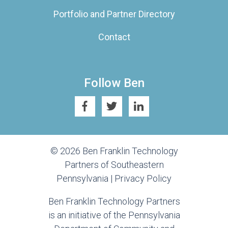
Portfolio and Partner Directory
Contact
Follow Ben
© 2026 Ben Franklin Technology
Partners of Southeastern
Pennsylvania |
Privacy Policy
Ben Franklin Technology Partners
is an initiative of the Pennsylvania