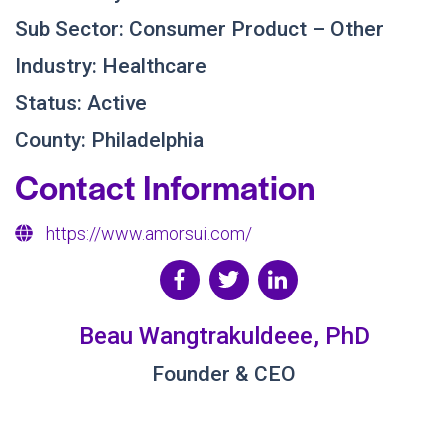
Sub Sector: Consumer Product – Other
Industry: Healthcare
Status: Active
County: Philadelphia
Contact Information
https://www.amorsui.com/
Beau Wangtrakuldeee, PhD
Founder & CEO