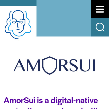
AmorSui is a digital-native