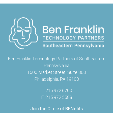
Ben Franklin Technology Partners of Southeastern
Pennsylvania
1600 Market Street, Suite 300
Philadelphia, PA 19103
T: 215.972.6700
F: 215.972.5588
Join the Circle of BENefits