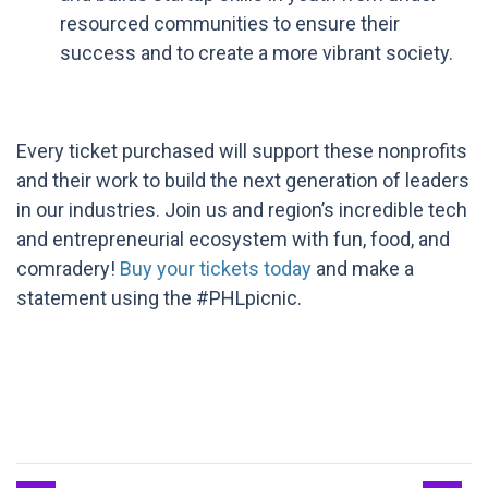
resourced communities to ensure their
success and to create a more vibrant society.
Every ticket purchased will support these nonprofits
and their work to build the next generation of leaders
in our industries. Join us and region’s incredible tech
and entrepreneurial ecosystem with fun, food, and
comradery!
Buy your tickets today
and make a
statement using the #PHLpicnic.