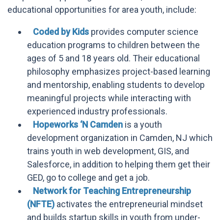
educational opportunities for area youth, include:
Coded by Kids
provides computer science
education programs to children between the
ages of 5 and 18 years old. Their educational
philosophy emphasizes project-based learning
and mentorship, enabling students to develop
meaningful projects while interacting with
experienced industry professionals.
Hopeworks ‘N Camden
is a youth
development organization in Camden, NJ which
trains youth in web development, GIS, and
Salesforce, in addition to helping them get their
GED, go to college and get a job.
Network for Teaching Entrepreneurship
(NFTE)
activates the entrepreneurial mindset
and builds startup skills in youth from under-