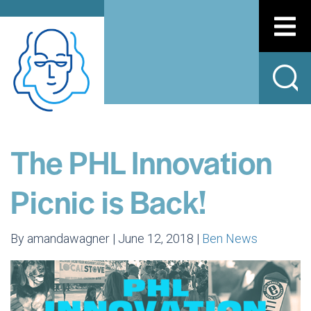
The PHL Innovation
Picnic is Back!
By amandawagner | June 12, 2018 |
Ben News