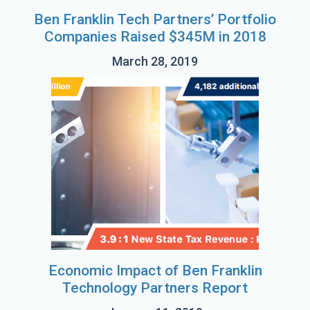
Ben Franklin Tech Partners’ Portfolio
Companies Raised $345M in 2018
March 28, 2019
Economic Impact of Ben Franklin
Technology Partners Report