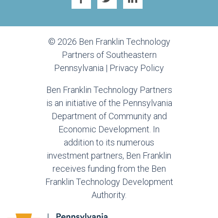
© 2026 Ben Franklin Technology
Partners of Southeastern
Pennsylvania |
Privacy Policy
Ben Franklin Technology Partners
is an initiative of the Pennsylvania
Department of Community and
Economic Development. In
addition to its numerous
investment partners, Ben Franklin
receives funding from the Ben
Franklin Technology Development
Authority.