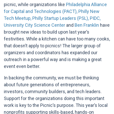
picnic, while organizations like
Philadelphia Alliance
for Capital and Technologies (PACT),
Philly New
Tech Meetup,
Philly Startup Leaders (PSL),
PIDC,
University City Science Center
and
Ben Franklin
have
brought new ideas to build upon last year’s
festivities. While a kitchen can have too many cooks,
that doesn’t apply to picnics! The larger group of
organizers and coordinators has expanded our
outreach in a powerful way and is making a great
event even better.
In backing the community, we must be thinking
about future generations of
entrepreneurs,
investors, community builders, and tech leaders.
Support for the organizations doing this important
work is key to the Picnic’s purpose.
This year’s local
nonprofits supporting skills-based, hands-on