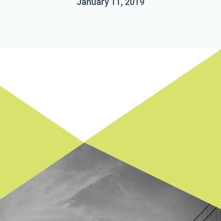
January 11, 2019