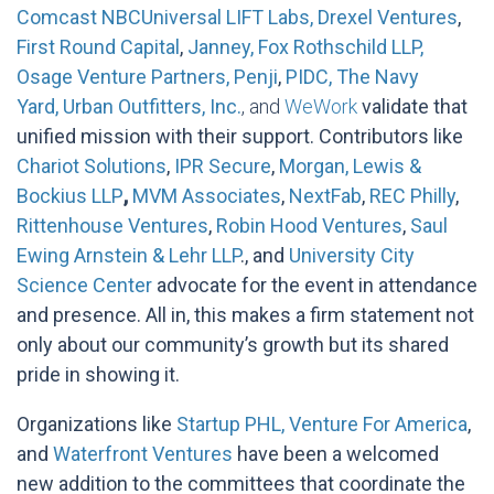
Comcast NBCUniversal LIFT Labs,
Drexel Ventures
,
First Round Capital
,
Janney,
Fox Rothschild LLP,
Osage Venture Partners,
Penji
,
PIDC, The Navy
Yard,
Urban Outfitters, Inc.
, and
WeWork
validate that
unified mission with their support. Contributors like
Chariot Solutions
,
IPR Secure
,
Morgan, Lewis &
Bockius LLP
,
MVM Associates
,
NextFab
,
REC Philly
,
Rittenhouse Ventures
,
Robin Hood Ventures
,
Saul
Ewing Arnstein & Lehr LLP
., and
University City
Science Center
advocate for the event in attendance
and presence. All in, this makes a firm statement not
only about our community’s growth but its shared
pride in showing it.
Organizations like
Startup PHL,
Venture For America
,
and
Waterfront Ventures
have been a welcomed
new addition to the committees that coordinate the