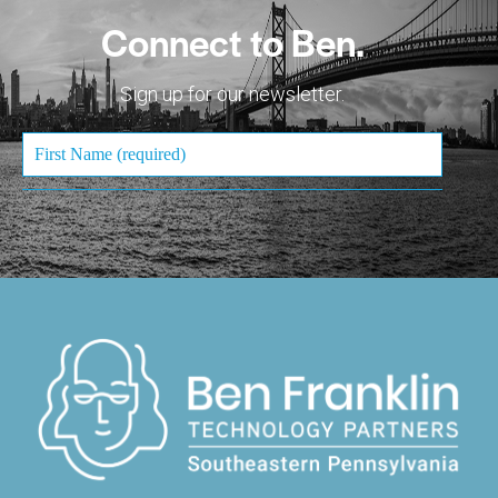
Connect to Ben.
Sign up for our newsletter.