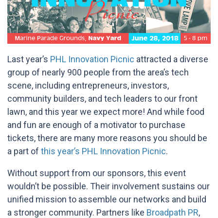
Last year’s
PHL Innovation Picnic
attracted a diverse
group of nearly 900 people from the area’s tech
scene, including entrepreneurs, investors,
community builders, and tech leaders to our front
lawn, and this year we expect more! And while food
and fun are enough of a motivator to purchase
tickets, there are many more reasons you should be
a part of
this year’s PHL Innovation Picnic
.
Without support from our sponsors, this event
wouldn’t be possible. Their involvement sustains our
unified mission to assemble our networks and build
a stronger community. Partners like
Broadpath PR
,