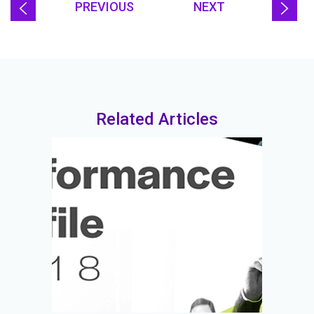
PREVIOUS
NEXT
Related Articles