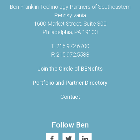
Ben Franklin Technology Partners of Southeastern
Pennsylvania
1600 Market Street, Suite 300
Philadelphia, PA 19103
T: 215.972.6700
F: 215.972.5588
Join the Circle of BENefits
Portfolio and Partner Directory
Contact
Follow Ben