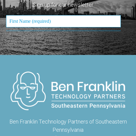
Sign up for our newsletter.
Ben Franklin Technology Partners of Southeastern
Pennsylvania