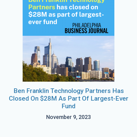
Ben Franklin Technology Partners Has
Closed On $28M As Part Of Largest-Ever
Fund
November 9, 2023