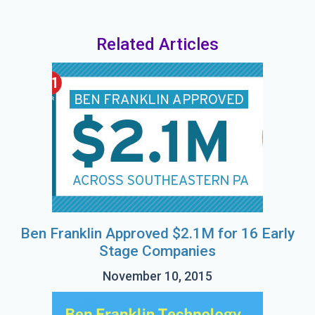
Related Articles
Ben Franklin Approved $2.1M for 16 Early
Stage Companies
November 10, 2015