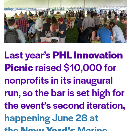
Last year’s
PHL Innovation
Picnic
raised $10,000 for
nonprofits in its inaugural
run, so the bar is set high for
the event’s second iteration,
happening June 28 at
the
Navy Yard’s
Marine