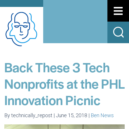
Back These 3 Tech
Nonprofits at the PHL
Innovation Picnic
By technically_repost | June 15, 2018 |
Ben News