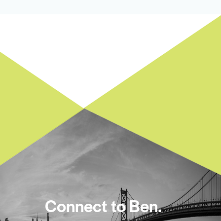
Connect to Ben.