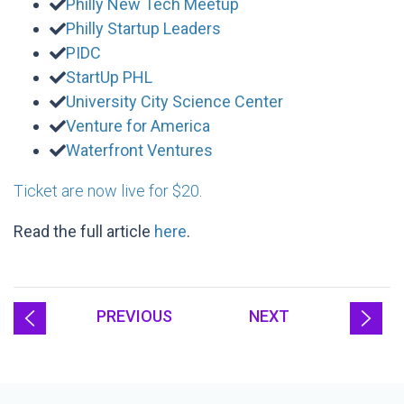
Philly New Tech Meetup
Philly Startup Leaders
PIDC
StartUp PHL
University City Science Center
Venture for America
Waterfront Ventures
Ticket are now live for $20
.
Read the full article
here
.
PREVIOUS
NEXT