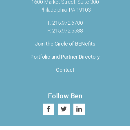
1600 Market Street, Suite 300
Philadelphia, PA 19103
T: 215.972.6700
F: 215.972.5588
Join the Circle of BENefits
Portfolio and Partner Directory
Contact
Follow Ben