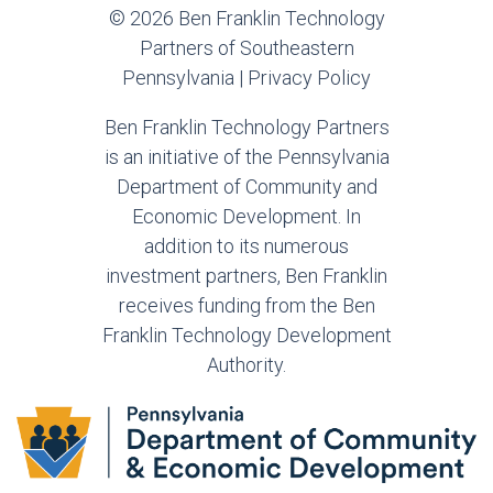
© 2026 Ben Franklin Technology
Partners of Southeastern
Pennsylvania |
Privacy Policy
Ben Franklin Technology Partners
is an initiative of the Pennsylvania
Department of Community and
Economic Development. In
addition to its numerous
investment partners, Ben Franklin
receives funding from the Ben
Franklin Technology Development
Authority.