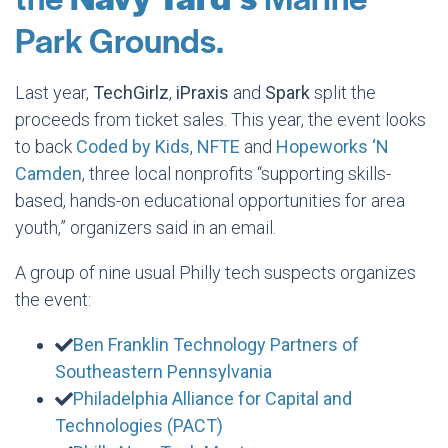
Park Grounds.
Last year,
TechGirlz
,
iPraxis
and
Spark
split the
proceeds from ticket sales. This year, the event looks
to back
Coded by Kids
,
NFTE
and
Hopeworks ‘N
Camden
, three local nonprofits “supporting skills-
based, hands-on educational opportunities for area
youth,” organizers said in an email.
A group of nine usual Philly tech suspects organizes
the event:
Ben Franklin Technology Partners of
Southeastern Pennsylvania
Philadelphia Alliance for Capital and
Technologies (PACT)