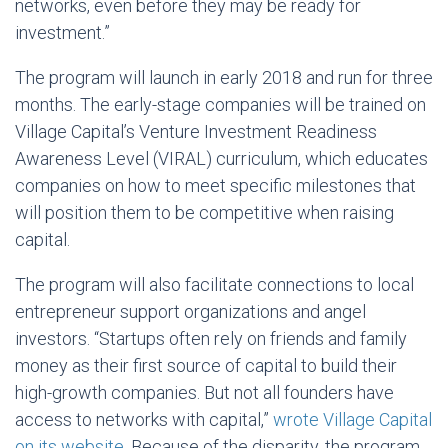
networks, even before they may be ready for
investment.”
The program will launch in early 2018 and run for three
months. The early-stage companies will be trained on
Village Capital’s Venture Investment Readiness
Awareness Level (VIRAL) curriculum, which educates
companies on how to meet specific milestones that
will position them to be competitive when raising
capital.
The program will also facilitate connections to local
entrepreneur support organizations and angel
investors. “Startups often rely on friends and family
money as their first source of capital to build their
high-growth companies. But not all founders have
access to networks with capital,”
wrote Village Capital
on its website
. Because of the disparity, the program