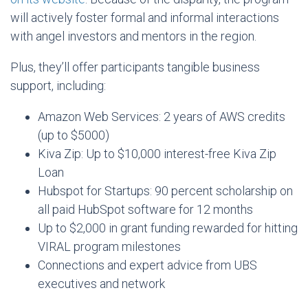
will actively foster formal and informal interactions
with angel investors and mentors in the region.
Plus, they’ll offer participants tangible business
support, including:
Amazon Web Services: 2 years of AWS credits
(up to $5000)
Kiva Zip: Up to $10,000 interest-free Kiva Zip
Loan
Hubspot for Startups: 90 percent scholarship on
all paid HubSpot software for 12 months
Up to $2,000 in grant funding rewarded for hitting
VIRAL program milestones
Connections and expert advice from UBS
executives and network