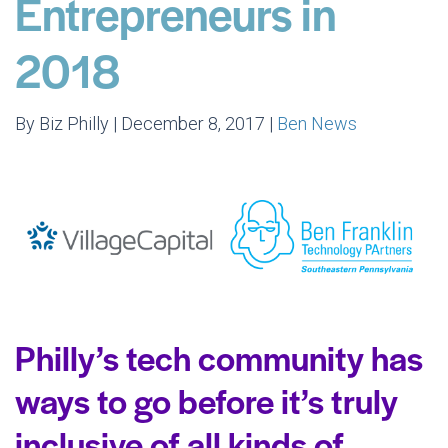
Entrepreneurs in
2018
By Biz Philly | December 8, 2017 |
Ben News
Philly’s tech community has
ways to go before it’s truly
inclusive of all kinds of