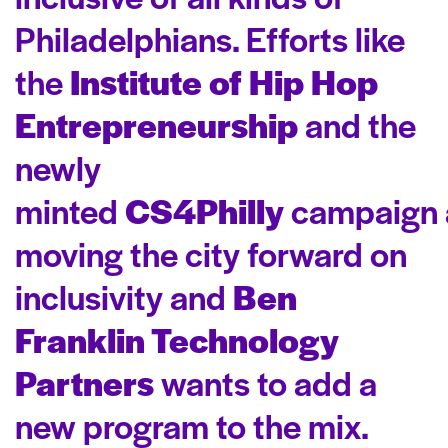
Philadelphians. Efforts like
the
Institute of Hip Hop
Entrepreneurship
and the
newly
minted
CS4Philly
campaign 
moving the city forward on
inclusivity and
Ben
Franklin Technology
Partners
wants to add a
new program to the mix.