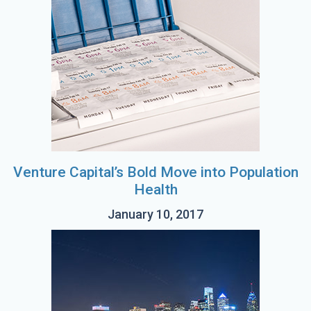
Venture Capital’s Bold Move into Population
Health
January 10, 2017