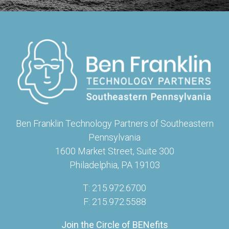
Ben Franklin Technology Partners of Southeastern
Pennsylvania
1600 Market Street, Suite 300
Philadelphia, PA 19103
T: 215.972.6700
F: 215.972.5588
Join the Circle of BENefits