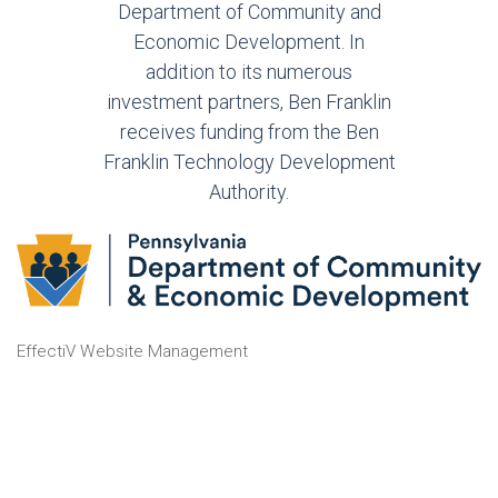
Department of Community and
Economic Development. In
addition to its numerous
investment partners, Ben Franklin
receives funding from the Ben
Franklin Technology Development
Authority.
EffectiV Website Management