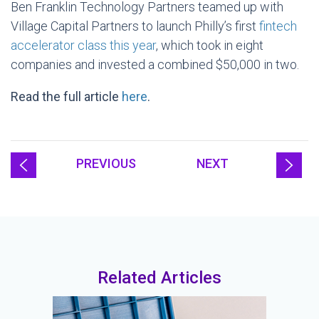
Ben Franklin Technology Partners teamed up with
Village Capital Partners to launch Philly’s first
fintech
accelerator class this year
, which took in eight
companies and invested a combined $50,000 in two.
Read the full article
here
.
PREVIOUS
NEXT
Related Articles