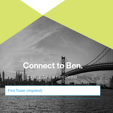
Connect to Ben.
Sign up for our newsletter.