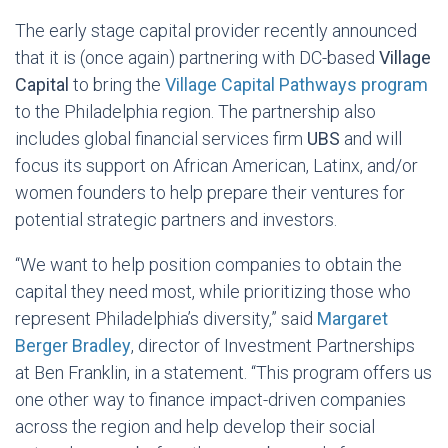
The early stage capital provider recently announced
that it is (once again) partnering with DC-based
Village
Capital
to bring the
Village Capital Pathways program
to the Philadelphia region. The partnership also
includes global financial services firm
UBS
and will
focus its support on African American, Latinx, and/or
women founders to help prepare their ventures for
potential strategic partners and investors.
“We want to help position companies to obtain the
capital they need most, while prioritizing those who
represent Philadelphia’s diversity,” said
Margaret
Berger Bradley
, director of Investment Partnerships
at Ben Franklin, in a statement. “This program offers us
one other way to finance impact-driven companies
across the region and help develop their social