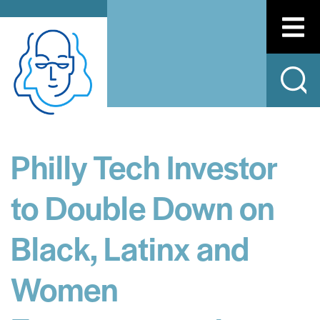
Philly Tech Investor
to Double Down on
Black, Latinx and
Women