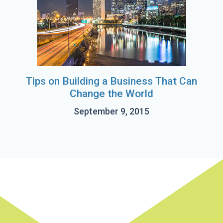
Tips on Building a Business That Can
Change the World
September 9, 2015