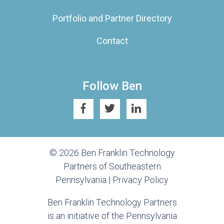
Portfolio and Partner Directory
Contact
Follow Ben
© 2026 Ben Franklin Technology
Partners of Southeastern
Pennsylvania |
Privacy Policy
Ben Franklin Technology Partners
is an initiative of the Pennsylvania