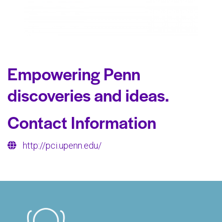
Empowering Penn
discoveries and ideas.
Contact Information
http://pci.upenn.edu/