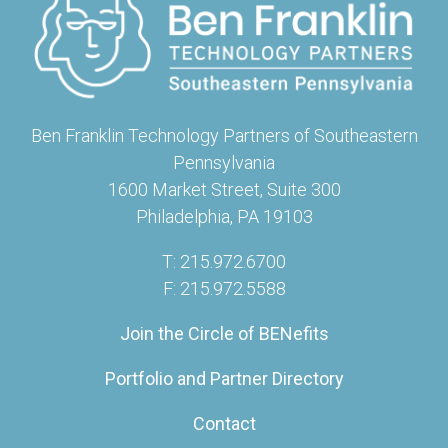
Ben Franklin Technology Partners of Southeastern
Pennsylvania
1600 Market Street, Suite 300
Philadelphia, PA 19103
T: 215.972.6700
F: 215.972.5588
Join the Circle of BENefits
Portfolio and Partner Directory
Contact