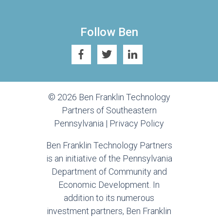
Follow Ben
© 2026 Ben Franklin Technology
Partners of Southeastern
Pennsylvania |
Privacy Policy
Ben Franklin Technology Partners
is an initiative of the Pennsylvania
Department of Community and
Economic Development. In
addition to its numerous
investment partners, Ben Franklin