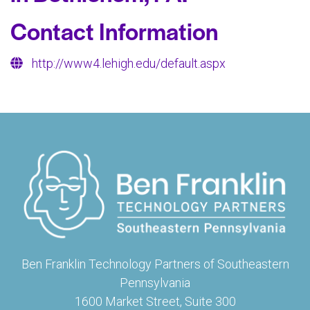
Contact Information
http://www4.lehigh.edu/default.aspx
Ben Franklin Technology Partners of Southeastern
Pennsylvania
1600 Market Street, Suite 300