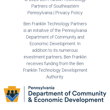
Partners of Southeastern
Pennsylvania |
Privacy Policy
Ben Franklin Technology Partners
is an initiative of the Pennsylvania
Department of Community and
Economic Development. In
addition to its numerous
investment partners, Ben Franklin
receives funding from the Ben
Franklin Technology Development
Authority.