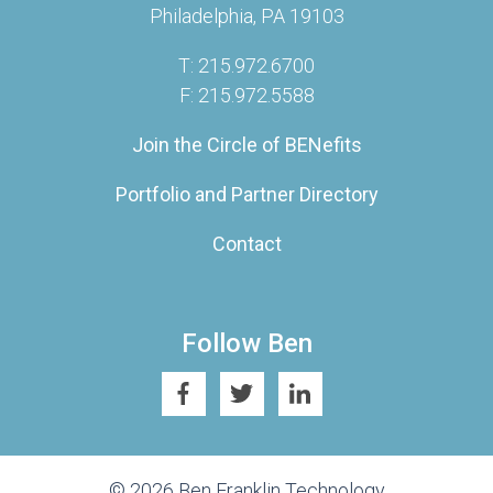
Philadelphia, PA 19103
T: 215.972.6700
F: 215.972.5588
Join the Circle of BENefits
Portfolio and Partner Directory
Contact
Follow Ben
© 2026 Ben Franklin Technology