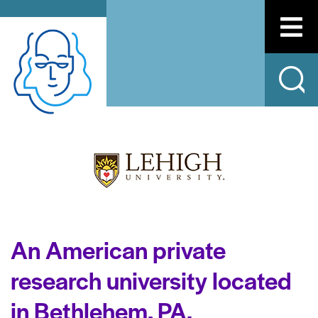
An American private
research university located
in Bethlehem, PA.