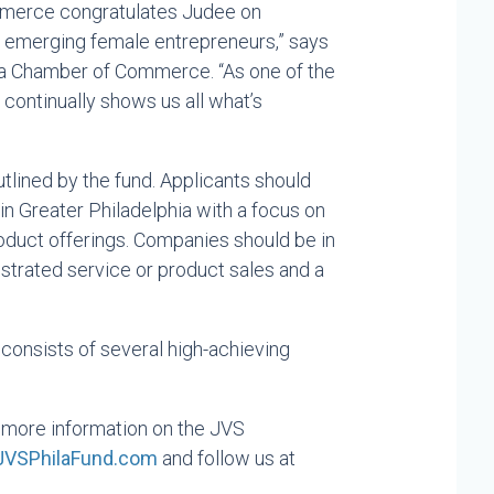
mmerce congratulates Judee on
 emerging female entrepreneurs,” says
ia Chamber of Commerce. “As one of the
 continually shows us all what’s
utlined by the fund. Applicants should
 Greater Philadelphia with a focus on
oduct offerings. Companies should be in
strated service or product sales and a
consists of several high-achieving
more information on the JVS
JVSPhilaFund.com
and follow us at