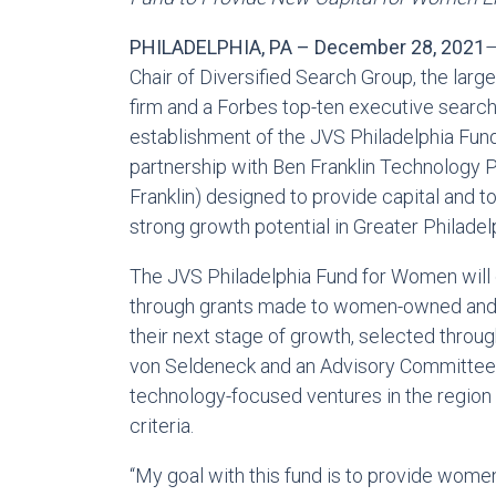
PHILADELPHIA, PA – December 28, 2021
–
Chair of Diversified Search Group, the la
firm and a Forbes top-ten executive search
establishment of the JVS Philadelphia Fund
partnership with Ben Franklin Technology 
Franklin) designed to provide capital and
strong growth potential in Greater Philadel
The JVS Philadelphia Fund for Women will 
through grants made to women-owned and l
their next stage of growth, selected throu
von Seldeneck and an Advisory Committee;
technology-focused ventures in the region 
criteria.
“My goal with this fund is to provide wo