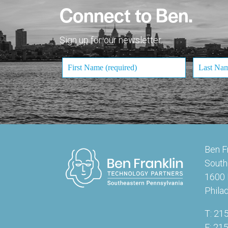
Connect to Ben.
Sign up for our newsletter.
Ben F
South
1600 
Phila
T: 21
F: 21