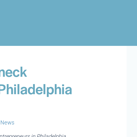
neck
Philadelphia
|
News
trepreneurs in Philadelphia