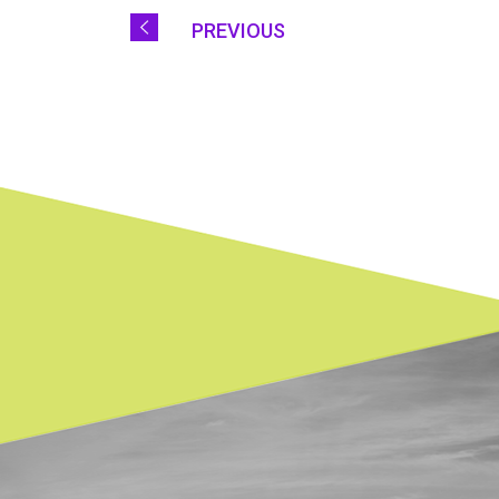
PREVIOUS