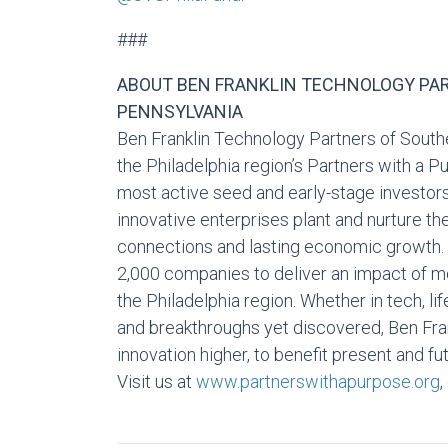
###
ABOUT BEN FRANKLIN TECHNOLOGY PA
PENNSYLVANIA
Ben Franklin Technology Partners of Southe
the Philadelphia region’s Partners with a 
most active seed and early-stage investors
innovative enterprises plant and nurture th
connections and lasting economic growth.
2,000 companies to deliver an impact of mor
the Philadelphia region. Whether in tech, li
and breakthroughs yet discovered, Ben Fra
innovation higher, to benefit present and f
Visit us at
www.partnerswithapurpose.org
,