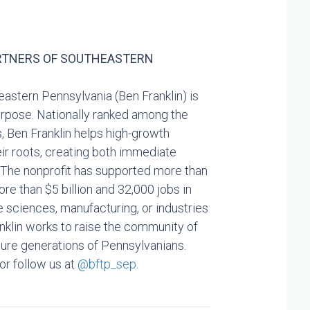
RTNERS OF SOUTHEASTERN
astern Pennsylvania (Ben Franklin) is
Purpose. Nationally ranked among the
, Ben Franklin helps high-growth
eir roots, creating both immediate
 The nonprofit has supported more than
e than $5 billion and 32,000 jobs in
fe sciences, manufacturing, or industries
nklin works to raise the community of
uture generations of Pennsylvanians.
 or follow us at
@bftp_sep
.