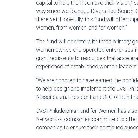
capital to help them achieve their vision,”
way since we founded Diversified Search Gr
there yet. Hopefully, this fund will offer 
women, from women, and for women.”
The fund will operate with three primary goa
women-owned and operated enterprises in G
grant recipients to resources that accelera
experience of established women leaders.
“We are honored to have earned the confide
to help design and implement the JVS Phil
Nissenbaum, President and CEO of Ben Fran
JVS Philadelphia Fund for Women has also
Network of companies committed to offerin
companies to ensure their continued succ