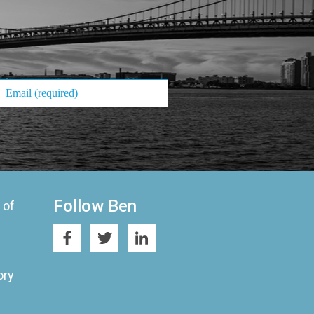
Follow Ben
 of
ory