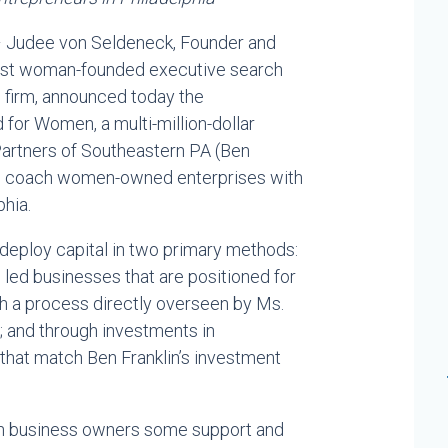
 Judee von Seldeneck, Founder and
rgest woman-founded executive search
 firm, announced today the
 for Women, a multi-million-dollar
Partners of Southeastern PA (Ben
 to coach women-owned enterprises with
phia.
deploy capital in two primary methods:
ed businesses that are positioned for
gh a process directly overseen by Ms.
 and through investments in
that match Ben Franklin’s investment
men business owners some support and