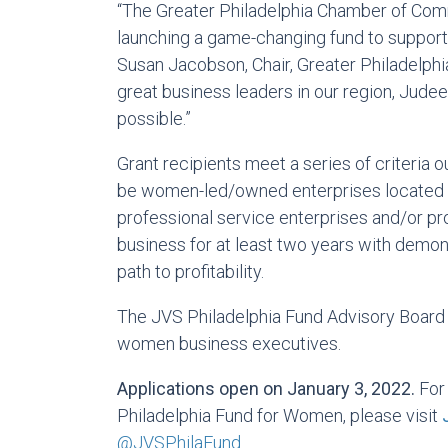
“The Greater Philadelphia Chamber of Co
launching a game-changing fund to support
Susan Jacobson, Chair, Greater Philadelph
great business leaders in our region, Judee
possible.”
Grant recipients meet a series of criteria o
be women-led/owned enterprises located in
professional service enterprises and/or pr
business for at least two years with demon
path to profitability.
The JVS Philadelphia Fund Advisory Board 
women business executives.
Applications open on January 3, 2022.
For 
Philadelphia Fund for Women, please visit
@JVSPhilaFund
.