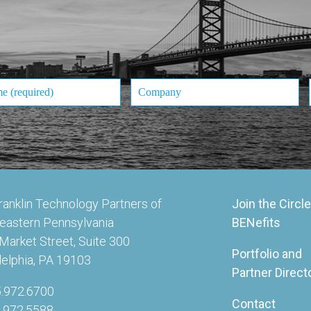
ranklin Technology Partners of
Join the Circle
eastern Pennsylvania
BENefits
Market Street, Suite 300
Portfolio and
delphia, PA 19103
Partner Direct
5.972.6700
Contact
5.972.5588