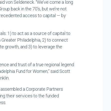
 said von Seldeneck. “We’ve come a long
oup back in the 70’s, but we’re not
unprecedented access to capital — by
ls: 1) to act as a source of capital to
reater Philadelphia, 2) to connect
te growth, and 3) to leverage the
nce and trust of a true regional legend
adelphia Fund for Women,” said Scott
klin.
 assembled a Corporate Partners
g their services to the funded
ess.