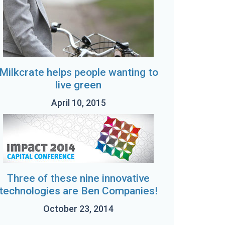
Milkcrate helps people wanting to
live green
April 10, 2015
Three of these nine innovative
technologies are Ben Companies!
October 23, 2014