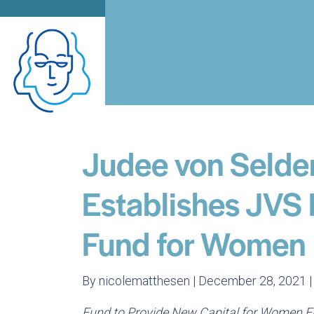
Judee von Selde
Establishes JVS 
Fund for Women
By nicolematthesen | December 28, 2021 
Fund to Provide New Capital for Women En