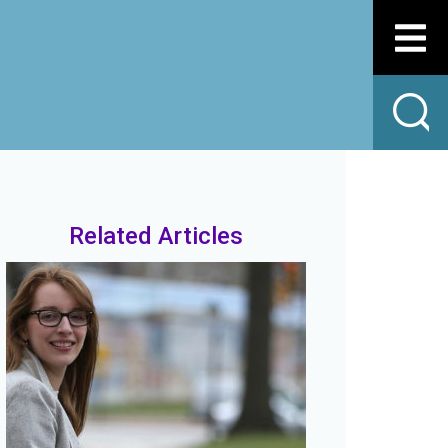
Related Articles