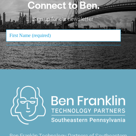
Connect to Ben.
Sign up for our newsletter.
Ben Franklin Technology Partners of Southeastern