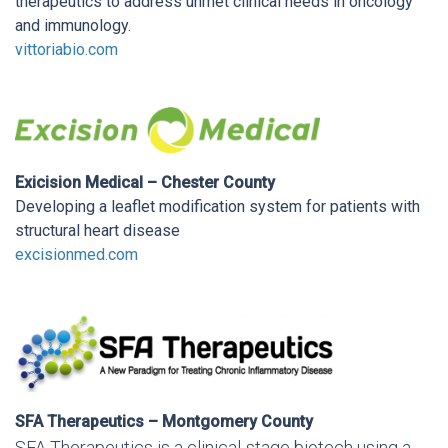
therapeutics to address unmet clinical needs in oncology
and immunology.
vittoriabio.com
Exicision Medical – Chester County
Developing a leaflet modification system for patients with
structural heart disease
excisionmed.com
SFA Therapeutics – Montgomery County
SFA Therapeutics is a clinical-stage biotech using a