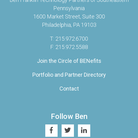
Pennsylvania
1600 Market Street, Suite 300
Philadelphia, PA 19103
T: 215.972.6700
F: 215.972.5588
Join the Circle of BENefits
Portfolio and Partner Directory
Contact
Follow Ben