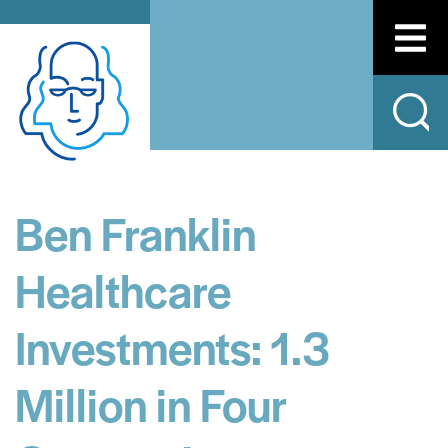
Ben Franklin
Healthcare
Investments: 1.3
Million in Four