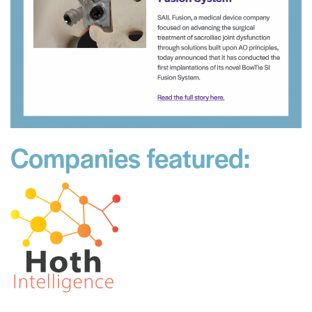
Companies featured: