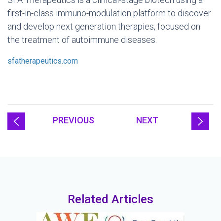
first-in-class immuno-modulation platform to discover
and develop next generation therapies, focused on
the treatment of autoimmune diseases.
sfatherapeutics.com
PREVIOUS
NEXT
Related Articles