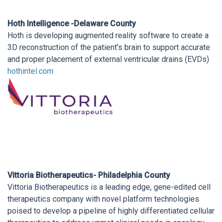
Hoth Intelligence -Delaware County
Hoth is developing augmented reality software to create a
3D reconstruction of the patient’s brain to support accurate
and proper placement of external ventricular drains (EVDs)
hothintel.com
Vittoria Biotherapeutics- Philadelphia County
Vittoria Biotherapeutics is a leading edge, gene-edited cell
therapeutics company with novel platform technologies
poised to develop a pipeline of highly differentiated cellular