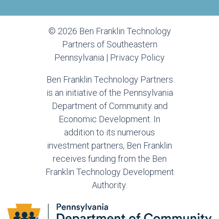
© 2026 Ben Franklin Technology
Partners of Southeastern
Pennsylvania |
Privacy Policy
Ben Franklin Technology Partners
is an initiative of the Pennsylvania
Department of Community and
Economic Development. In
addition to its numerous
investment partners, Ben Franklin
receives funding from the Ben
Franklin Technology Development
Authority.