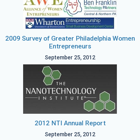
2009 Survey of Greater Philadelphia Women
Entrepreneurs
September 25, 2012
2012 NTI Annual Report
September 25, 2012