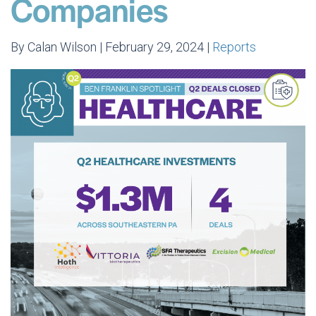
Companies
By Calan Wilson | February 29, 2024 |
Reports