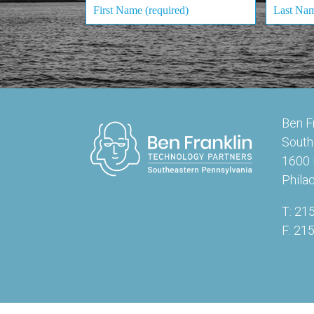
Ben F
South
1600 
Phila
T: 21
F: 21