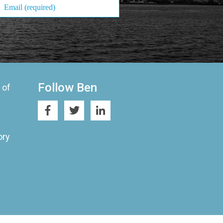
Follow Ben
 of
ory