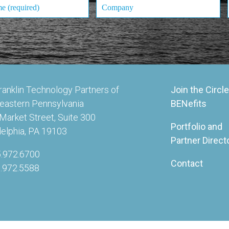
ranklin Technology Partners of
Join the Circle
eastern Pennsylvania
BENefits
Market Street, Suite 300
Portfolio and
delphia, PA 19103
Partner Direct
5.972.6700
Contact
5.972.5588