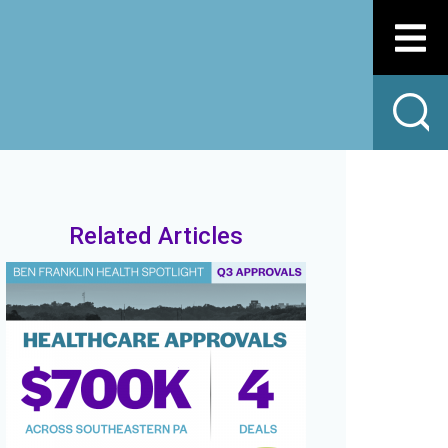
Related Articles