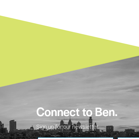
Connect to Ben.
Sign up for our newsletter.