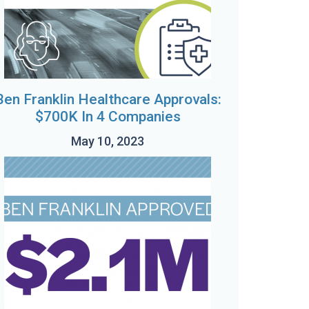
Ben Franklin Healthcare Approvals:
$700K In 4 Companies
May 10, 2023