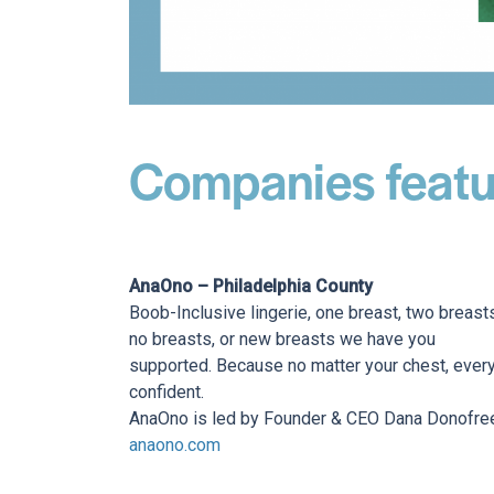
Companies featu
AnaOno – Philadelphia County
Boob-Inclusive lingerie, one breast, two breast
no breasts, or new breasts we have you
supported. Because no matter your chest, every
confident.
AnaOno is led by Founder & CEO Dana Donofre
anaono.com