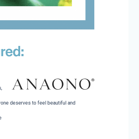
red:
s,
one deserves to feel beautiful and
e