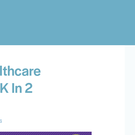
lthcare
K In 2
s