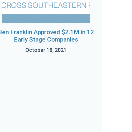
Ben Franklin Approved $2.1M in 12
Early Stage Companies
October 18, 2021