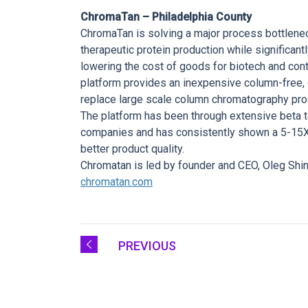
ChromaTan – Philadelphia County
ChromaTan is solving a major process bottlenec
therapeutic protein production while significant
lowering the cost of goods for biotech and co
platform provides an inexpensive column-free, c
replace large scale column chromatography pro
The platform has been through extensive beta t
companies and has consistently shown a 5-15X i
better product quality.
Chromatan is led by founder and CEO, Oleg Shi
chromatan.com
PREVIOUS