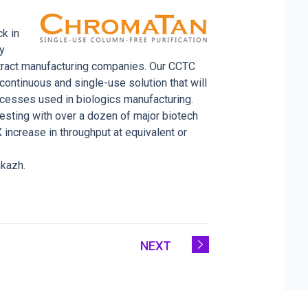
k in
ly
ntract manufacturing companies. Our CCTC
ontinuous and single-use solution that will
cesses used in biologics manufacturing.
esting with over a dozen of major biotech
ncrease in throughput at equivalent or
nkazh.
NEXT