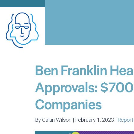
Ben Franklin Hea
Approvals: $700
Companies
By Calan Wilson | February 1, 2023 |
Report