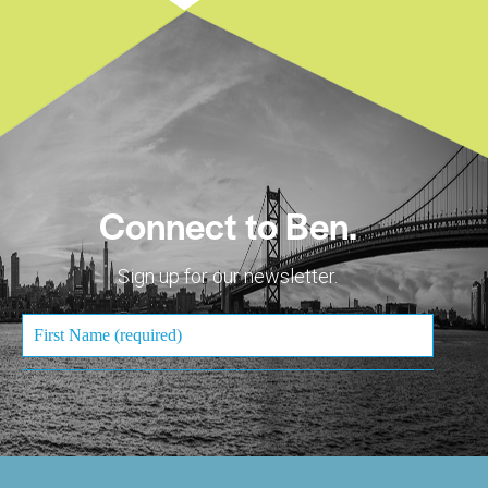
Connect to Ben.
Sign up for our newsletter.