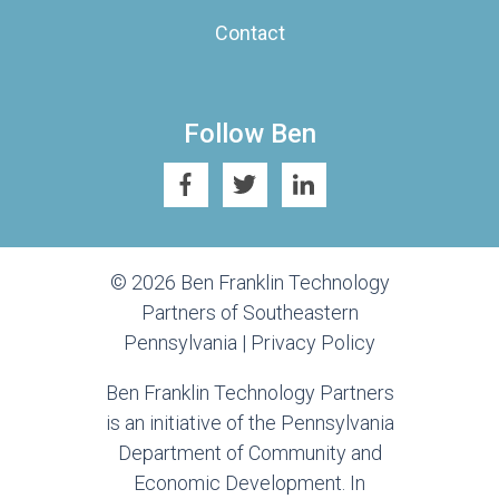
Contact
Follow Ben
© 2026 Ben Franklin Technology
Partners of Southeastern
Pennsylvania |
Privacy Policy
Ben Franklin Technology Partners
is an initiative of the Pennsylvania
Department of Community and
Economic Development. In