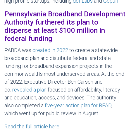
high-profile startups, including
dbt Labs
and
Gopuff
.
Pennsylvania Broadband Development
Authority furthered its plan to
disperse at least $100 million in
federal funding
PABDA was
created in 2022
to create a statewide
broadband plan and distribute federal and state
funding for broadband expansion projects in the
commonwealth’s most underserved areas. At the end
of 2022, Executive Director Ben Carson and
co.
revealed a plan
focused on affordability, literacy
and education, access, and devices. The authority
also completed a
five-year action plan for BEAD
,
which went up for public review in August.
Read the full article here