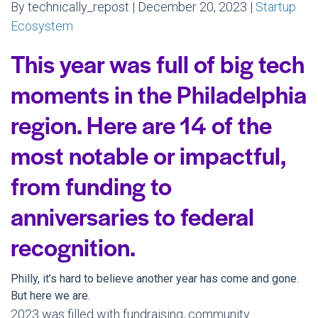
By technically_repost | December 20, 2023 |
Startup
Ecosystem
This year was full of big tech
moments in the Philadelphia
region. Here are 14 of the
most notable or impactful,
from funding to
anniversaries to federal
recognition.
Philly, it’s hard to believe another year has come and gone.
But here we are.
2023 was filled with fundraising, community