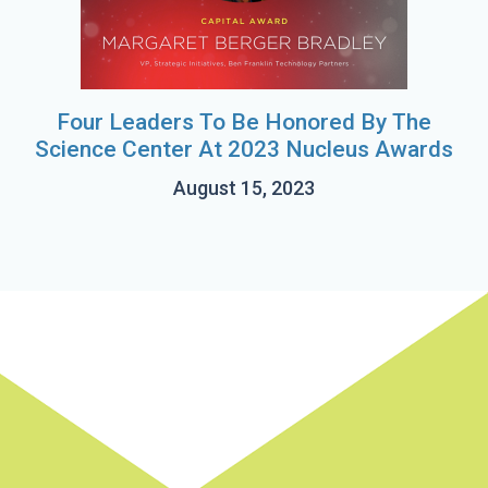
Four Leaders To Be Honored By The
Science Center At 2023 Nucleus Awards
August 15, 2023