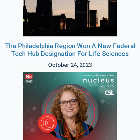
The Philadelphia Region Won A New Federal
Tech Hub Designation For Life Sciences
October 24, 2023