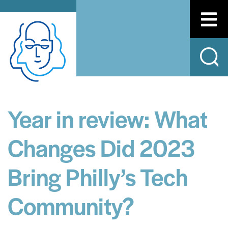
Year in review: What
Changes Did 2023
Bring Philly’s Tech
Community?