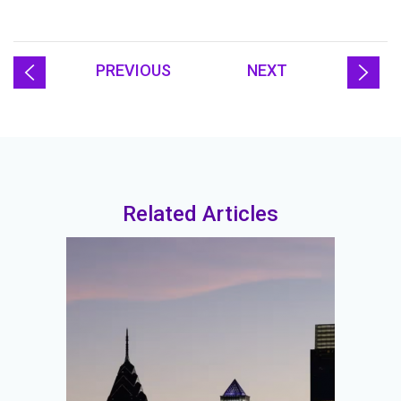
PREVIOUS
NEXT
Related Articles