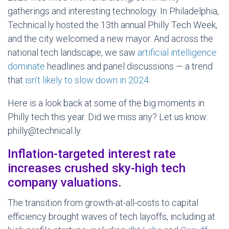
gatherings and interesting technology. In Philadelphia,
Technical.ly hosted the 13th annual Philly Tech Week,
and the city welcomed a new mayor. And across the
national tech landscape, we saw
artificial intelligence
dominate
headlines and panel discussions — a trend
that
isn’t likely to slow down in 2024
.
Here is a look back at some of the big moments in
Philly tech this year. Did we miss any? Let us know:
philly@technical.ly.
Inflation-targeted interest rate
increases crushed sky-high tech
company valuations.
The transition from growth-at-all-costs to capital
efficiency brought waves of tech layoffs, including at