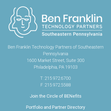
Ben Franklin Technology Partners of Southeastern
Pennsylvania
1600 Market Street, Suite 300
Philadelphia, PA 19103
T: 215.972.6700
F: 215.972.5588
Join the Circle of BENefits
Portfolio and Partner Directory