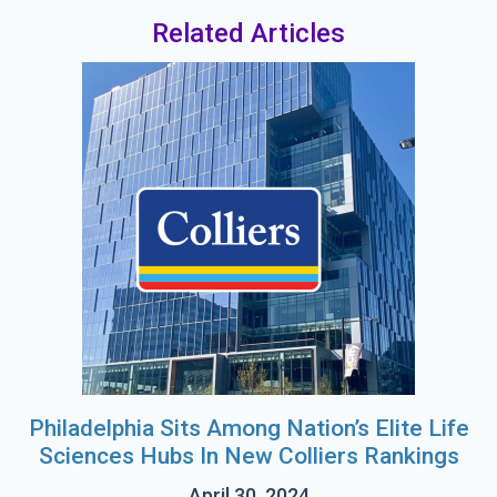
Related Articles
Philadelphia Sits Among Nation’s Elite Life
Sciences Hubs In New Colliers Rankings
April 30, 2024