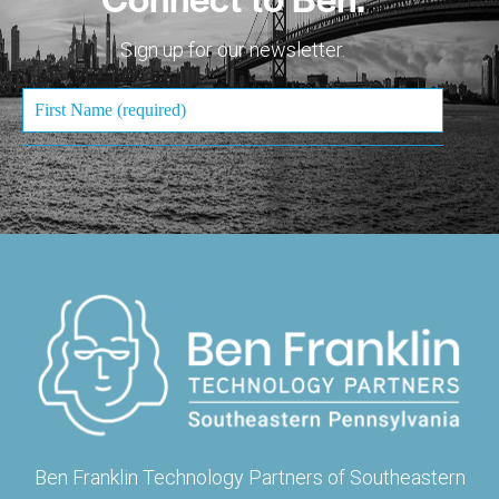
Sign up for our newsletter.
Ben Franklin Technology Partners of Southeastern