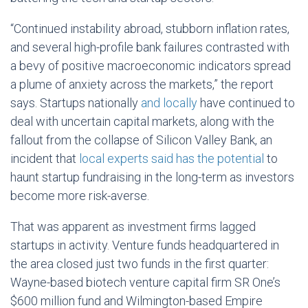
“Continued instability abroad, stubborn inflation rates,
and several high-profile bank failures contrasted with
a bevy of positive macroeconomic indicators spread
a plume of anxiety across the markets,” the report
says. Startups nationally
and locally
have continued to
deal with uncertain capital markets, along with the
fallout from the collapse of Silicon Valley Bank, an
incident that
local experts said has the potential
to
haunt startup fundraising in the long-term as investors
become more risk-averse.
That was apparent as investment firms lagged
startups in activity. Venture funds headquartered in
the area closed just two funds in the first quarter:
Wayne-based biotech venture capital firm SR One’s
$600 million fund and Wilmington-based Empire