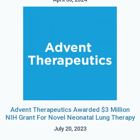
Advent Therapeutics Awarded $3 Million
NIH Grant For Novel Neonatal Lung Therapy
July 20, 2023