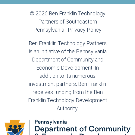
© 2026 Ben Franklin Technology
Partners of Southeastern
Pennsylvania |
Privacy Policy
Ben Franklin Technology Partners
is an initiative of the Pennsylvania
Department of Community and
Economic Development. In
addition to its numerous
investment partners, Ben Franklin
receives funding from the Ben
Franklin Technology Development
Authority.