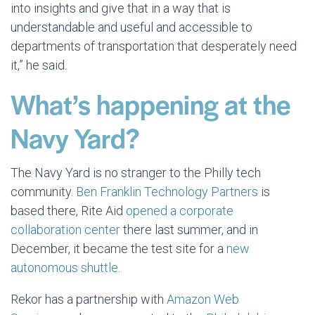
into insights and give that in a way that is
understandable and useful and accessible to
departments of transportation that desperately need
it,” he said.
What’s happening at the
Navy Yard?
The Navy Yard is no stranger to the Philly tech
community.
Ben Franklin Technology Partners
is
based there, Rite Aid
opened a corporate
collaboration center
there last summer, and in
December, it became the test site for a
new
autonomous shuttle
.
Rekor has a partnership with
Amazon Web