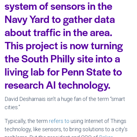
system of sensors in the
Navy Yard to gather data
about traffic in the area.
This project is now turning
the South Philly site into a
living lab for Penn State to
research AI technology.
David Desharnais isn’t a huge fan of the term “smart
cities.”
Typically, the term
refers to
using Internet of Things
technology, like sensors, to bring solutions to a city’s