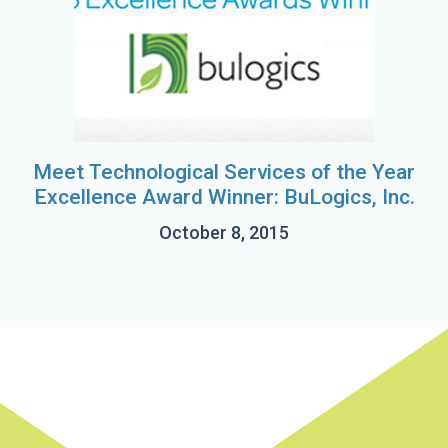
Meet Technological Services of the Year
Excellence Award Winner: BuLogics, Inc.
October 8, 2015