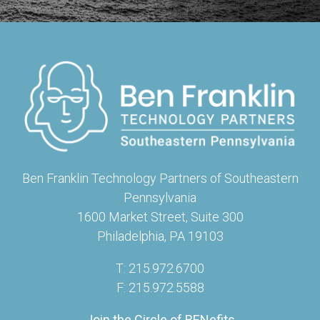
Ben Franklin Technology Partners of Southeastern
Pennsylvania
1600 Market Street, Suite 300
Philadelphia, PA 19103
T: 215.972.6700
F: 215.972.5588
Join the Circle of BENefits