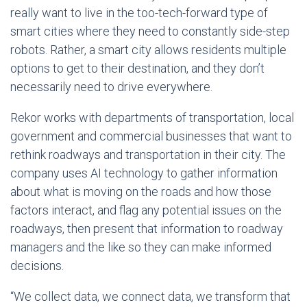
really want to live in the too-tech-forward type of
smart cities where they need to constantly side-step
robots. Rather, a smart city allows residents multiple
options to get to their destination, and they don’t
necessarily need to drive everywhere.
Rekor works with departments of transportation, local
government and commercial businesses that want to
rethink roadways and transportation in their city. The
company uses AI technology to gather information
about what is moving on the roads and how those
factors interact, and flag any potential issues on the
roadways, then present that information to roadway
managers and the like so they can make informed
decisions.
“We collect data, we connect data, we transform that