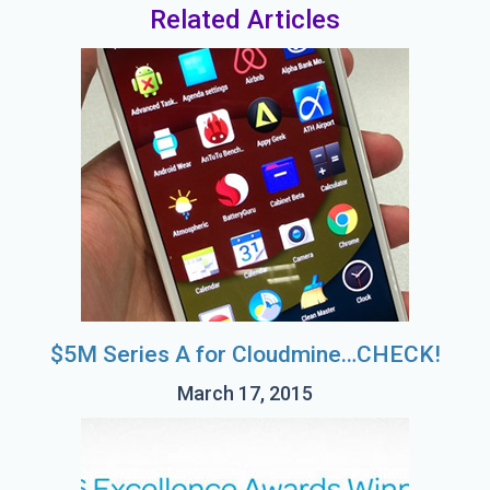
Related Articles
$5M Series A for Cloudmine…CHECK!
March 17, 2015