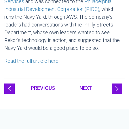
Services
and was connected to the
Philadelphia
Industrial Development Corporation (PIDC)
, which
runs the Navy Yard, through AWS. The company’s
leaders had conversations with the Philly Streets
Department, whose own leaders wanted to see
Rekor’s technology in action, and suggested that the
Navy Yard would be a good place to do so.
Read the full article here
PREVIOUS
NEXT