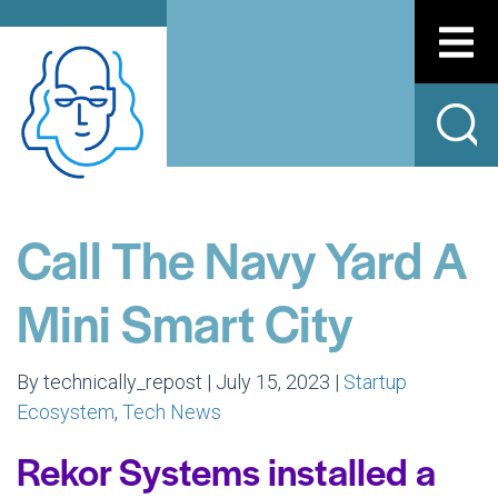
Call The Navy Yard A
Mini Smart City
By technically_repost | July 15, 2023 |
Startup
Ecosystem
,
Tech News
Rekor Systems installed a