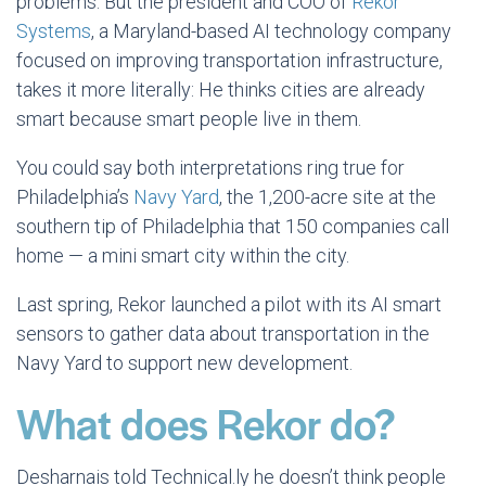
problems. But the president and COO of
Rekor
Systems
, a Maryland-based AI technology company
focused on improving transportation infrastructure,
takes it more literally: He thinks cities are already
smart because smart people live in them.
You could say both interpretations ring true for
Philadelphia’s
Navy Yard
, the 1,200-acre site at the
southern tip of Philadelphia that 150 companies call
home — a mini smart city within the city.
Last spring, Rekor launched a pilot with its AI smart
sensors to gather data about transportation in the
Navy Yard to support new development.
What does Rekor do?
Desharnais told Technical.ly he doesn’t think people