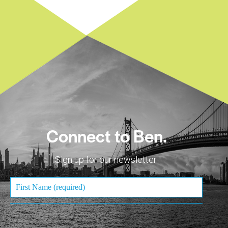
Connect to Ben.
Sign up for our newsletter.