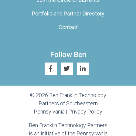
Portfolio and Partner Directory
Contact
Follow Ben
© 2026 Ben Franklin Technology
Partners of Southeastern
Pennsylvania |
Privacy Policy
Ben Franklin Technology Partners
is an initiative of the Pennsylvania