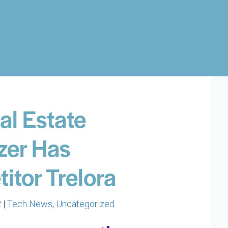
al Estate
zer Has
itor Trelora
 |
Tech News
,
Uncategorized