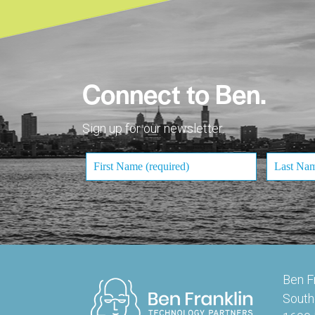
Connect to Ben.
Sign up for our newsletter.
Ben F
South