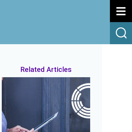
Related Articles