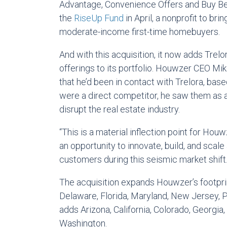
Advantage, Convenience Offers and Buy Bef
the
RiseUp Fund
in April, a nonprofit to br
moderate-income first-time homebuyers.
And with this acquisition, it now adds Trelora
offerings to its portfolio. Houwzer CEO Mi
that he’d been in contact with Trelora, bas
were a direct competitor, he saw them as a
disrupt the real estate industry.
“This is a material inflection point for Hou
an opportunity to innovate, build, and scale
customers during this seismic market shift.
The acquisition expands Houwzer’s footprint
Delaware, Florida, Maryland, New Jersey, Pe
adds Arizona, California, Colorado, Georgia,
Washington.