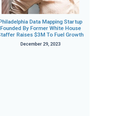
Philadelphia Data Mapping Startup
Founded By Former White House
taffer Raises $3M To Fuel Growth
December 29, 2023