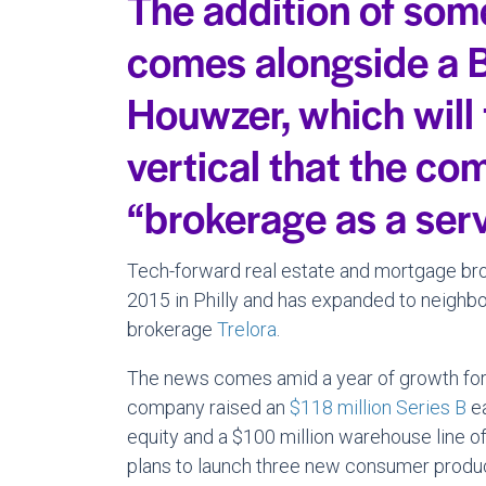
The addition of som
comes alongside a B
Houwzer, which will
vertical that the co
“brokerage as a serv
Tech-forward real estate and mortgage b
2015 in Philly and has expanded to neighbo
brokerage
Trelora
.
The news comes amid a year of growth for
company raised an
$118 million Series B
ea
equity and a $100 million warehouse line of 
plans to launch three new consumer produc