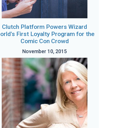
Clutch Platform Powers Wizard
orld's First Loyalty Program for the
Comic Con Crowd
November 10, 2015