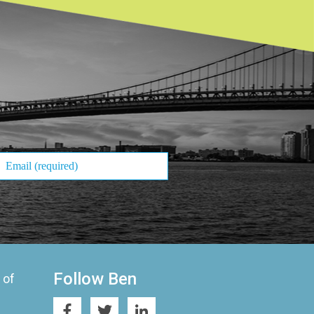
Follow Ben
 of