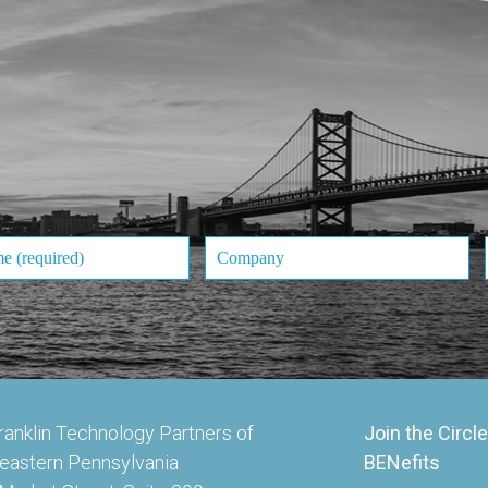
ranklin Technology Partners of
Join the Circle
eastern Pennsylvania
BENefits