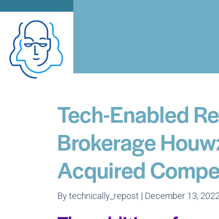
Tech-Enabled Re
Brokerage Houw
Acquired Compet
By technically_repost | December 13, 2022