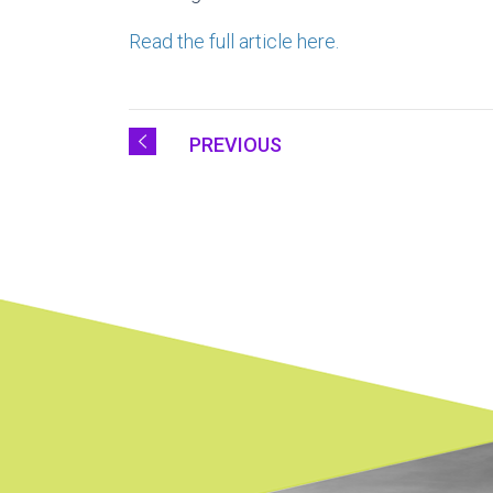
Read the full article here.
PREVIOUS