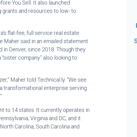
ore You Sell. It also launched
ing grants and resources to low- to
’s flat-fee, full service real estate
S
ke Maher said in an emailed statement
ed in Denver, since 2018. Though they
 “sister company” also looking to
wzer,” Maher told Technical.ly. “We see
 a transformational enterprise serving
”
 to 14 states. It currently operates in
nnsylvania, Virginia and DC, and it
 North Carolina, South Carolina and