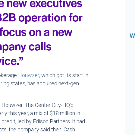
e new executives
2B operation for
 focus on a new
W
mpany calls
ice.”
rokerage
Houwzer
, which got its start in
ring states, has acquired next-gen
 Houwzer. The Center City-HQ’d
rly this year, a mix of $18 million in
credit, led by Edison Partners. It had
ts, the company said then: Cash