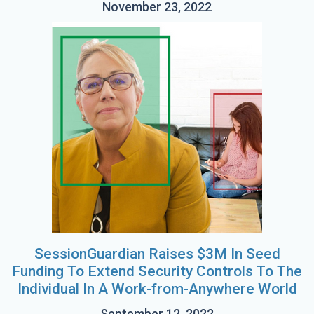
November 23, 2022
SessionGuardian Raises $3M In Seed
Funding To Extend Security Controls To The
Individual In A Work-from-Anywhere World
September 12, 2022