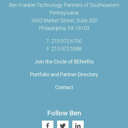
Ben Franklin Technology Partners of Southeastern
Pennsylvania
1600 Market Street, Suite 300
Philadelphia, PA 19103
T: 215.972.6700
F: 215.972.5588
Join the Circle of BENefits
Portfolio and Partner Directory
Contact
Follow Ben