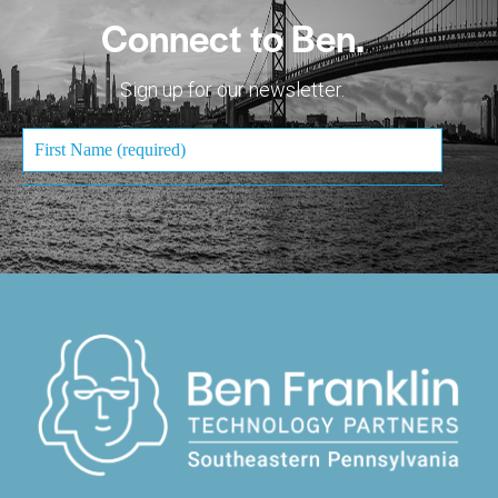
Connect to Ben.
Sign up for our newsletter.