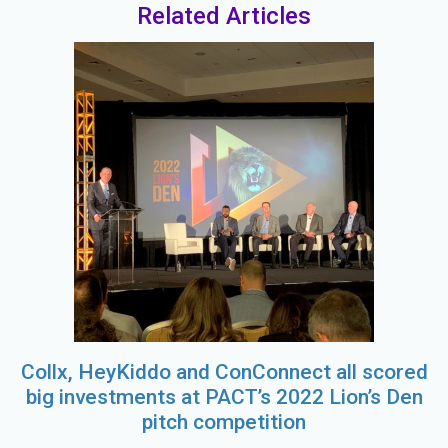
Related Articles
Collx, HeyKiddo and ConConnect all scored
big investments at PACT’s 2022 Lion’s Den
pitch competition