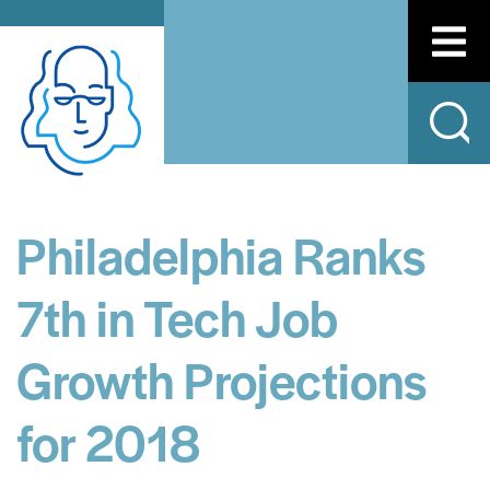
Philadelphia Ranks
7th in Tech Job
Growth Projections
for 2018