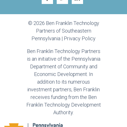
© 2026 Ben Franklin Technology
Partners of Southeastern
Pennsylvania |
Privacy Policy
Ben Franklin Technology Partners
is an initiative of the Pennsylvania
Department of Community and
Economic Development. In
addition to its numerous
investment partners, Ben Franklin
receives funding from the Ben
Franklin Technology Development
Authority.