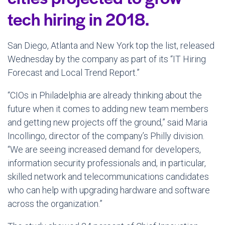
tech hiring in 2018.
San Diego, Atlanta and New York top the list, released
Wednesday by the company as part of its “IT Hiring
Forecast and Local Trend Report.”
“CIOs in Philadelphia are already thinking about the
future when it comes to adding new team members
and getting new projects off the ground,” said Maria
Incollingo, director of the company’s Philly division.
“We are seeing increased demand for developers,
information security professionals and, in particular,
skilled network and telecommunications candidates
who can help with upgrading hardware and software
across the organization.”