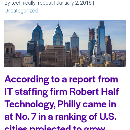
By technically_repost | January 2, 2018 |
Uncategorized
According to a report from
IT staffing firm Robert Half
Technology, Philly came in
at No. 7 in a ranking of U.S.
cities projected to grow