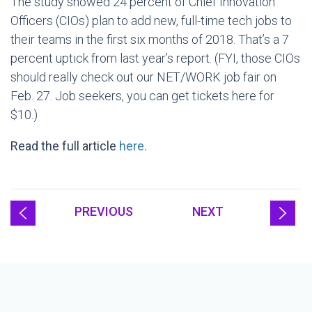
The study showed 24 percent of Chief Innovation
Officers (CIOs) plan to add new, full-time tech jobs to
their teams in the first six months of 2018. That’s a 7
percent uptick from last year’s report. (FYI, those CIOs
should really check out our NET/WORK job fair on
Feb. 27. Job seekers, you can get tickets here for
$10.)
Read the full article
here.
PREVIOUS
NEXT