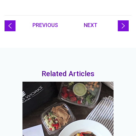
PREVIOUS
NEXT
Related Articles