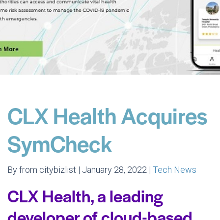
CLX Health Acquires
SymCheck
By from citybizlist | January 28, 2022 |
Tech News
CLX Health, a leading
developer of cloud-based