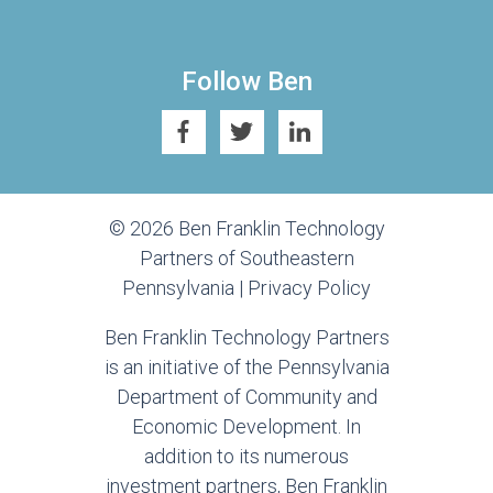
Follow Ben
© 2026 Ben Franklin Technology
Partners of Southeastern
Pennsylvania |
Privacy Policy
Ben Franklin Technology Partners
is an initiative of the Pennsylvania
Department of Community and
Economic Development. In
addition to its numerous
investment partners, Ben Franklin