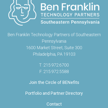
Ben Franklin Technology Partners of Southeastern
Pennsylvania
1600 Market Street, Suite 300
Philadelphia, PA 19103
T: 215.972.6700
F: 215.972.5588
Join the Circle of BENefits
Portfolio and Partner Directory
Contact