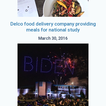
Delco food delivery company providing
meals for national study
March 30, 2016