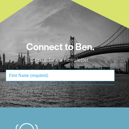
Connect to Ben.
Sign up for our newsletter.