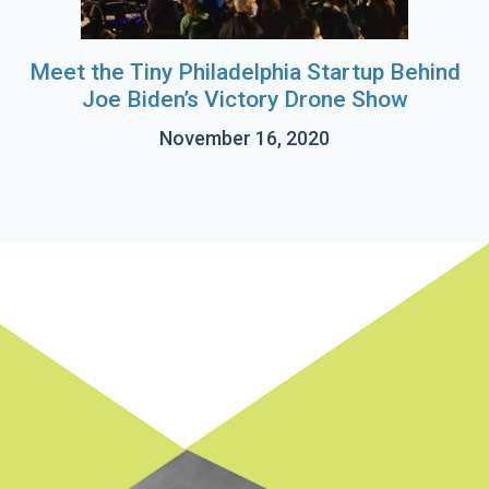
Meet the Tiny Philadelphia Startup Behind
Joe Biden’s Victory Drone Show
November 16, 2020