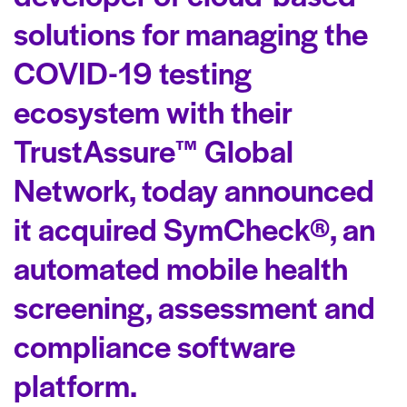
solutions for managing the
COVID-19 testing
ecosystem with their
TrustAssure™ Global
Network, today announced
it acquired SymCheck®, an
automated mobile health
screening, assessment and
compliance software
platform.