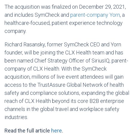
The acquisition was finalized on December 29, 2021,
and includes SymCheck and
parent-company Yorn
, a
healthcare-focused, patient experience technology
company.
Richard Rasansky, former SymCheck CEO and Yorn
founder, will be joining the CLX Health team and has
been named Chief Strategy Officer of SiriusIQ, parent-
company of CLX Health. With the SymCheck
acquisition, millions of live event attendees will gain
access to the TrustAssure Global Network of health
safety and compliance solutions, expanding the global
reach of CLX Health beyond its core B2B enterprise
channels in the global travel and workplace safety
industries.
Read the full article
here
.