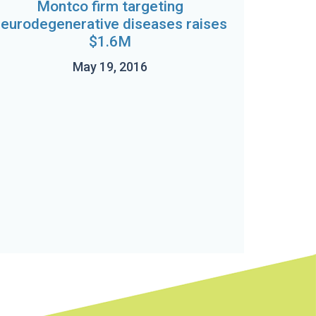
Montco firm targeting
neurodegenerative diseases raises
$1.6M
May 19, 2016