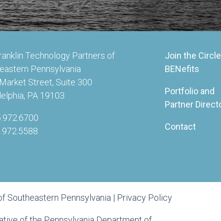
ranklin Technology Partners of
Join the Circle
eastern Pennsylvania
BENefits
Market Street, Suite 300
Portfolio and
delphia, PA 19103
Partner Direct
5.972.6700
Contact
5.972.5588
of Southeastern Pennsylvania |
Privacy Policy
tiative of the Pennsylvania Department of