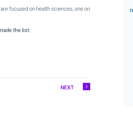
ur are focused on health sciences, one on
ade the list:
NEXT