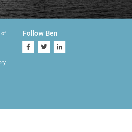
Follow Ben
 of
ory