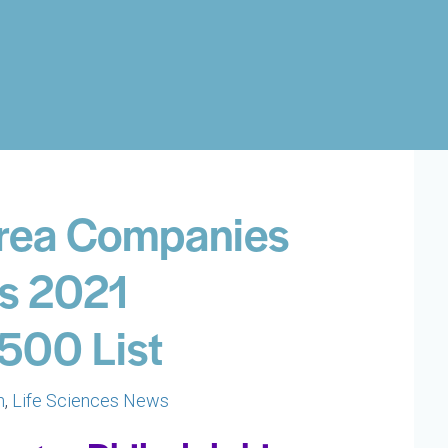
Area Companies
’s 2021
500 List
h
,
Life Sciences News