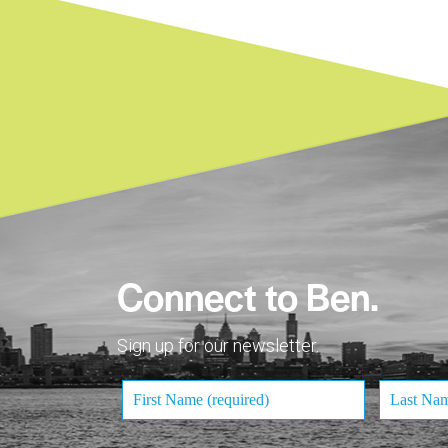
Connect to Ben.
Sign up for our newsletter.