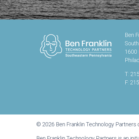
Ben F
South
1600 
Phila
T: 21
F: 21
© 2026 Ben Franklin Technology Partners 
Ben Franklin Technology Partners is an ini