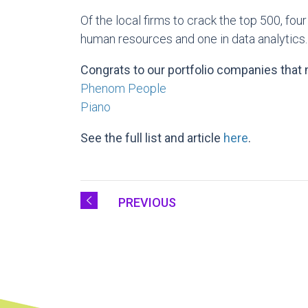
Of the local firms to crack the top 500, fo
human resources and one in data analytics.
Congrats to our portfolio companies that m
Phenom People
Piano
See the full list and article
here
.
PREVIOUS