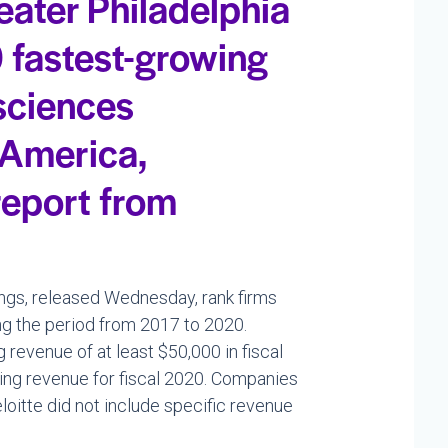
eater Philadelphia
 fastest-growing
 sciences
 America,
report from
ngs, released Wednesday, rank firms
g the period from 2017 to 2020.
revenue of at least $50,000 in fiscal
ing revenue for fiscal 2020. Companies
eloitte did not include specific revenue