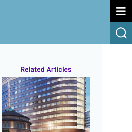
Related Articles