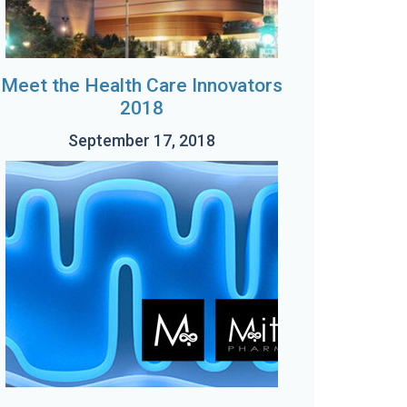
Meet the Health Care Innovators
2018
September 17, 2018