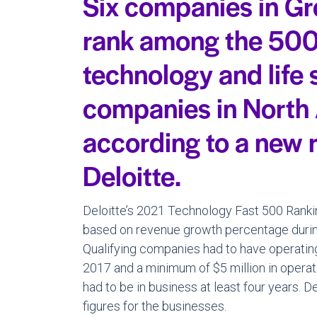
Six companies in Gr
rank among the 500
technology and life
companies in North
according to a new 
Deloitte.
Deloitte’s 2021 Technology Fast 500 Ranki
based on revenue growth percentage durin
Qualifying companies had to have operating 
2017 and a minimum of $5 million in operat
had to be in business at least four years. D
figures for the businesses.