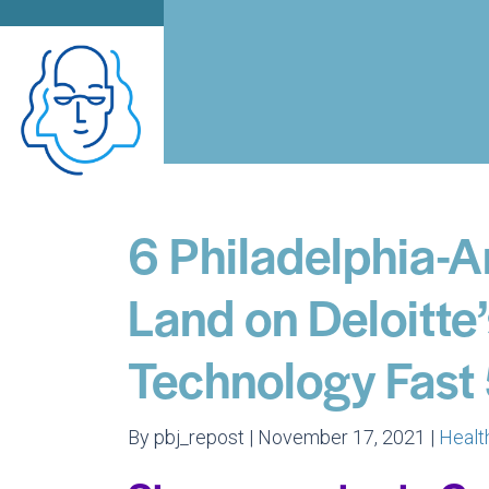
6 Philadelphia-
Land on Deloitte
Technology Fast 
By pbj_repost | November 17, 2021 |
Healt