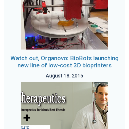
Watch out, Organovo: BioBots launching
new line of low-cost 3D bioprinters
August 18, 2015