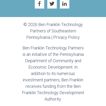
© 2026 Ben Franklin Technology
Partners of Southeastern
Pennsylvania |
Privacy Policy
Ben Franklin Technology Partners
is an initiative of the Pennsylvania
Department of Community and
Economic Development. In
addition to its numerous
investment partners, Ben Franklin
receives funding from the Ben
Franklin Technology Development
Authority.