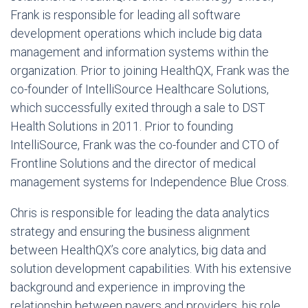
Frank is responsible for leading all software
development operations which include big data
management and information systems within the
organization. Prior to joining HealthQX, Frank was the
co-founder of IntelliSource Healthcare Solutions,
which successfully exited through a sale to DST
Health Solutions in 2011. Prior to founding
IntelliSource, Frank was the co-founder and CTO of
Frontline Solutions and the director of medical
management systems for Independence Blue Cross.
Chris is responsible for leading the data analytics
strategy and ensuring the business alignment
between HealthQX’s core analytics, big data and
solution development capabilities. With his extensive
background and experience in improving the
relationship between payers and providers, his role