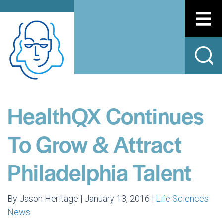
HealthQX Continues
To Grow & Attract
Philadelphia Talent
By Jason Heritage | January 13, 2016 |
Life Sciences
News