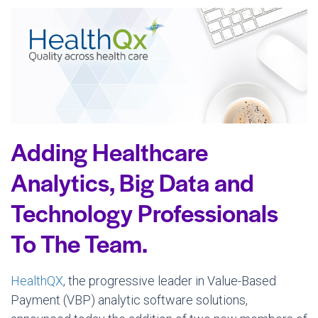
Adding Healthcare
Analytics, Big Data and
Technology Professionals
To The Team.
HealthQX
, the progressive leader in Value-Based
Payment (VBP) analytic software solutions,