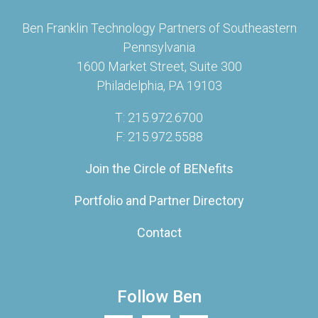
Ben Franklin Technology Partners of Southeastern
Pennsylvania
1600 Market Street, Suite 300
Philadelphia, PA 19103
T: 215.972.6700
F: 215.972.5588
Join the Circle of BENefits
Portfolio and Partner Directory
Contact
Follow Ben