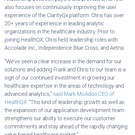
also focuses on continuously improving the user
experience of the ClarityQx platform. Chris has over
20+ years of experience in leading analytic
organizations in the healthcare industry. Prior to
joining HealthQX, Chris held leadership roles with
Accolade Inc., Independence Blue Cross, and Aetna.
“We’ve seen a clear increase in the demand for our
solutions and adding Frank and Chris to our team is a
sign of our continued investment in growing our
healthcare expertise in the areas of technology and
advanced analytics,”
said Mark McAdoo CEO of
HealthQX
. “This kind of leadership growth as well as
the expansion of our application development team
strengthens our ability to execute our customer
commitments and stay ahead of the rapidly changing
value based healthcare market.”