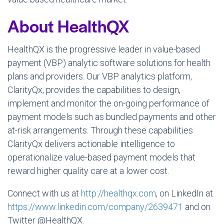
About HealthQX
HealthQX is the progressive leader in value-based
payment (VBP) analytic software solutions for health
plans and providers. Our VBP analytics platform,
ClarityQx, provides the capabilities to design,
implement and monitor the on-going performance of
payment models such as bundled payments and other
at-risk arrangements. Through these capabilities
ClarityQx delivers actionable intelligence to
operationalize value-based payment models that
reward higher quality care at a lower cost.
Connect with us at
http://healthqx.com
, on LinkedIn at
https://www.linkedin.com/company/2639471
and on
Twitter @HealthQX.