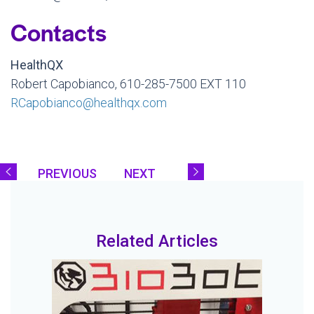
Contacts
HealthQX
Robert Capobianco, 610-285-7500 EXT 110
RCapobianco@healthqx.com
PREVIOUS
NEXT
Related Articles