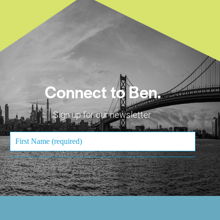
Connect to Ben.
Sign up for our newsletter.