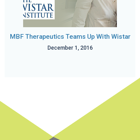
MBF Therapeutics Teams Up With Wistar
December 1, 2016