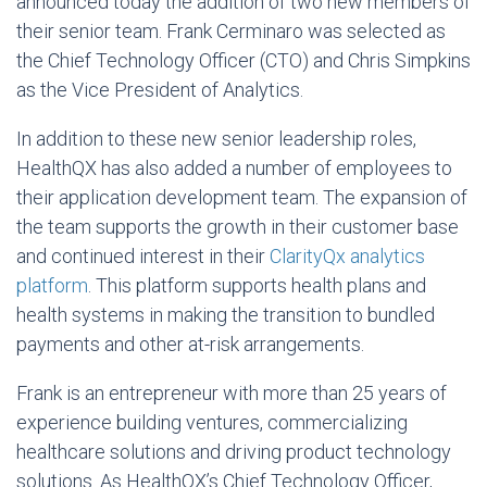
announced today the addition of two new members of
their senior team. Frank Cerminaro was selected as
the Chief Technology Officer (CTO) and Chris Simpkins
as the Vice President of Analytics.
In addition to these new senior leadership roles,
HealthQX has also added a number of employees to
their application development team. The expansion of
the team supports the growth in their customer base
and continued interest in their
ClarityQx analytics
platform
. This platform supports health plans and
health systems in making the transition to bundled
payments and other at-risk arrangements.
Frank is an entrepreneur with more than 25 years of
experience building ventures, commercializing
healthcare solutions and driving product technology
solutions. As HealthQX’s Chief Technology Officer,