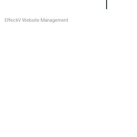
EffectiV Website Management