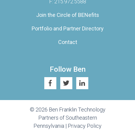
F: 215.972.5588
Join the Circle of BENefits
Portfolio and Partner Directory
Contact
Follow Ben
© 2026 Ben Franklin Technology
Partners of Southeastern
Pennsylvania |
Privacy Policy