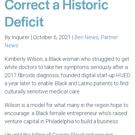
Correct a Historic
Deficit
By Inquirer | October 6, 2021 |
Ben News
,
Partner
News
Kimberly Wilson, a Black woman who struggled to get
white doctors to take her symptoms seriously after a
2017 fibroids diagnosis, founded digital start-up HUED
a year later to enable Black and Latino patients to find
culturally sensitive medical care.
Wilson is a model for what many in the region hope to
encourage: a Black female entrepreneur who’s raised
venture capital in Philadelphia to build a business.
Up until the killing of George Floyd and ensuing