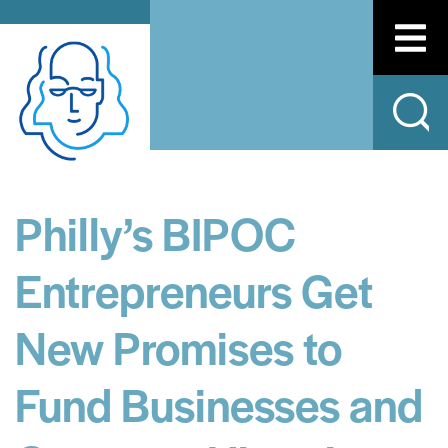
Philly’s BIPOC
Entrepreneurs Get
New Promises to
Fund Businesses and