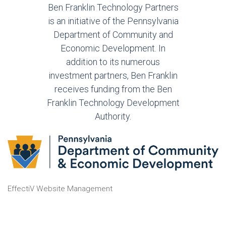
Ben Franklin Technology Partners
is an initiative of the Pennsylvania
Department of Community and
Economic Development. In
addition to its numerous
investment partners, Ben Franklin
receives funding from the Ben
Franklin Technology Development
Authority.
EffectiV Website Management