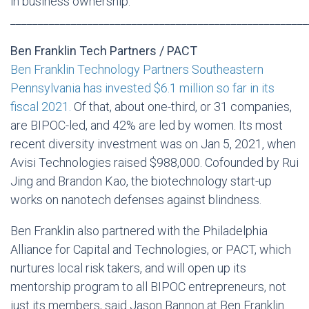
in business ownership.
______________________________________________________
Ben Franklin Tech Partners / PACT
Ben Franklin Technology Partners Southeastern
Pennsylvania has invested $6.1 million so far in its
fiscal 2021.
Of that, about one-third, or 31 companies,
are BIPOC-led, and 42% are led by women. Its most
recent diversity investment was on Jan 5, 2021, when
Avisi Technologies raised $988,000. Cofounded by Rui
Jing and Brandon Kao, the biotechnology start-up
works on nanotech defenses against blindness.
Ben Franklin also partnered with the Philadelphia
Alliance for Capital and Technologies, or PACT, which
nurtures local risk takers, and will open up its
mentorship program to all BIPOC entrepreneurs, not
just its members, said Jason Bannon at Ben Franklin.