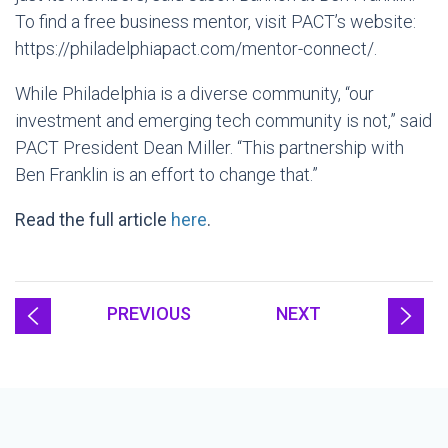
To find a free business mentor, visit PACT’s website:
https://philadelphiapact.com/mentor-connect/.
While Philadelphia is a diverse community, “our
investment and emerging tech community is not,” said
PACT President Dean Miller. “This partnership with
Ben Franklin is an effort to change that.”
Read the full article
here
.
PREVIOUS
NEXT