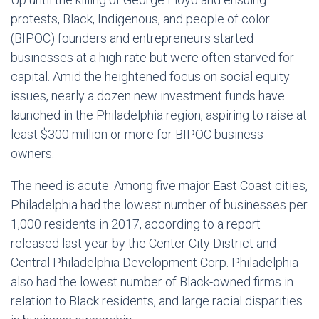
protests, Black, Indigenous, and people of color
(BIPOC) founders and entrepreneurs started
businesses at a high rate but were often starved for
capital. Amid the heightened focus on social equity
issues, nearly a dozen new investment funds have
launched in the Philadelphia region, aspiring to raise at
least $300 million or more for BIPOC business
owners.
The need is acute. Among five major East Coast cities,
Philadelphia had the lowest number of businesses per
1,000 residents in 2017, according to a report
released last year by the Center City District and
Central Philadelphia Development Corp. Philadelphia
also had the lowest number of Black-owned firms in
relation to Black residents, and large racial disparities