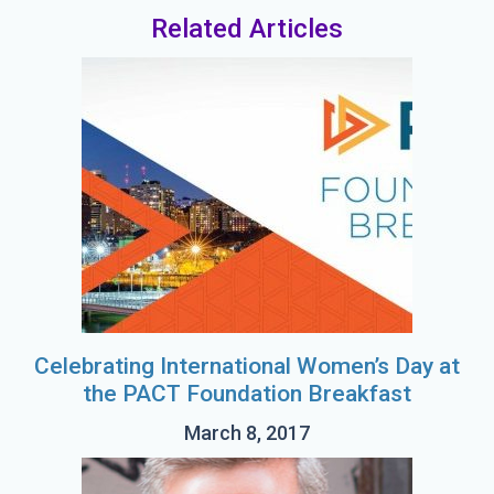
Related Articles
Celebrating International Women’s Day at
the PACT Foundation Breakfast
March 8, 2017