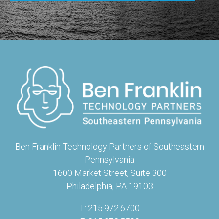
Ben Franklin Technology Partners of Southeastern
Pennsylvania
1600 Market Street, Suite 300
Philadelphia, PA 19103
T: 215.972.6700