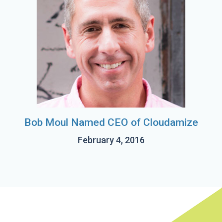
Bob Moul Named CEO of Cloudamize
February 4, 2016