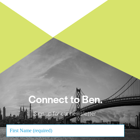
Connect to Ben.
Sign up for our newsletter.