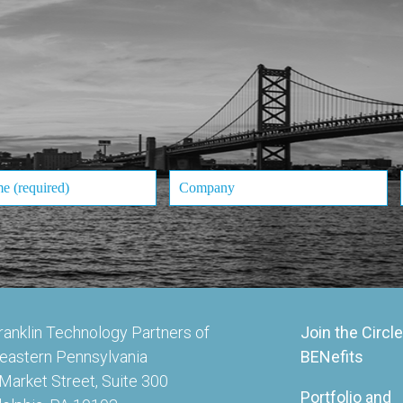
ranklin Technology Partners of
Join the Circle
eastern Pennsylvania
BENefits
Market Street, Suite 300
Portfolio and