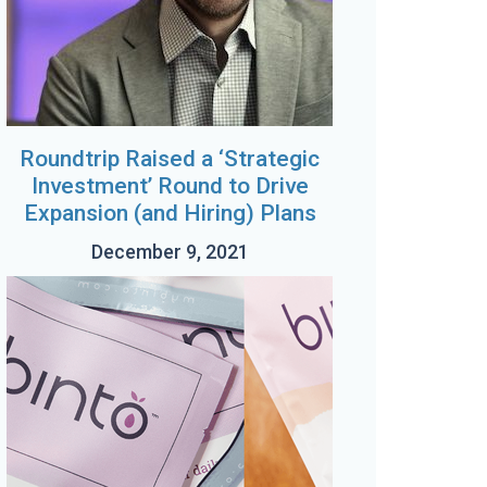
Roundtrip Raised a ‘Strategic
Investment’ Round to Drive
Expansion (and Hiring) Plans
December 9, 2021