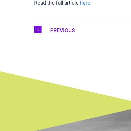
Read the full article
here
.
PREVIOUS