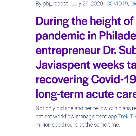
By pbj_repost | July 29, 2020 |
COVID19
,
Di
During the height of
pandemic in Philade
entrepreneur Dr. Su
Javiaspent weeks ta
recovering Covid-19 
long-term acute care 
Not only did she and her fellow clinicians r
patient workflow management app
TrekIT 
million seed round at the same time.