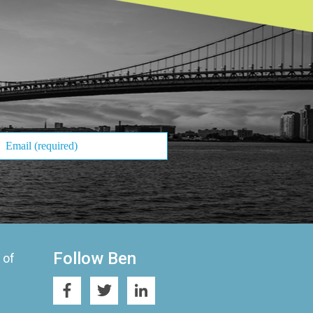
Follow Ben
 of