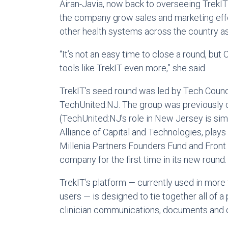
Airan-Javia, now back to overseeing TrekIT f
the company grow sales and marketing effor
other health systems across the country a
“It’s not an easy time to close a round, bu
tools like TrekIT even more,” she said.
TrekIT’s seed round was led by Tech Counci
TechUnited:NJ. The group was previously c
(TechUnited:NJ’s role in New Jersey is simi
Alliance of Capital and Technologies, plays 
Millenia Partners Founders Fund and Front
company for the first time in its new round.
TrekIT’s platform — currently used in more 
users — is designed to tie together all of a
clinician communications, documents and da