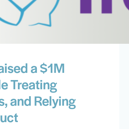
aised a $1M
e Treating
s, and Relying
uct