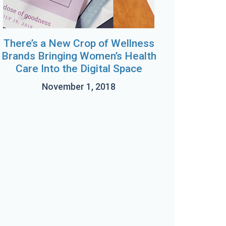
There’s a New Crop of Wellness
Brands Bringing Women’s Health
Care Into the Digital Space
November 1, 2018