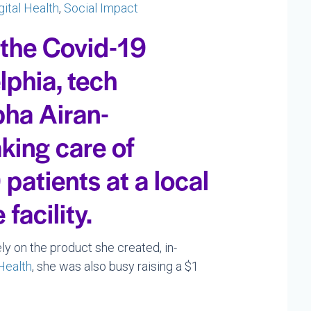
gital Health
,
Social Impact
 the Covid-19
lphia, tech
bha Airan-
king care of
patients at a local
facility.
ely on the product she created, in-
Health
, she was also busy raising a $1