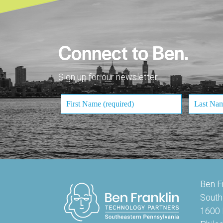
Connect to Ben.
Sign up for our newsletter.
Ben F
South
1600 