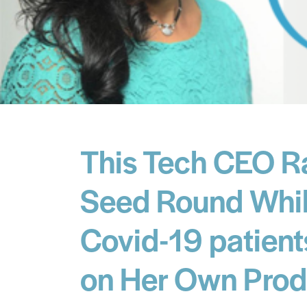
This Tech CEO R
Seed Round Whil
Covid-19 patient
on Her Own Prod