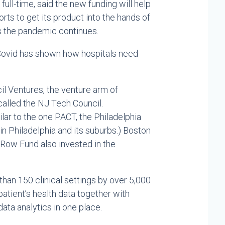
ull-time, said the new funding will help
ts to get its product into the hands of
s the pandemic continues.
t Covid has shown how hospitals need
l Ventures, the venture arm of
alled the NJ Tech Council.
lar to the one PACT, the Philadelphia
in Philadelphia and its suburbs.) Boston
 Row Fund also invested in the
than 150 clinical settings by over 5,000
 patient’s health data together with
ta analytics in one place.