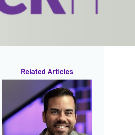
Related Articles