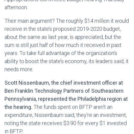
afternoon.
Their main argument? The roughly $14 million it would
receive in the state’s proposed 2019-2020 budget,
about the same as last year, is appreciated, but the
sum is still just half of how much it received in past
years. To take full advantage of the organization’s
ability to boost the state’s economy, its leaders said, it
needs more.
Scott Nissenbaum, the chief investment officer at
Ben Franklin Technology Partners of Southeastern
Pennsylvania, represented the Philadelphia region at
the hearing.
The funds spent on BFTP aren’t an
expenditure, Nissenbaum said, they’re an investment,
noting the state receives $3.90 for every $1 invested
in BFTP.