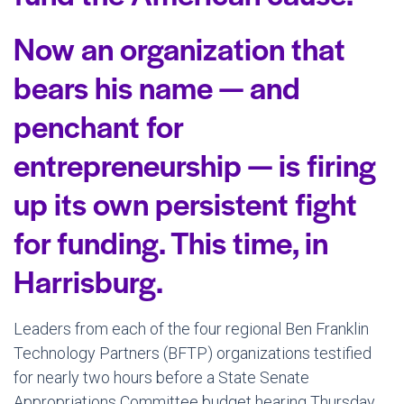
Now an organization that
bears his name — and
penchant for
entrepreneurship — is firing
up its own persistent fight
for funding. This time, in
Harrisburg.
Leaders from each of the four regional Ben Franklin
Technology Partners (BFTP) organizations testified
for nearly two hours before a State Senate
Appropriations Committee budget hearing Thursday