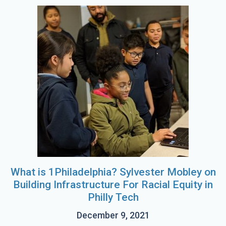
What is 1Philadelphia? Sylvester Mobley on
Building Infrastructure For Racial Equity in
Philly Tech
December 9, 2021