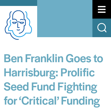
Ben Franklin Goes to
Harrisburg: Prolific
Seed Fund Fighting
for ‘Critical’ Funding