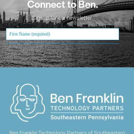
Connect to Ben.
Sign up for our newsletter.
Ben Franklin Technology Partners of Southeastern