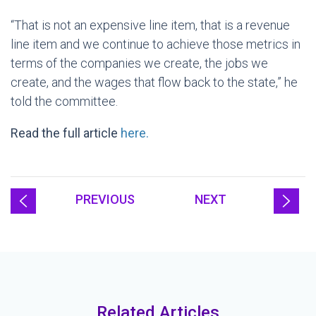
“That is not an expensive line item, that is a revenue
line item and we continue to achieve those metrics in
terms of the companies we create, the jobs we
create, and the wages that flow back to the state,” he
told the committee.
Read the full article
here.
PREVIOUS
NEXT
Related Articles