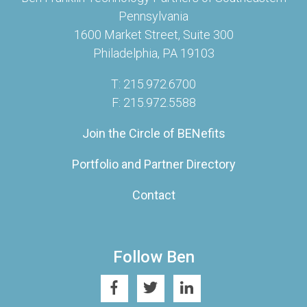
Pennsylvania
1600 Market Street, Suite 300
Philadelphia, PA 19103
T: 215.972.6700
F: 215.972.5588
Join the Circle of BENefits
Portfolio and Partner Directory
Contact
Follow Ben