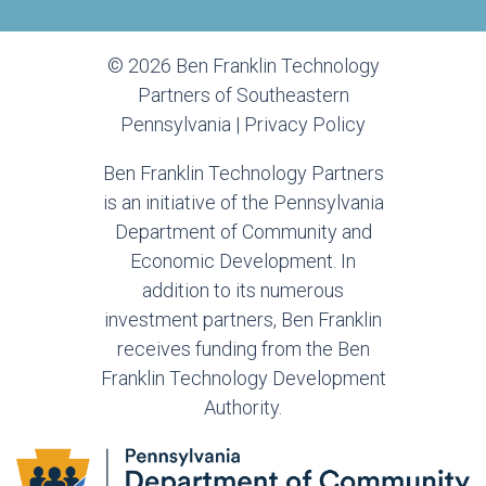
© 2026 Ben Franklin Technology
Partners of Southeastern
Pennsylvania |
Privacy Policy
Ben Franklin Technology Partners
is an initiative of the Pennsylvania
Department of Community and
Economic Development. In
addition to its numerous
investment partners, Ben Franklin
receives funding from the Ben
Franklin Technology Development
Authority.