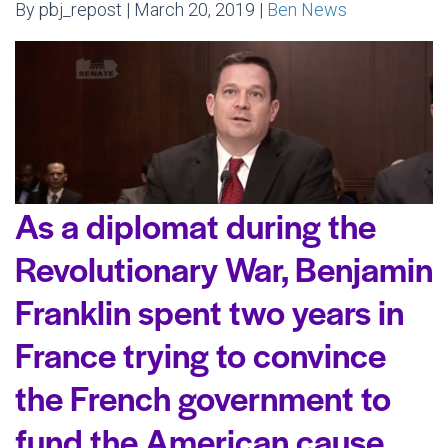
By pbj_repost | March 20, 2019 |
Ben News
As a diplomat during the
Revolutionary War, Benjamin
Franklin spent two years in
France trying to convince
the French government to
fund the American cause.