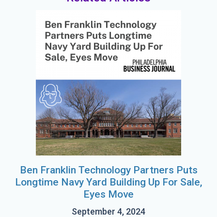
Ben Franklin Technology Partners Puts
Longtime Navy Yard Building Up For Sale,
Eyes Move
September 4, 2024