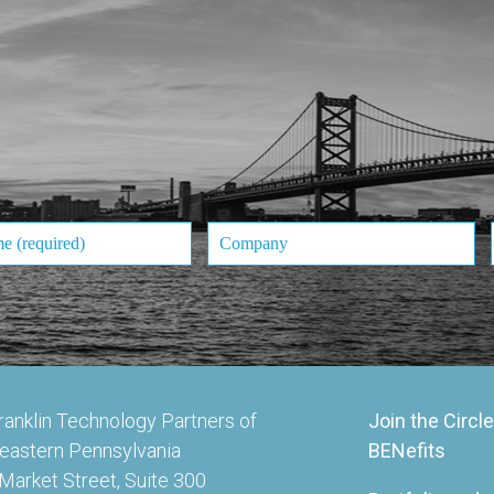
ranklin Technology Partners of
Join the Circle
eastern Pennsylvania
BENefits
Market Street, Suite 300