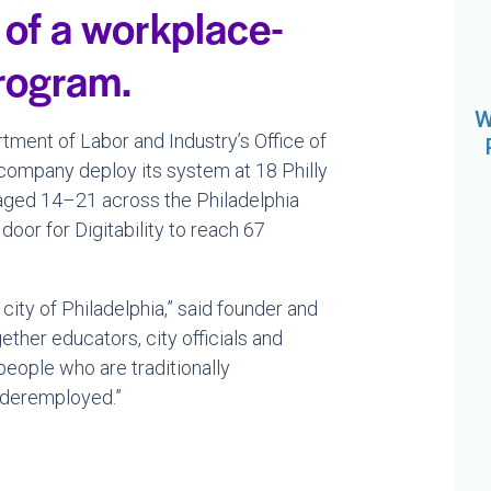
 of a workplace-
program.
W
ment of Labor and Industry’s Office of
e company deploy its system at 18 Philly
 aged 14–21 across the Philadelphia
door for Digitability to reach 67
city of Philadelphia,” said founder and
her educators, city officials and
people who are traditionally
nderemployed.”