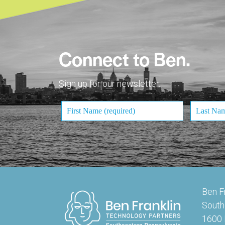
Connect to Ben.
Sign up for our newsletter.
Ben F
South
1600 