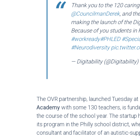
Thank you to the 120 carin
@CouncilmanDerek
, and th
making the launch of the Dig
Because of you students in P
#workready
#PHLED
#Speci
#Neurodiversity
pic.twitte
— Digitability (@Digitability)
The OVR partnership, launched Tuesday at
Academy
with some 130 teachers, is fundi
the course of the school year. The startup 
its program in the Philly school district,
consultant and facilitator of an autistic-su