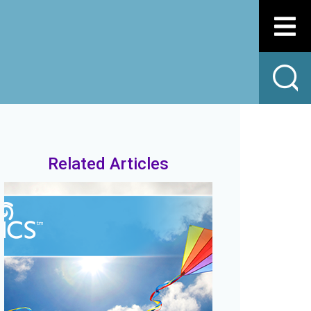
Related Articles