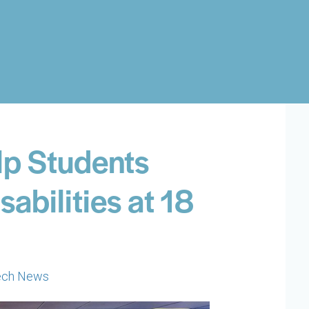
elp Students
sabilities at 18
ech News