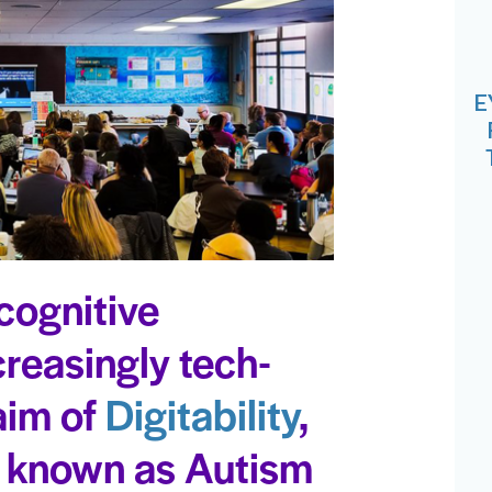
E
cognitive
ncreasingly tech-
 aim of
Digitability
,
y known as Autism