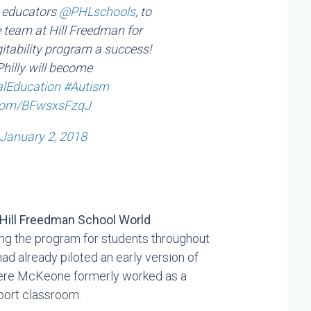
g educators
@PHLschools
, to
e team at Hill Freedman for
itability program a success!
hilly will become
alEducation
#Autism
r.com/BFwsxsFzqJ
January 2, 2018
Hill Freedman School World
ng the program for students throughout
had already piloted an early version of
 where McKeone formerly worked as a
pport classroom.