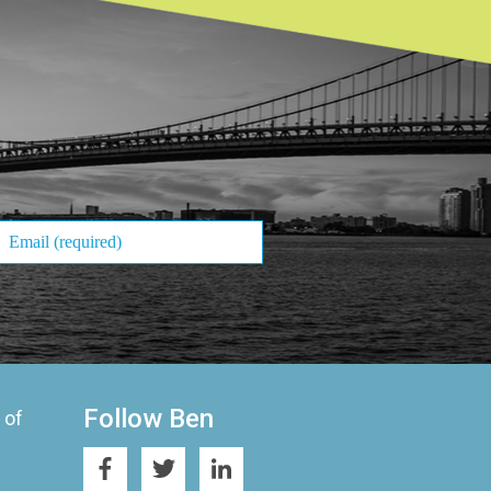
Follow Ben
 of