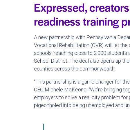
Expressed, creators
readiness training 
A new partnership with Pennsylvania Depart
Vocational Rehabilitation (OVR) will let th
schools, reaching close to 2,000 students
School District. The deal also opens up the 
counties across the commonwealth.
“This partnership is a game changer for the 
CEO Michele McKeone. “We’re bringing toget
employers to solve a real city problem for 
pigeonholed into being unemployed and u