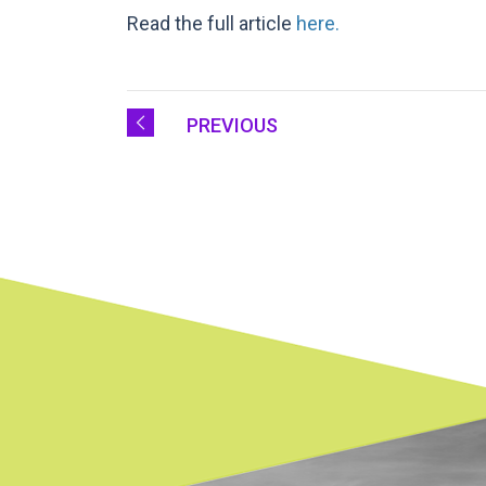
Read the full article
here.
PREVIOUS