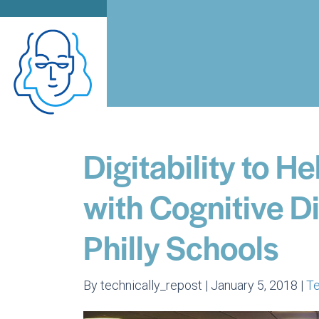
Digitability to H
with Cognitive Di
Philly Schools
By technically_repost | January 5, 2018 |
T