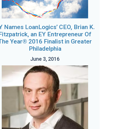
Y Names LoanLogics’ CEO, Brian K.
Fitzpatrick, an EY Entrepreneur Of
The Year® 2016 Finalist in Greater
Philadelphia
June 3, 2016