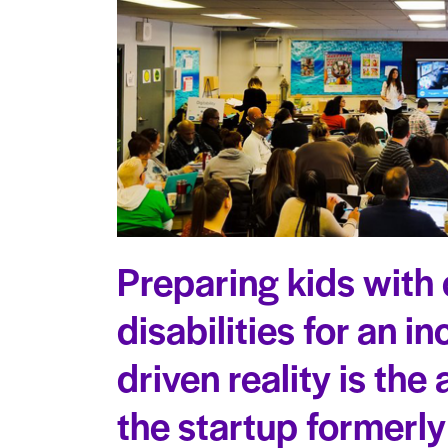
Preparing kids with 
disabilities for an i
driven reality is the
the startup formerl