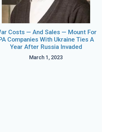
ar Costs — And Sales — Mount For
PA Companies With Ukraine Ties A
Year After Russia Invaded
March 1, 2023