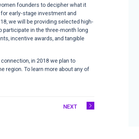
d women founders to decipher what it
e for early-stage investment and
18, we will be providing selected high-
 participate in the three-month long
ts, incentive awards, and tangible
 connection, in 2018 we plan to
e region. To learn more about any of
NEXT