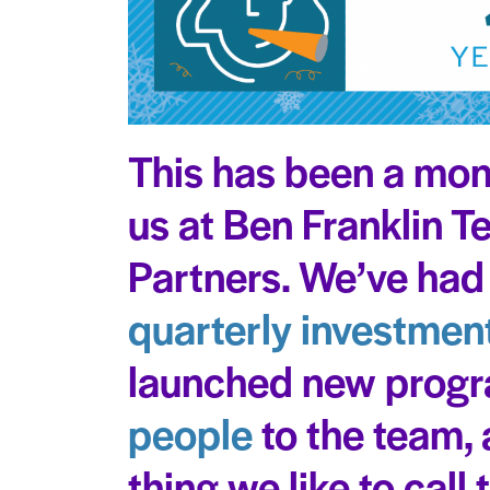
This has been a mon
us at Ben Franklin 
Partners. We’ve had
quarterly investment
launched new prog
people
to the team, 
thing we like to call