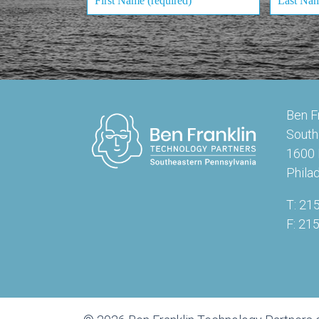
Ben F
South
1600 
Phila
T: 21
F: 21