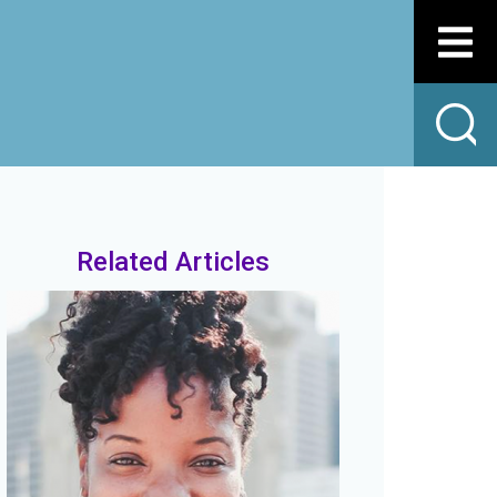
Related Articles