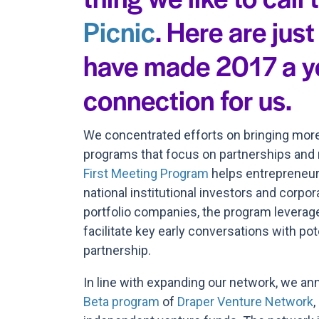
Picnic
. Here are just
have made 2017 a y
connection for us.
We concentrated efforts on bringing more 
programs that focus on partnerships and r
First Meeting Program
helps entrepreneurs
national institutional investors and corpor
portfolio companies, the program leverag
facilitate key early conversations with pot
partnership.
In line with expanding our network, we an
Beta program
of
Draper Venture Network
,