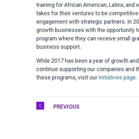
training for African American, Latinx, an
takes for their ventures to be competitiv
engagement with strategic partners. In 20
growth businesses with the opportunity to
program where they can receive small gran
business support.
While 2017 has been a year of growth and
continue supporting our companies and th
these programs, visit our
initiatives page
.
PREVIOUS