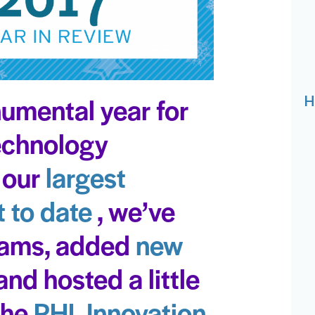
umental year for
H
Technology
 our
largest
 to date
, we’ve
rams, added
new
and hosted a little
 the
PHL Innovation