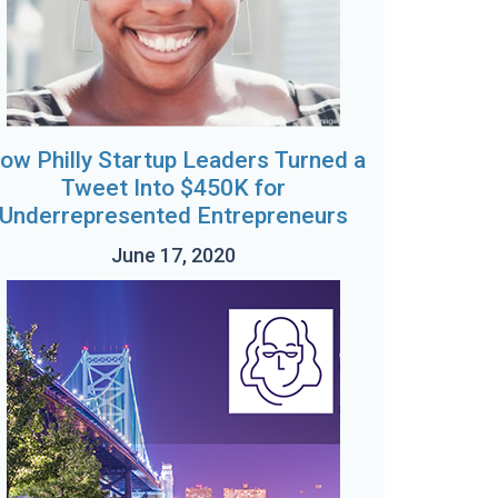
ow Philly Startup Leaders Turned a
Tweet Into $450K for
Underrepresented Entrepreneurs
June 17, 2020