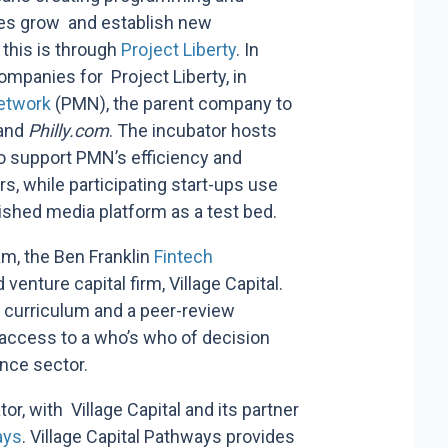
nies grow and establish new
this is through
Project Liberty
.
In
ompanies for Project Liberty, in
Network
(PMN), the parent company to
and
Philly.com
. The incubator hosts
o support PMN’s efficiency and
, while participating start-ups use
shed media platform as a test bed.
am, the Ben Franklin
Fintech
venture capital firm, Village Capital.
curriculum and a peer-review
ccess to a who’s who of decision
ance sector.
or, with Village Capital and its partner
ays
.
Village Capital Pathways provides