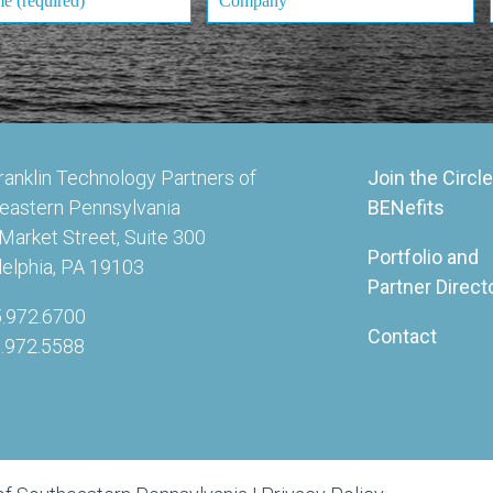
ranklin Technology Partners of
Join the Circle
eastern Pennsylvania
BENefits
Market Street, Suite 300
Portfolio and
delphia, PA 19103
Partner Direct
5.972.6700
Contact
5.972.5588