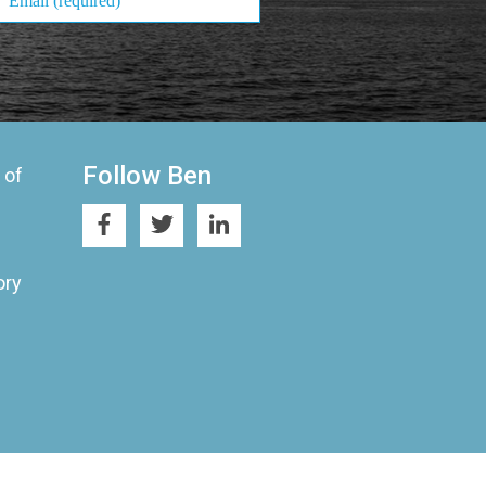
Follow Ben
 of
ory