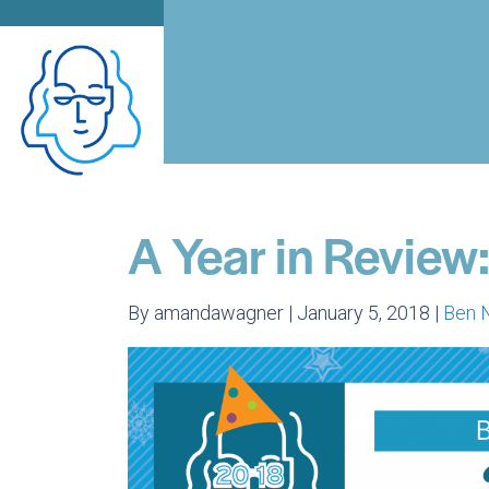
A Year in Review
By amandawagner | January 5, 2018 |
Ben 