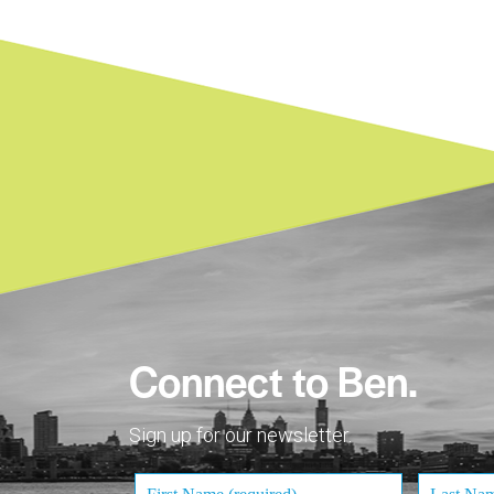
Connect to Ben.
Sign up for our newsletter.