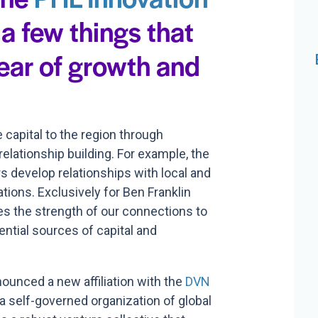
 a few things that
ear of growth and
capital to the region through
elationship building. For example, the
 develop relationships with local and
ations. Exclusively for Ben Franklin
es the strength of our connections to
ential sources of capital and
nounced a new affiliation with
the
DVN
 a
self-governed organization of global