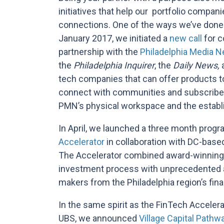
initiatives that help our portfolio compa
connections. One of the ways we’ve done 
January 2017, we initiated a
new call
for c
partnership with the
Philadelphia Media 
the
Philadelphia Inquirer
, the
Daily News,
tech companies that can offer products t
connect with communities and subscribers
PMN’s physical workspace and the establi
In April, we launched a three month progr
Accelerator
in collaboration with DC-based 
The Accelerator combined award-winning 
investment process with unprecedented a
makers from the Philadelphia region’s fin
In the same spirit as the FinTech Accelerat
UBS, we announced
V
illage Capital Pathw