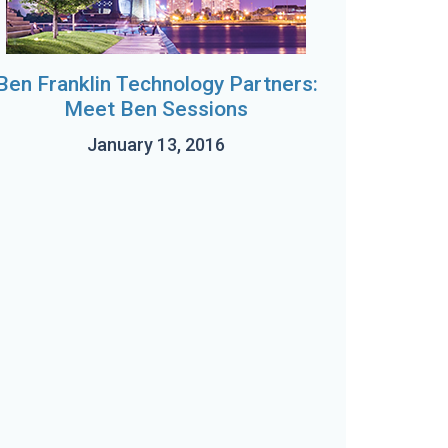
Ben Franklin Technology Partners:
Meet Ben Sessions
January 13, 2016