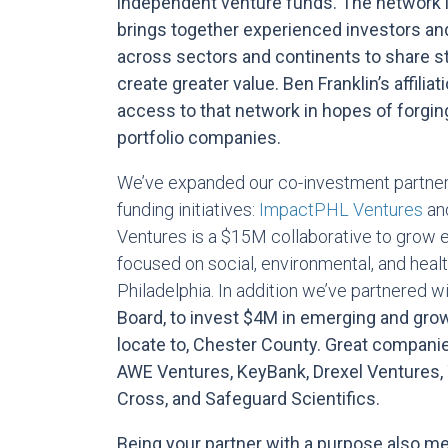
independent venture funds. The network 
brings together experienced investors an
across sectors and continents to share st
create greater value. Ben Franklin’s affilia
access to that network in hopes of forgin
portfolio companies.
We’ve expanded our co-investment partners
funding initiatives:
ImpactPHL Ventures
an
Ventures is a $15M collaborative to grow
focused on social, environmental, and heal
Philadelphia. In addition we’ve partnered w
Board
, to invest $4M in emerging and grow
locate to, Chester County. Great compani
AWE Ventures, KeyBank, Drexel Ventures,
Cross, and Safeguard Scientifics.
Being your partner with a purpose also 