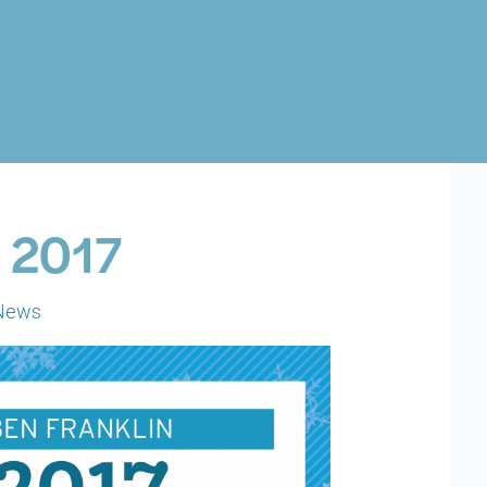
: 2017
News