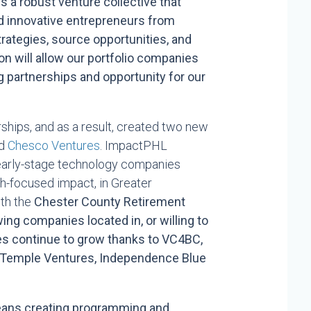
is a
robust venture collective that
d innovative entrepreneurs from
rategies, source opportunities, and
tion will allow our portfolio companies
g partnerships and opportunity for our
hips, and as a result, created two new
d
Chesco Ventures
. ImpactPHL
 early-stage technology companies
th-focused impact, in Greater
ith the
Chester County Retirement
ing companies located in, or willing to
es continue to grow thanks to VC4BC,
 Temple Ventures, Independence Blue
means creating programming and