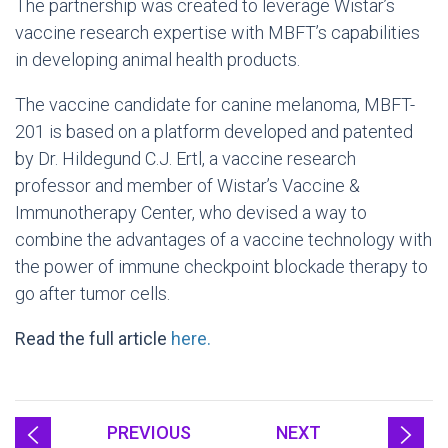
The partnership was created to leverage Wistar’s
vaccine research expertise with MBFT’s capabilities
in developing animal health products.
The vaccine candidate for canine melanoma, MBFT-
201 is based on a platform developed and patented
by Dr. Hildegund C.J. Ertl, a vaccine research
professor and member of Wistar’s Vaccine &
Immunotherapy Center, who devised a way to
combine the advantages of a vaccine technology with
the power of immune checkpoint blockade therapy to
go after tumor cells.
Read the full article
here.
PREVIOUS
NEXT