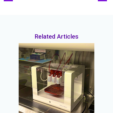
Related Articles