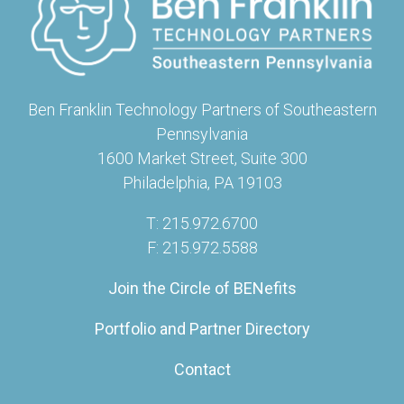
Ben Franklin Technology Partners of Southeastern
Pennsylvania
1600 Market Street, Suite 300
Philadelphia, PA 19103
T: 215.972.6700
F: 215.972.5588
Join the Circle of BENefits
Portfolio and Partner Directory
Contact