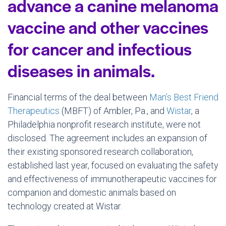
advance a canine melanoma
vaccine and other vaccines
for cancer and infectious
diseases in animals.
Financial terms of the deal between
Man’s Best Friend
Therapeutics
(MBFT) of Ambler, Pa., and
Wistar
, a
Philadelphia nonprofit research institute, were not
disclosed. The agreement includes an expansion of
their existing sponsored research collaboration,
established last year, focused on evaluating the safety
and effectiveness of immunotherapeutic vaccines for
companion and domestic animals based on
technology created at Wistar.