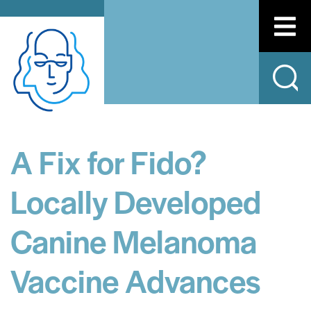
A Fix for Fido?
Locally Developed
Canine Melanoma
Vaccine Advances