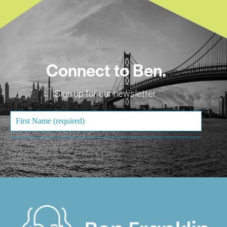
Connect to Ben.
Sign up for our newsletter.