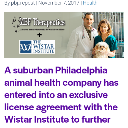
By pbj_repost | November 7, 2017 |
Health
A suburban Philadelphia
animal health company has
entered into an exclusive
license agreement with the
Wistar Institute to further