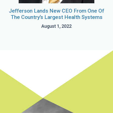
Jefferson Lands New CEO From One Of
The Country’s Largest Health Systems
August 1, 2022