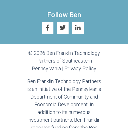
Follow Ben
© 2026 Ben Franklin Technology
Partners of Southeastern
Pennsylvania |
Privacy Policy
Ben Franklin Technology Partners
is an initiative of the Pennsylvania
Department of Community and
Economic Development. In
addition to its numerous
investment partners, Ben Franklin
receives funding from the Ben