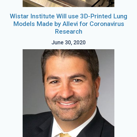
Wistar Institute Will use 3D-Printed Lung
Models Made by Allevi for Coronavirus
Research
June 30, 2020