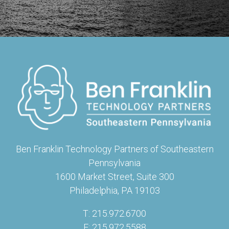
Ben Franklin Technology Partners of Southeastern
Pennsylvania
1600 Market Street, Suite 300
Philadelphia, PA 19103
T: 215.972.6700
F: 215.972.5588