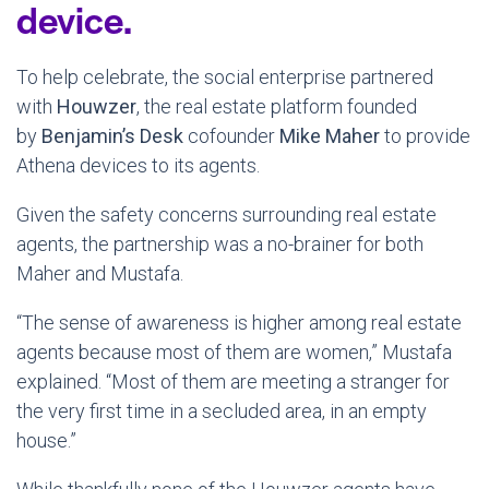
device.
To help celebrate, the social enterprise partnered
with
Houwzer
, the real estate platform founded
by
Benjamin’s Desk
cofounder
Mike Maher
to provide
Athena devices to its agents.
Given the safety concerns surrounding real estate
agents, the partnership was a no-brainer for both
Maher and Mustafa.
“The sense of awareness is higher among real estate
agents because most of them are women,” Mustafa
explained. “Most of them are meeting a stranger for
the very first time in a secluded area, in an empty
house.”