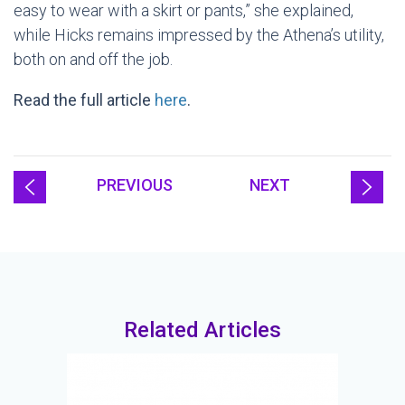
easy to wear with a skirt or pants,” she explained,
while Hicks remains impressed by the Athena’s utility,
both on and off the job.
Read the full article
here
.
PREVIOUS
NEXT
Related Articles