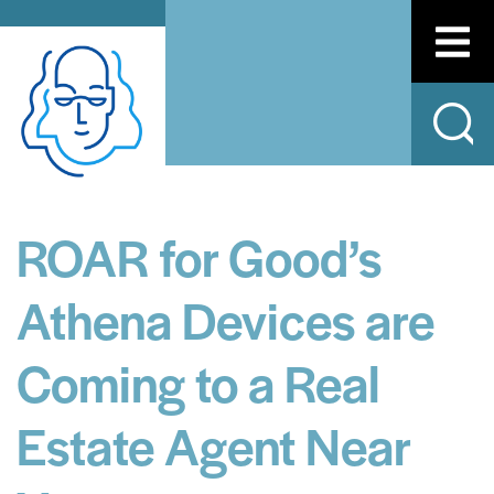
ROAR for Good’s
Athena Devices are
Coming to a Real
Estate Agent Near