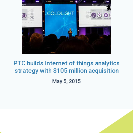
PTC builds Internet of things analytics
strategy with $105 million acquisition
May 5, 2015