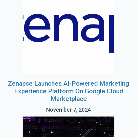
Zenapse Launches AI-Powered Marketing
Experience Platform On Google Cloud
Marketplace
November 7, 2024