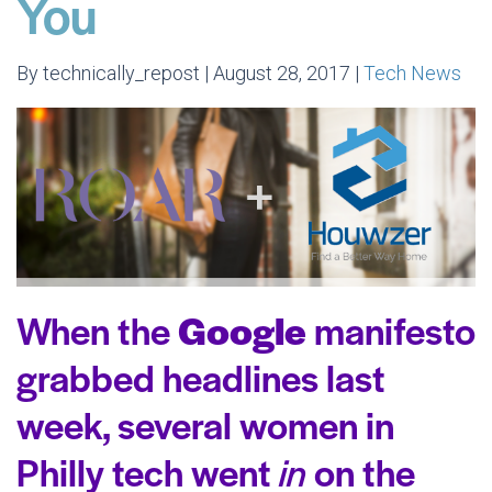
You
By technically_repost | August 28, 2017 |
Tech News
When the
Google
manifesto
grabbed headlines last
week, several women in
Philly tech went
in
on the