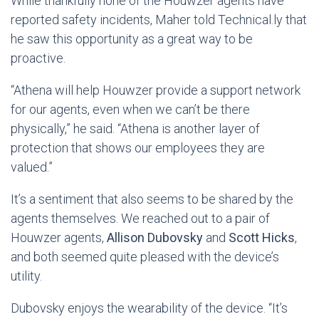
While thankfully none of the Houwzer agents have
reported safety incidents, Maher told Technical.ly that
he saw this opportunity as a great way to be
proactive.
“Athena will help Houwzer provide a support network
for our agents, even when we can’t be there
physically,” he said. “Athena is another layer of
protection that shows our employees they are
valued.”
It’s a sentiment that also seems to be shared by the
agents themselves. We reached out to a pair of
Houwzer agents,
Allison Dubovsky
and
Scott Hicks
,
and both seemed quite pleased with the device’s
utility.
Dubovsky enjoys the wearability of the device. “It’s