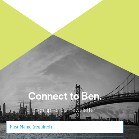
Connect to Ben.
Sign up for our newsletter.