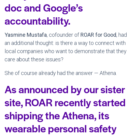
doc and Google’s
accountability.
Yasmine Mustafa
, cofounder of
ROAR for Good
, had
an additional thought: is there a way to connect with
local companies who want to demonstrate that they
care about these issues?
She of course already had the answer — Athena.
As announced by our sister
site, ROAR recently started
shipping the Athena, its
wearable personal safety