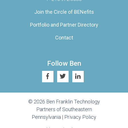
Join the Circle of BENefits
Portfolio and Partner Directory
Contact
Follow Ben
© 2026 Ben Franklin Technology
Partners of Southeastern
Pennsylvania |
Privacy Policy