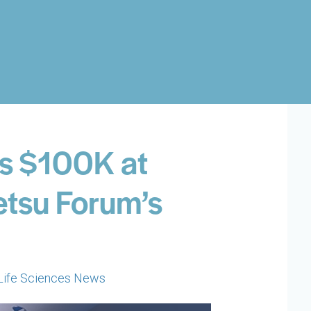
s $100K at
etsu Forum’s
Life Sciences News