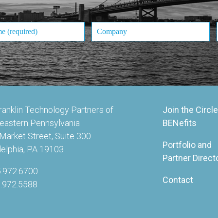
ranklin Technology Partners of
Join the Circle
eastern Pennsylvania
BENefits
Market Street, Suite 300
Portfolio and
delphia, PA 19103
Partner Direct
5.972.6700
Contact
5.972.5588