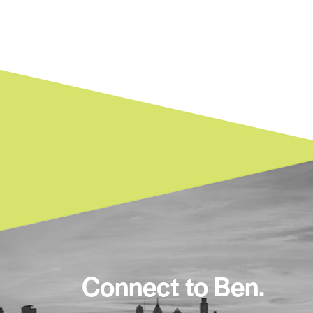
Connect to Ben.