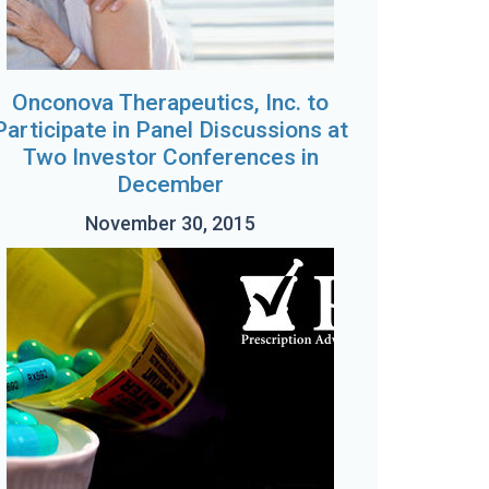
Onconova Therapeutics, Inc. to
Participate in Panel Discussions at
Two Investor Conferences in
December
November 30, 2015