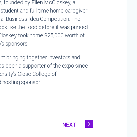
, founded by Ellen McCloskey, a
student and full-time home caregiver
al Business Idea Competition. The
k like the food before it was pureed
McCloskey took home $25,000 worth of
’s sponsors.
nt bringing together investors and
has been a supporter of the expo since
ersity’s Close College of
d hosting sponsor.
NEXT