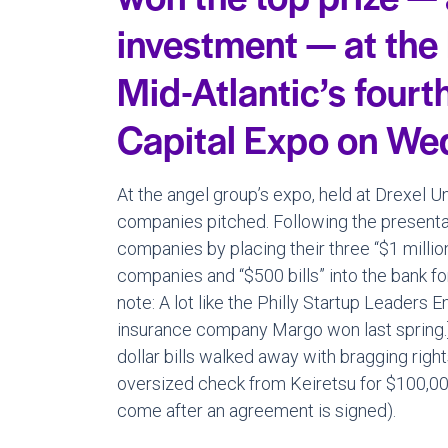
investment — at the
Mid-Atlantic’s fourt
Capital Expo on We
At the angel group’s expo, held at Drexel 
companies pitched. Following the presentat
companies by placing their three “$1 million 
companies and “$500 bills” into the bank for 
note: A lot like the Philly Startup Leaders
insurance company Margo won last spring.
dollar bills walked away with bragging rig
oversized check from Keiretsu for $100,00
come after an agreement is signed).