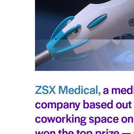
ZSX Medical,
a medi
company based out o
coworking space on
won the top prize 