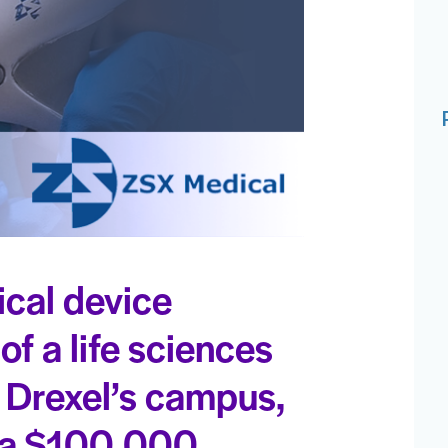
cal device
f a life sciences
 Drexel’s campus,
— a $100,000