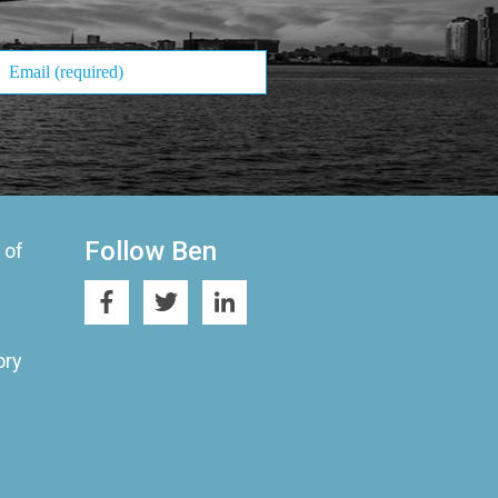
Follow Ben
 of
ory