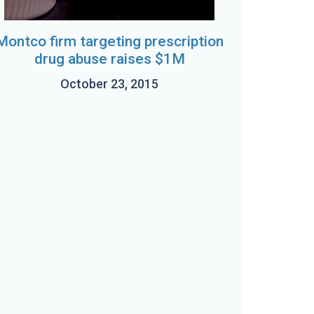
Montco firm targeting prescription
drug abuse raises $1M
October 23, 2015