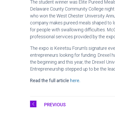
The student winner was Elite Pureed Meals
Delaware County Community College night 
who won the West Chester University Annu
company makes pureed meals shaped to loo
for people with swallowing difficulties. 
professional services provided by the expo
The expo is Keiretsu Forum’s signature eve
entrepreneurs looking for funding. Drexel 
the beginning and this year, the Drexel Univ
Entrepreneurship stepped up to be the lea
Read the full article
here.
PREVIOUS