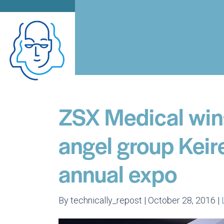
ZSX Medical win
angel group Keir
annual expo
By technically_repost | October 28, 2016 |