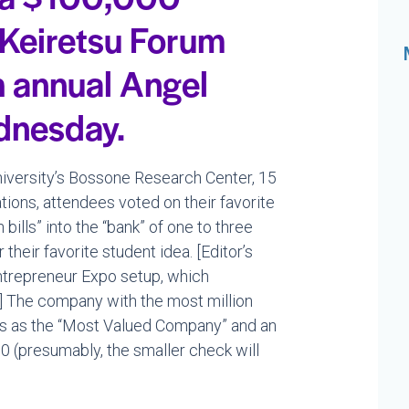
 Keiretsu Forum
h annual Angel
dnesday.
University’s Bossone Research Center, 15
ions, attendees voted on their favorite
bills” into the “bank” of one to three
their favorite student idea. [Editor’s
 Entrepreneur Expo setup, which
] The company with the most million
hts as the “Most Valued Company” and an
0 (presumably, the smaller check will