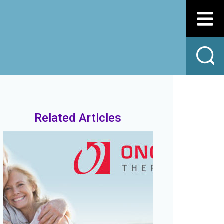
Related Articles