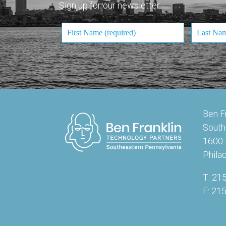
Sign up for our newsletter.
Ben F
South
1600 
Phila
T: 21
F: 21