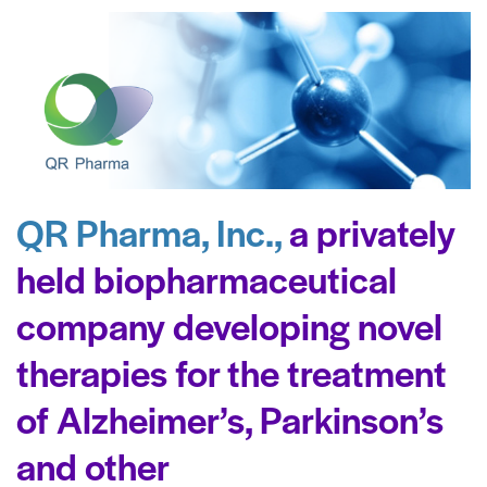
QR Pharma, Inc.,
a privately
held biopharmaceutical
company developing novel
therapies for the treatment
of Alzheimer’s, Parkinson’s
and other