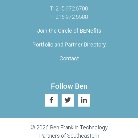
T: 215.972.6700
F: 215.972.5588
Join the Circle of BENefits
Portfolio and Partner Directory
Contact
Follow Ben
© 2026 Ben Franklin Technology
Partners of Southeastern