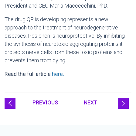
President and CEO Maria Maccecchini, PhD.
The drug QR is developing represents a new
approach to the treatment of neurodegenerative
diseases. Posiphen is neuroprotective. By inhibiting
the synthesis of neurotoxic aggregating proteins it
protects nerve cells from these toxic proteins and
prevents them from dying.
Read the full article
here.
PREVIOUS
NEXT