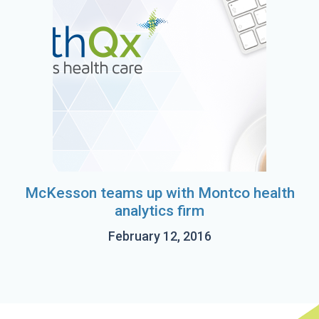
McKesson teams up with Montco health
analytics firm
February 12, 2016