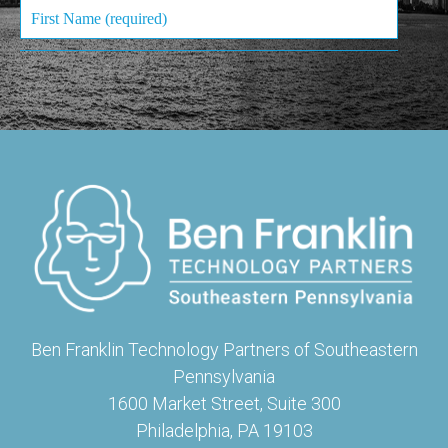
Ben Franklin Technology Partners of Southeastern
Pennsylvania
1600 Market Street, Suite 300
Philadelphia, PA 19103