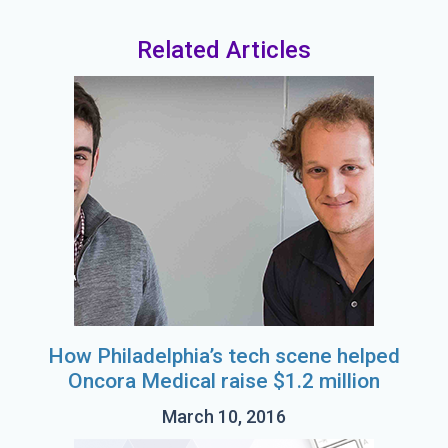
Related Articles
How Philadelphia’s tech scene helped
Oncora Medical raise $1.2 million
March 10, 2016