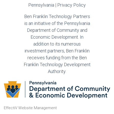
Pennsylvania |
Privacy Policy
Ben Franklin Technology Partners
is an initiative of the Pennsylvania
Department of Community and
Economic Development. In
addition to its numerous
investment partners, Ben Franklin
receives funding from the Ben
Franklin Technology Development
Authority.
EffectiV Website Management