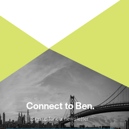
Connect to Ben.
Sign up for our newsletter.