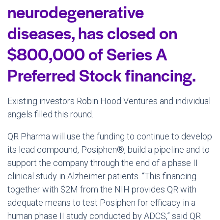
neurodegenerative
diseases, has closed on
$800,000 of Series A
Preferred Stock financing.
Existing investors Robin Hood Ventures and individual
angels filled this round.
QR Pharma will use the funding to continue to develop
its lead compound, Posiphen®, build a pipeline and to
support the company through the end of a phase II
clinical study in Alzheimer patients. “This financing
together with $2M from the NIH provides QR with
adequate means to test Posiphen for efficacy in a
human phase II study conducted by ADCS,” said QR