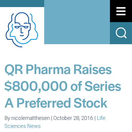
QR Pharma Raises
$800,000 of Series
A Preferred Stock
By nicolematthesen | October 28, 2016 |
Life
Sciences News