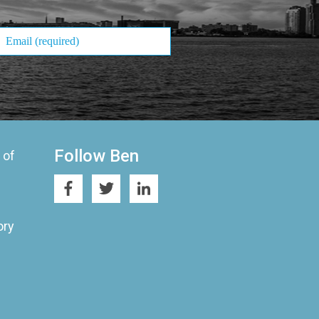
Follow Ben
 of
ory