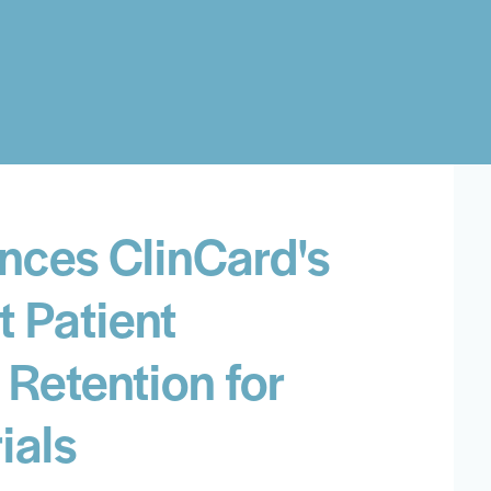
nces ClinCard's
t Patient
Retention for
ials