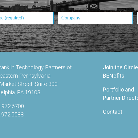
ranklin Technology Partners of
Join the Circle
eastern Pennsylvania
BENefits
Market Street, Suite 300
Portfolio and
delphia, PA 19103
Partner Direct
5.972.6700
Contact
5.972.5588