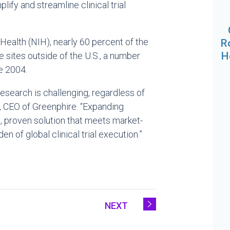
fy and streamline clinical trial
 Health (NIH), nearly 60 percent of the
R
H
e sites outside of the U.S., a number
e 2004.
 research is challenging, regardless of
y, CEO of Greenphire. “Expanding
d, proven solution that meets market-
 of global clinical trial execution.”
NEXT