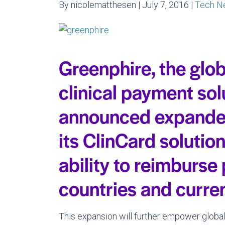
By nicolematthesen | July 7, 2016 |
Tech N
Greenphire, the glob
clinical payment sol
announced expanded 
its ClinCard solution
ability to reimburse
countries and curre
This expansion will further empower global 