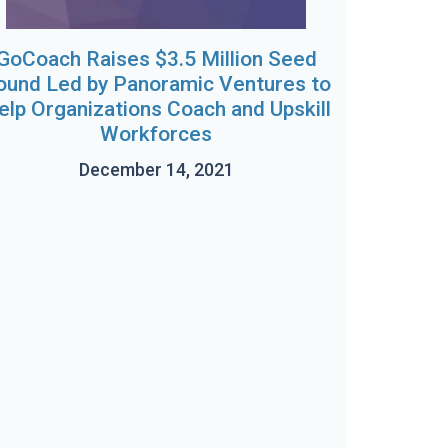
GoCoach Raises $3.5 Million Seed
ound Led by Panoramic Ventures to
elp Organizations Coach and Upskill
Workforces
December 14, 2021