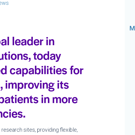
ews
M
al leader in
utions, today
capabilities for
, improving its
 patients in more
ncies.
research sites, providing flexible,