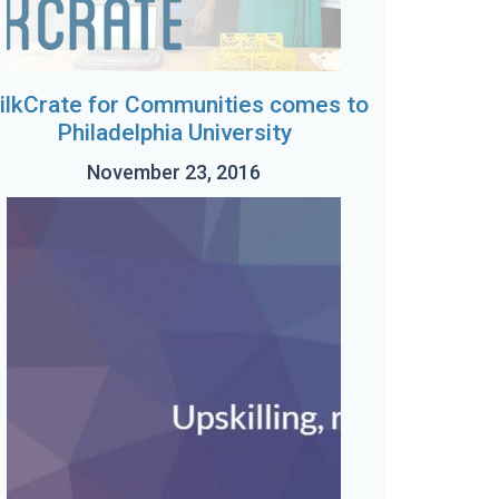
ilkCrate for Communities comes to
Philadelphia University
November 23, 2016