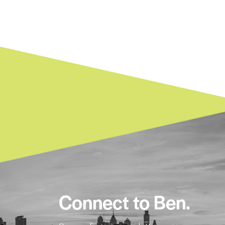
Connect to Ben.