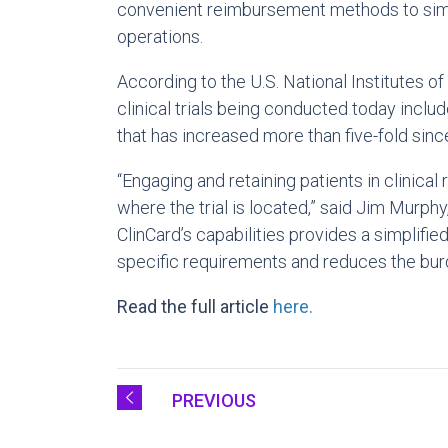
convenient reimbursement methods to simpli
operations.
According to the U.S. National Institutes of
clinical trials being conducted today includ
that has increased more than five-fold sinc
“Engaging and retaining patients in clinical
where the trial is located,” said Jim Murph
ClinCard’s capabilities provides a simplifie
specific requirements and reduces the burden
Read the full article
here.
PREVIOUS