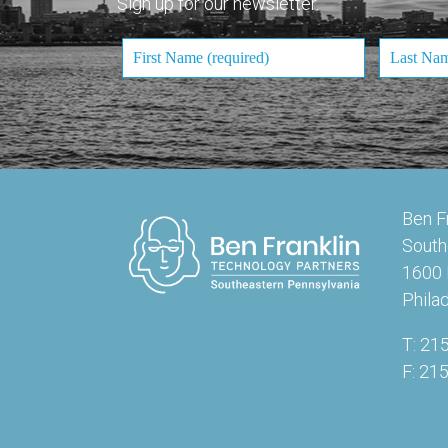
Sign up for our newsletter.
Ben F
South
1600 
Phila
T: 21
F: 21