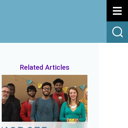
Related Articles