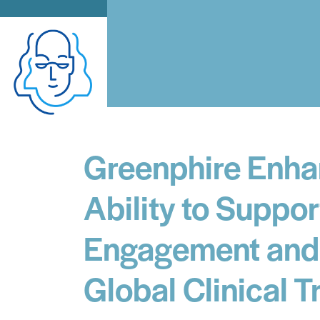
Greenphire Enha
Ability to Suppor
Engagement and 
Global Clinical Tr