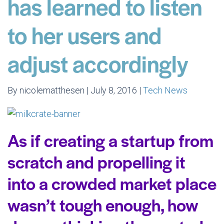
has learned to listen
to her users and
adjust accordingly
By nicolematthesen | July 8, 2016 |
Tech News
As if creating a startup from
scratch and propelling it
into a crowded market place
wasn’t tough enough, how