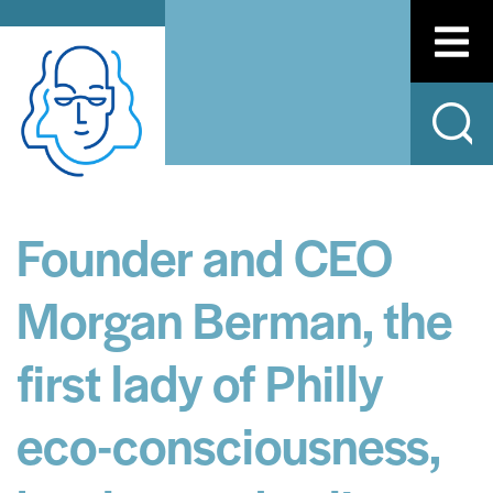
Founder and CEO
Morgan Berman, the
first lady of Philly
eco-consciousness,