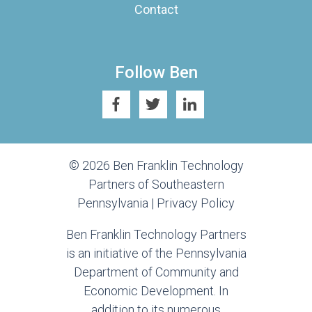
Contact
Follow Ben
© 2026 Ben Franklin Technology
Partners of Southeastern
Pennsylvania |
Privacy Policy
Ben Franklin Technology Partners
is an initiative of the Pennsylvania
Department of Community and
Economic Development. In
addition to its numerous