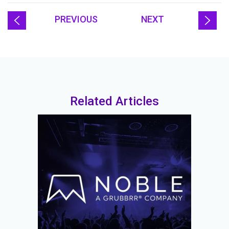
PREVIOUS
NEXT
Related Articles