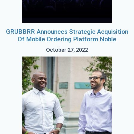
GRUBBRR Announces Strategic Acquisition
Of Mobile Ordering Platform Noble
October 27, 2022