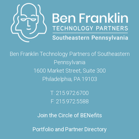
Ben Franklin Technology Partners of Southeastern
Pennsylvania
1600 Market Street, Suite 300
Philadelphia, PA 19103
T: 215.972.6700
F: 215.972.5588
Join the Circle of BENefits
Portfolio and Partner Directory