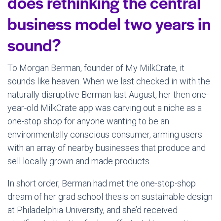
does rethinking the central
business model two years in
sound?
To Morgan Berman, founder of My MilkCrate, it
sounds like heaven. When we last checked in with the
naturally disruptive Berman last August, her then one-
year-old MilkCrate app was carving out a niche as a
one-stop shop for anyone wanting to be an
environmentally conscious consumer, arming users
with an array of nearby businesses that produce and
sell locally grown and made products.
In short order, Berman had met the one-stop-shop
dream of her grad school thesis on sustainable design
at Philadelphia University, and she’d received