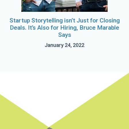
Startup Storytelling isn’t Just for Closing
Deals. It’s Also for Hiring, Bruce Marable
Says
January 24, 2022