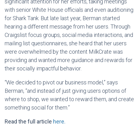
significant attention for her efforts, taking meetings
with senior White House officials and even auditioning
for Shark Tank. But late last year, Berman started
hearing a different message from her users. Through
Craigslist focus groups, social media interactions, and
mailing list questionnaires, she heard that her users
were overwhelmed by the content MilkCrate was
providing and wanted more guidance and rewards for
their socially impactful behavior.
“We decided to pivot our business model,” says
Berman, “and instead of just giving users options of
where to shop, we wanted to reward them, and create
something social for them.”
Read the full article
here.