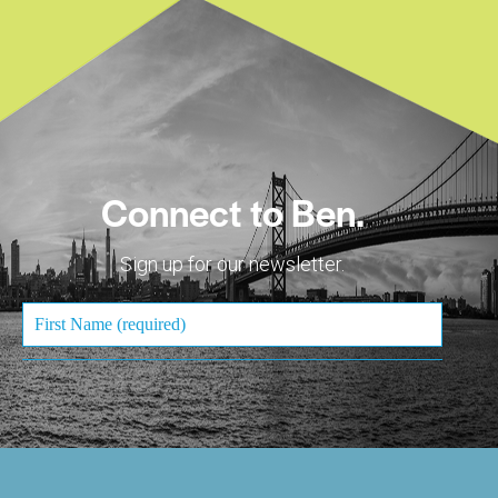
Connect to Ben.
Sign up for our newsletter.