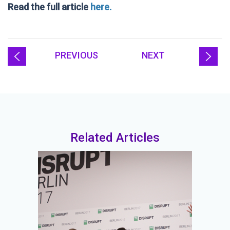
Read the full article
here.
PREVIOUS
NEXT
Related Articles