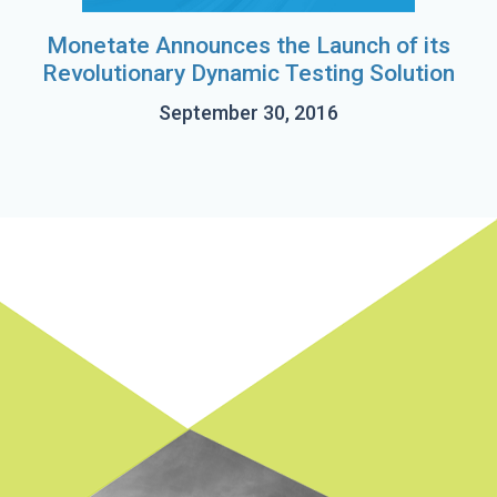
Monetate Announces the Launch of its
Revolutionary Dynamic Testing Solution
September 30, 2016