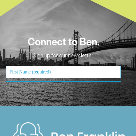
Connect to Ben.
Sign up for our newsletter.