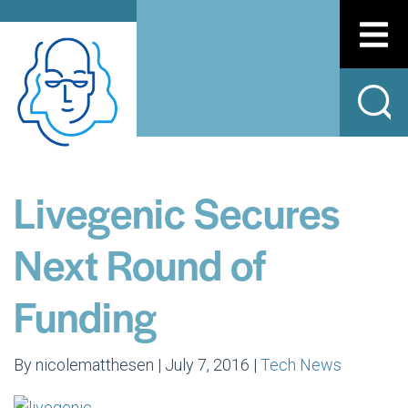
Livegenic Secures
Next Round of
Funding
By nicolematthesen | July 7, 2016 |
Tech News