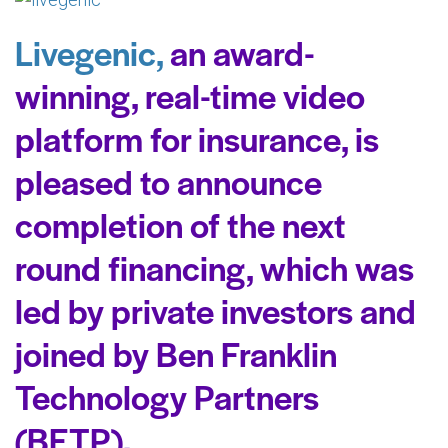
Livegenic,
an award-
winning, real-time video
platform for insurance, is
pleased to announce
completion of the next
round financing, which was
led by private investors and
joined by Ben Franklin
Technology Partners
(BFTP).