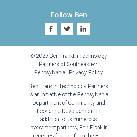
Follow Ben
© 2026 Ben Franklin Technology
Partners of Southeastern
Pennsylvania |
Privacy Policy
Ben Franklin Technology Partners
is an initiative of the Pennsylvania
Department of Community and
Economic Development. In
addition to its numerous
investment partners, Ben Franklin
receives funding from the Ben