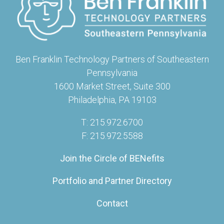
Ben Franklin Technology Partners of Southeastern
Pennsylvania
1600 Market Street, Suite 300
Philadelphia, PA 19103
T: 215.972.6700
F: 215.972.5588
Join the Circle of BENefits
Portfolio and Partner Directory
Contact