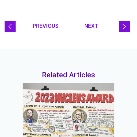
PREVIOUS
NEXT
Related Articles