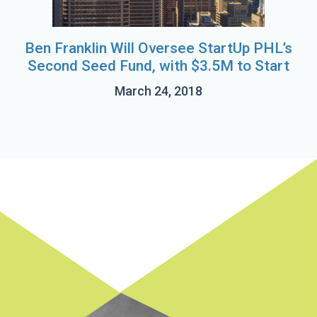
Ben Franklin Will Oversee StartUp PHL’s
Second Seed Fund, with $3.5M to Start
March 24, 2018