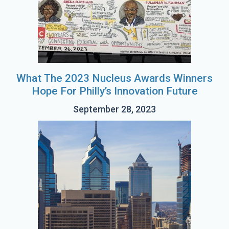
What The 2023 Nucleus Awards Winners
Hope For Philly’s Innovation Future
September 28, 2023