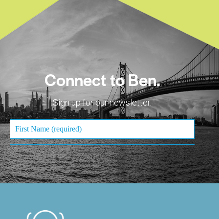
Connect to Ben.
Sign up for our newsletter.