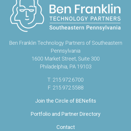
Ben Franklin Technology Partners of Southeastern
Pennsylvania
1600 Market Street, Suite 300
Philadelphia, PA 19103
T: 215.972.6700
F: 215.972.5588
Join the Circle of BENefits
Portfolio and Partner Directory
Contact