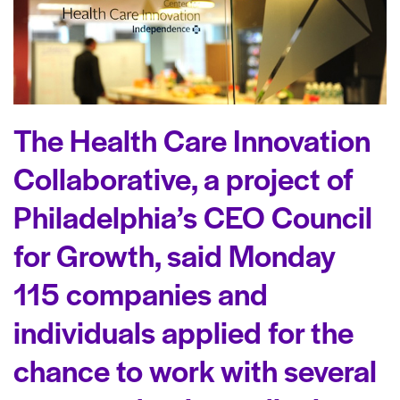
The Health Care Innovation
Collaborative, a project of
Philadelphia’s CEO Council
for Growth, said Monday
115 companies and
individuals applied for the
chance to work with several