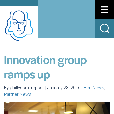
Innovation group
ramps up
By phillycom_repost | January 28, 2016 |
Ben News
,
Partner News