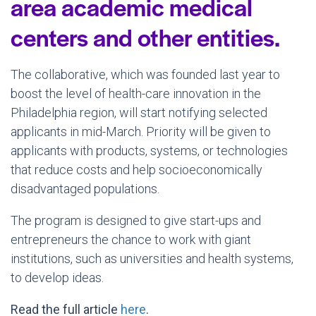
area academic medical
centers and other entities.
The collaborative, which was founded last year to
boost the level of health-care innovation in the
Philadelphia region, will start notifying selected
applicants in mid-March. Priority will be given to
applicants with products, systems, or technologies
that reduce costs and help socioeconomically
disadvantaged populations.
The program is designed to give start-ups and
entrepreneurs the chance to work with giant
institutions, such as universities and health systems,
to develop ideas.
Read the full article
here
.