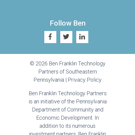
Follow Ben
© 2026 Ben Franklin Technology
Partners of Southeastern
Pennsylvania |
Privacy Policy
Ben Franklin Technology Partners
is an initiative of the Pennsylvania
Department of Community and
Economic Development. In
addition to its numerous
investment partners, Ben Franklin