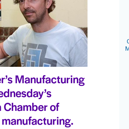
M
r’s Manufacturing
Wednesday’s
a Chamber of
manufacturing.