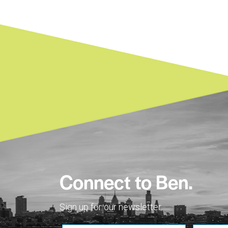
Connect to Ben.
Sign up for our newsletter.