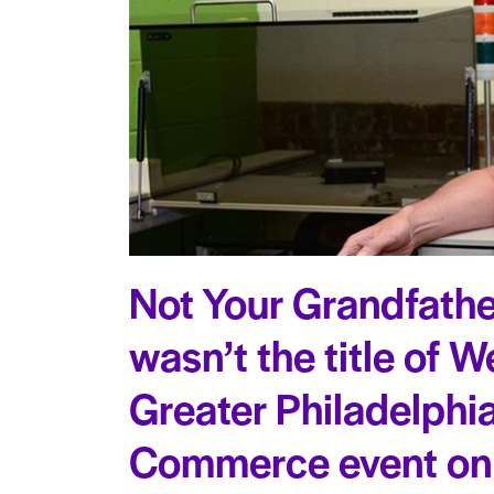
Not Your Grandfathe
wasn’t the title of 
Greater Philadelphi
Commerce event on 