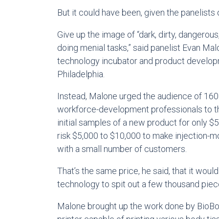
But it could have been, given the panelists 
Give up the image of “dark, dirty, dangerou
doing menial tasks,” said panelist Evan Ma
technology incubator and product develo
Philadelphia.
Instead, Malone urged the audience of 160
workforce-development professionals to th
initial samples of a new product for only $
risk $5,000 to $10,000 to make injection-mol
with a small number of customers.
That’s the same price, he said, that it woul
technology to spit out a few thousand piec
Malone brought up the work done by BioBo