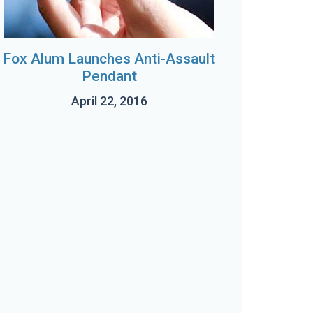
Fox Alum Launches Anti-Assault
Pendant
April 22, 2016