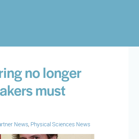
ring no longer
Makers must
artner News
,
Physical Sciences News