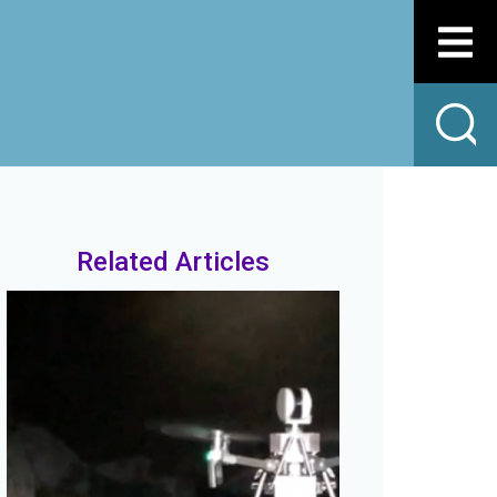
Related Articles