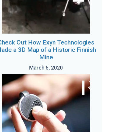
Check Out How Exyn Technologies
ade a 3D Map of a Historic Finnish
Mine
March 5, 2020