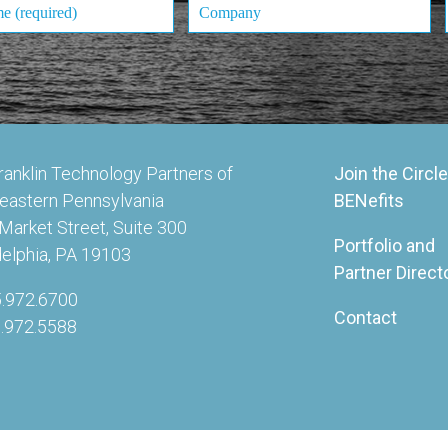
ranklin Technology Partners of
Join the Circle
eastern Pennsylvania
BENefits
Market Street, Suite 300
Portfolio and
delphia, PA 19103
Partner Direct
5.972.6700
Contact
5.972.5588