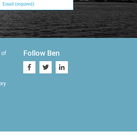
Follow Ben
 of
ory