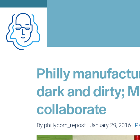
Philly manufactu
dark and dirty; 
collaborate
By phillycom_repost | January 29, 2016 |
P