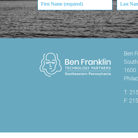
Ben F
South
1600 
Phila
T: 21
F: 21