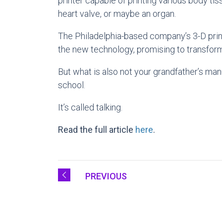
printer capable of printing various body ti
heart valve, or maybe an organ.
The Philadelphia-based company’s 3-D printe
the new technology, promising to transform
But what is also not your grandfather’s man
school.
It’s called talking.
Read the full article
here
.
PREVIOUS