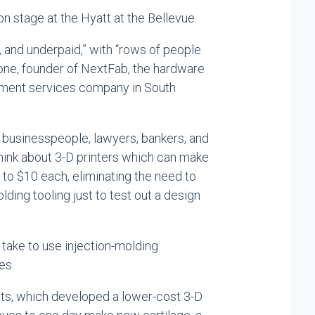
on stage at the Hyatt at the Bellevue.
s, and underpaid,” with “rows of people
lone, founder of NextFab, the hardware
pment services company in South
 businesspeople, lawyers, bankers, and
ink about 3-D printers which can make
5 to $10 each, eliminating the need to
ding tooling just to test out a design
d take to use injection-molding
es.
ts, which developed a lower-cost 3-D