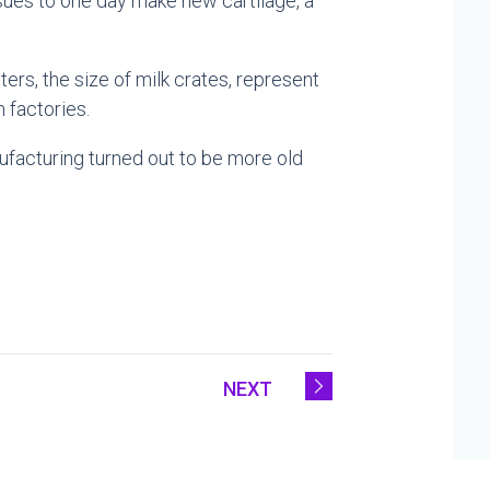
ssues to one day make new cartilage, a
rs, the size of milk crates, represent
 factories.
ufacturing turned out to be more old
NEXT