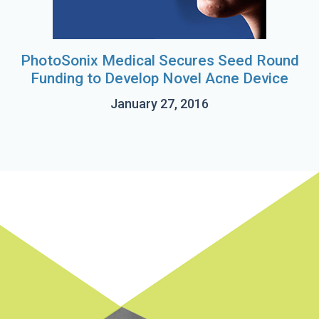
PhotoSonix Medical Secures Seed Round
Funding to Develop Novel Acne Device
January 27, 2016