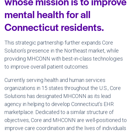
whose mission is to improve
mental health for all
Connecticut residents.
This strategic partnership further expands Core
Solution’s presence in the Northeast market, while
providing MHCONN with best-in-class technologies
to improve overall patient outcomes.
Currently serving health and human services
organizations in 15 states throughout the U.S., Core
Solutions has designated MHCONN as its lead
agency in helping to develop Connecticut’s EHR
marketplace. Dedicated to a similar structure of
objectives, Core and MHCONN are well-positioned to
improve care coordination and the lives of individuals