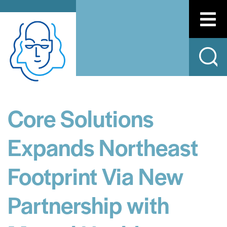
Core Solutions
Expands Northeast
Footprint Via New
Partnership with