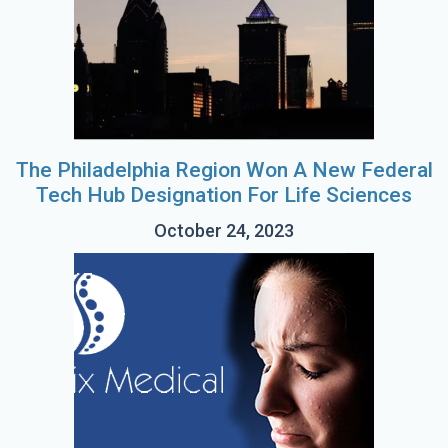
The Philadelphia Region Won A New Federal
Tech Hub Designation For Life Sciences
October 24, 2023