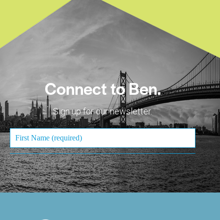
Connect to Ben.
Sign up for our newsletter.