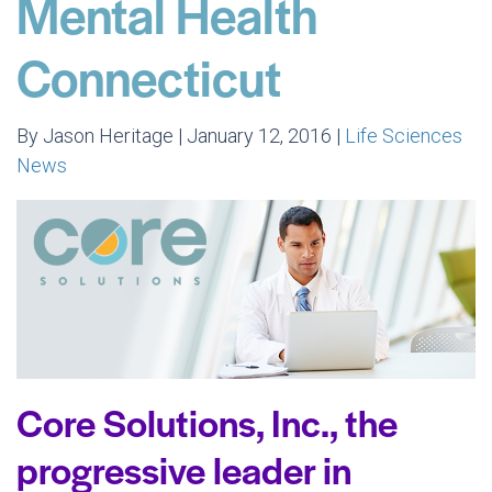
Mental Health
Connecticut
By Jason Heritage | January 12, 2016 |
Life Sciences
News
Core Solutions, Inc., the
progressive leader in