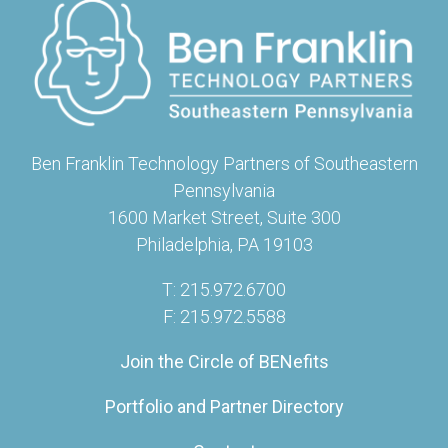
Ben Franklin Technology Partners of Southeastern
Pennsylvania
1600 Market Street, Suite 300
Philadelphia, PA 19103
T: 215.972.6700
F: 215.972.5588
Join the Circle of BENefits
Portfolio and Partner Directory