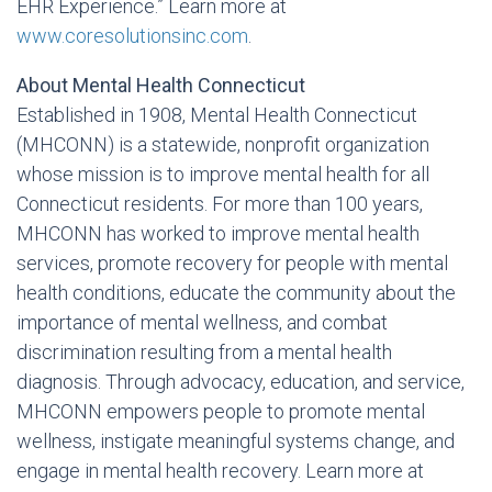
EHR Experience.” Learn more at
www.coresolutionsinc.com
.
About Mental Health Connecticut
Established in 1908, Mental Health Connecticut
(MHCONN) is a statewide, nonprofit organization
whose mission is to improve mental health for all
Connecticut residents. For more than 100 years,
MHCONN has worked to improve mental health
services, promote recovery for people with mental
health conditions, educate the community about the
importance of mental wellness, and combat
discrimination resulting from a mental health
diagnosis. Through advocacy, education, and service,
MHCONN empowers people to promote mental
wellness, instigate meaningful systems change, and
engage in mental health recovery. Learn more at