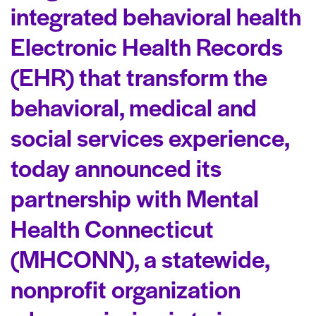
integrated behavioral health
Electronic Health Records
(EHR) that transform the
behavioral, medical and
social services experience,
today announced its
partnership with Mental
Health Connecticut
(MHCONN), a statewide,
nonprofit organization