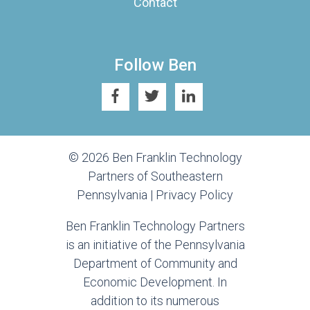
Contact
Follow Ben
© 2026 Ben Franklin Technology
Partners of Southeastern
Pennsylvania |
Privacy Policy
Ben Franklin Technology Partners
is an initiative of the Pennsylvania
Department of Community and
Economic Development. In
addition to its numerous