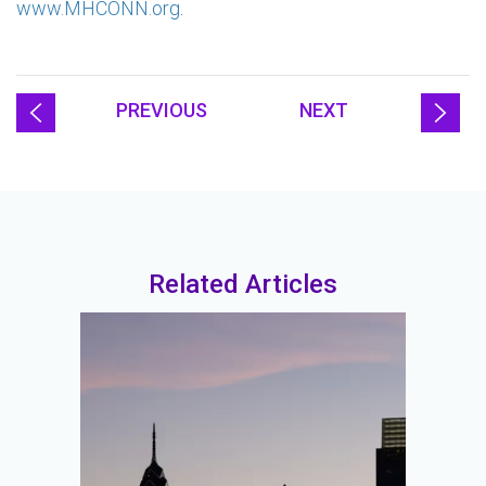
www.MHCONN.org
.
PREVIOUS
NEXT
Related Articles