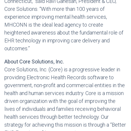
Connecticut,” said Ravi Ganesan, President & CEO,
Core Solutions. “With more than 100 years of
experience improving mental health services,
MHCONN is the ideal lead agency to create
heightened awareness about the fundamental role of
EHR technology in improving care delivery and
outcomes.”
About Core Solutions, Inc.
Core Solutions, Inc. (Core) is a progressive leader in
providing Electronic Health Records software to
government, non-profit and commercial entities in the
health and human services industry. Core is a mission
driven organization with the goal of improving the
lives of individuals and families receiving behavioral
health services through better technology. Our
strategy for achieving this mission is through a “Better