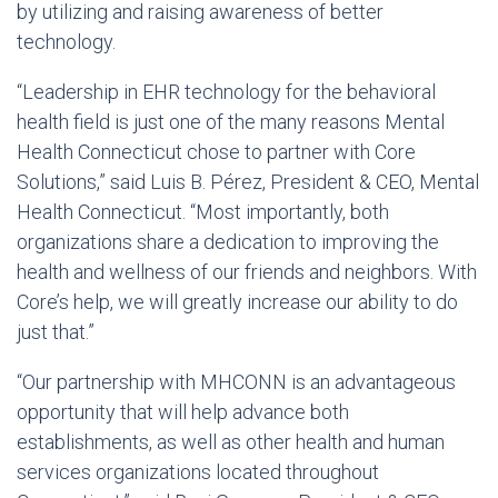
by utilizing and raising awareness of better
technology.
“Leadership in EHR technology for the behavioral
health field is just one of the many reasons Mental
Health Connecticut chose to partner with Core
Solutions,” said Luis B. Pérez, President & CEO, Mental
Health Connecticut. “Most importantly, both
organizations share a dedication to improving the
health and wellness of our friends and neighbors. With
Core’s help, we will greatly increase our ability to do
just that.”
“Our partnership with MHCONN is an advantageous
opportunity that will help advance both
establishments, as well as other health and human
services organizations located throughout