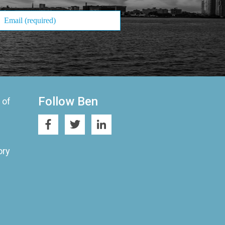
Follow Ben
 of
ory