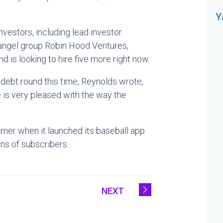
Y
vestors, including lead investor
 angel group Robin Hood Ventures,
is looking to hire five more right now.
ebt round this time, Reynolds wrote,
e is very pleased with the way the
mer when it launched its baseball app
ns of subscribers.
NEXT