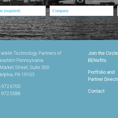
ranklin Technology Partners of
Join the Circle
eastern Pennsylvania
BENefits
Market Street, Suite 300
Portfolio and
delphia, PA 19103
Partner Direct
5.972.6700
Contact
5.972.5588