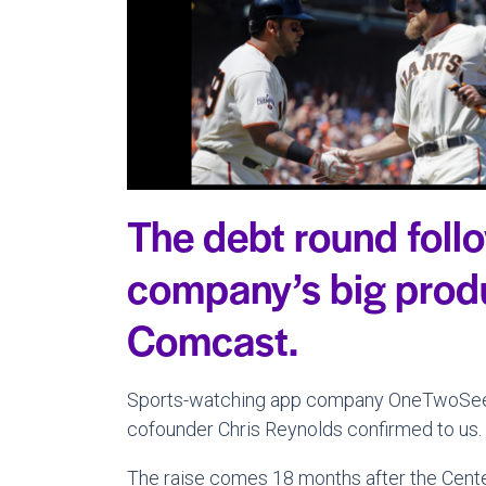
The debt round foll
company’s big produ
Comcast.
Sports-watching app company OneTwoSee ra
cofounder Chris Reynolds confirmed to us.
The raise comes 18 months after the Center 