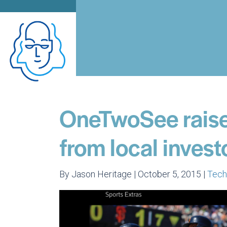
OneTwoSee raises
from local invest
By Jason Heritage | October 5, 2015 |
Tec