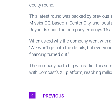
equity round.
This latest round was backed by previous in
MissionOG, based in Center City, and local
Reynolds said. The company employs 15 and 
When asked why the company went with a d
“We won’t get into the details, but everyon
financing turned out.”
The company had a big win earlier this sum
with Comcast’s X1 platform, reaching millio
PREVIOUS