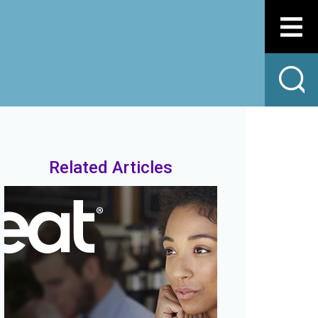
Related Articles