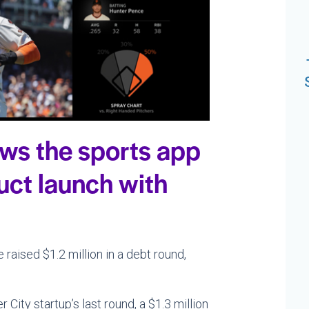
ows the sports app
ct launch with
ised $1.2 million in a debt round,
City startup’s last round, a $1.3 million