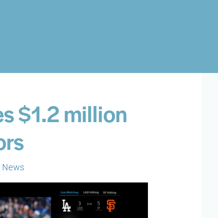
 $1.2 million
ors
h News