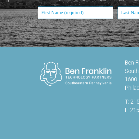
Ben F
South
1600 
Phila
T: 21
F: 21