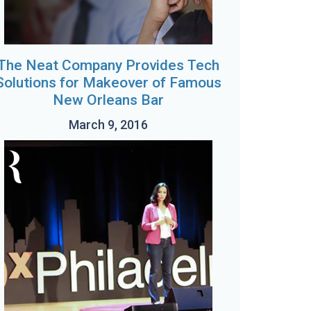
The Neat Company Provides Tech
Solutions for Makeover of Famous
New Orleans Bar
March 9, 2016