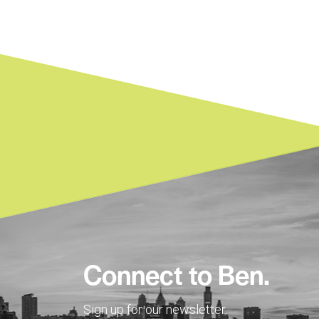
Connect to Ben.
Sign up for our newsletter.