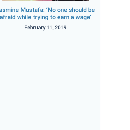
asmine Mustafa: ‘No one should be
afraid while trying to earn a wage’
February 11, 2019