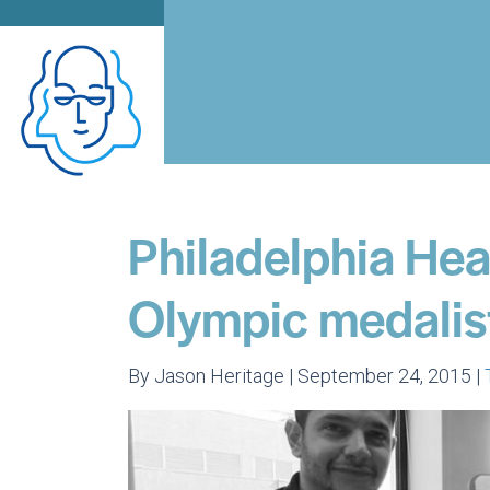
Philadelphia Heal
Olympic medalist
By Jason Heritage | September 24, 2015 |