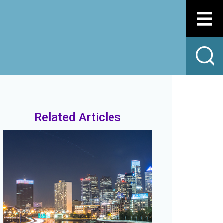
Related Articles