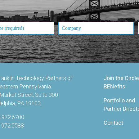
ranklin Technology Partners of
Join the Circle
eastern Pennsylvania
BENefits
Market Street, Suite 300
Portfolio and
delphia, PA 19103
Partner Direct
5.972.6700
Contact
5.972.5588