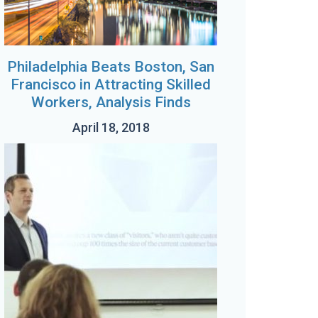
Philadelphia Beats Boston, San
Francisco in Attracting Skilled
Workers, Analysis Finds
April 18, 2018