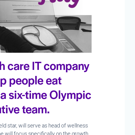
th care IT company
lp people eat
 a six-time Olympic
utive team.
ield star, will serve as head of wellness
e will focus specifically on the growth