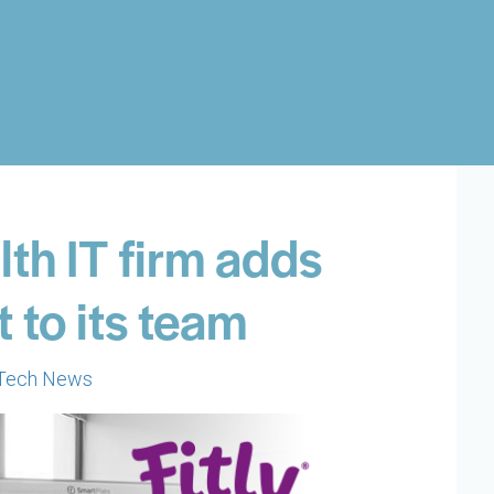
th IT firm adds
 to its team
Tech News