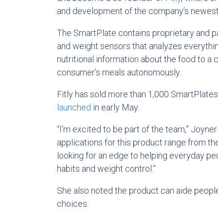
and development of the company’s newest 
The SmartPlate contains proprietary and p
and weight sensors that analyzes everything
nutritional information about the food to a 
consumer’s meals autonomously.
Fitly has sold more than 1,000 SmartPlates
launched
in early May.
“I’m excited to be part of the team,” Joyne
applications for this product range from the
looking for an edge to helping everyday pe
habits and weight control.”
She also noted the product can aide peopl
choices.