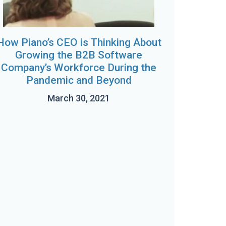
How Piano’s CEO is Thinking About
Growing the B2B Software
Company’s Workforce During the
Pandemic and Beyond
March 30, 2021