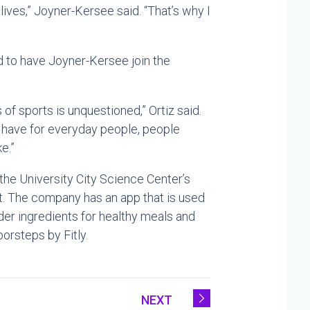
 lives,” Joyner-Kersee said. “That’s why I
lled to have Joyner-Kersee join the
s of sports is unquestioned,” Ortiz said.
 have for everyday people, people
e.”
 the University City Science Center’s
St. The company has an app that is used
der ingredients for healthy meals and
orsteps by Fitly.
NEXT