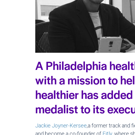
A Philadelphia heal
with a mission to he
healthier has added
medalist to its exec
Jackie Joyner-Kersee
,a former track and f
and become a co-founder of
Fitly
, where sh