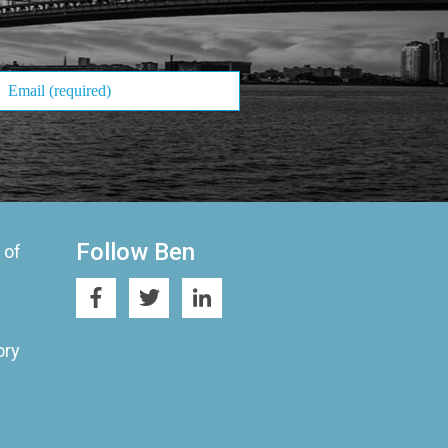
Follow Ben
 of
ory