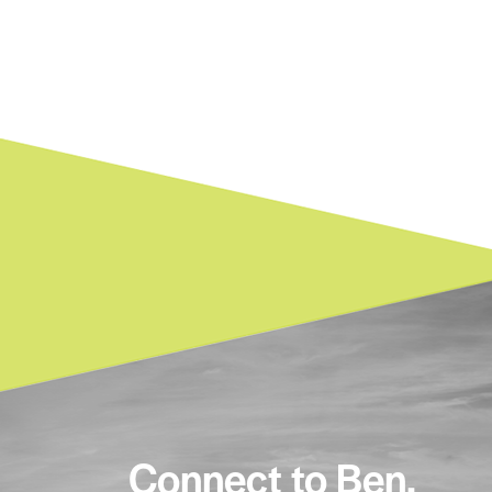
Connect to Ben.