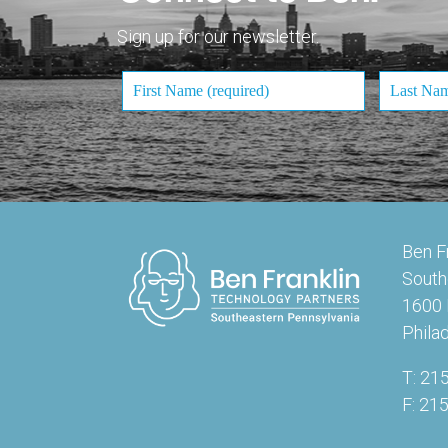
Sign up for our newsletter.
Ben F
South
1600 
Phila
T: 21
F: 21