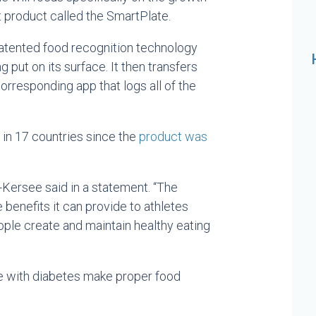
product called the SmartPlate.
atented food recognition technology
 put on its surface. It then transfers
corresponding app that logs all of the
 in 17 countries since the
product was
r-Kersee said in a statement. “The
 benefits it can provide to athletes
ople create and maintain healthy eating
e with diabetes make proper food