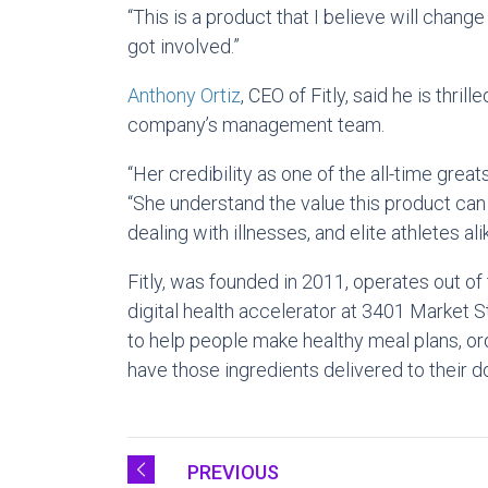
“This is a product that I believe will change
got involved.”
Anthony Ortiz
, CEO of Fitly, said he is thri
company’s management team.
“Her credibility as one of the all-time great
“She understand the value this product can
dealing with illnesses, and elite athletes alik
Fitly, was founded in 2011, operates out of
digital health accelerator at 3401 Market 
to help people make healthy meal plans, or
have those ingredients delivered to their do
PREVIOUS