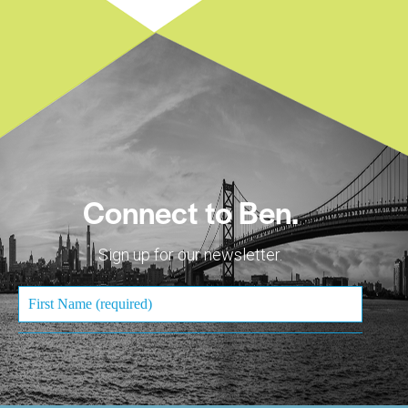
Connect to Ben.
Sign up for our newsletter.