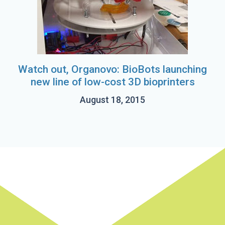
Watch out, Organovo: BioBots launching
new line of low-cost 3D bioprinters
August 18, 2015