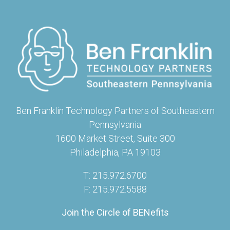
Ben Franklin Technology Partners of Southeastern
Pennsylvania
1600 Market Street, Suite 300
Philadelphia, PA 19103
T: 215.972.6700
F: 215.972.5588
Join the Circle of BENefits