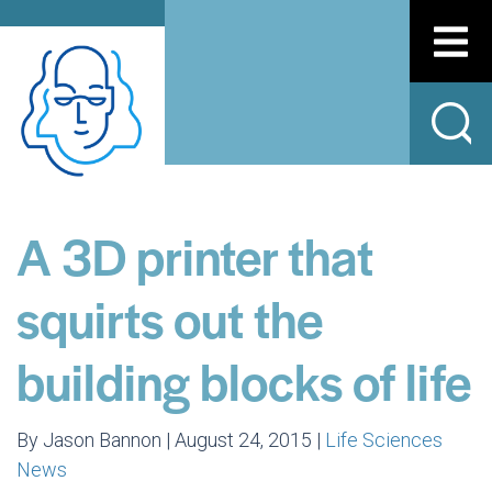
A 3D printer that
squirts out the
building blocks of life
By Jason Bannon | August 24, 2015 |
Life Sciences
News