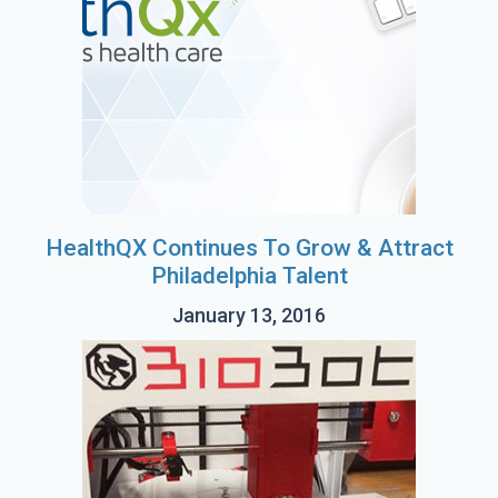
HealthQX Continues To Grow & Attract
Philadelphia Talent
January 13, 2016