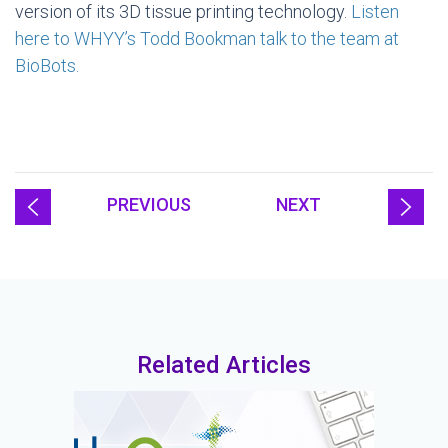
version of its 3D tissue printing technology.
Listen
here to WHYY’s Todd Bookman talk to the team at
BioBots.
PREVIOUS
NEXT
Related Articles