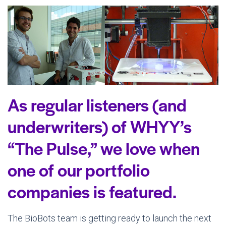
As regular listeners (and
underwriters) of WHYY’s
“The Pulse,” we love when
one of our portfolio
companies is featured.
The BioBots team is getting ready to launch the next