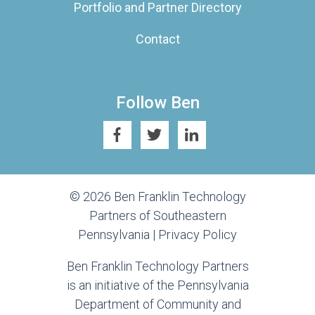
Portfolio and Partner Directory
Contact
Follow Ben
© 2026 Ben Franklin Technology
Partners of Southeastern
Pennsylvania |
Privacy Policy
Ben Franklin Technology Partners
is an initiative of the Pennsylvania
Department of Community and