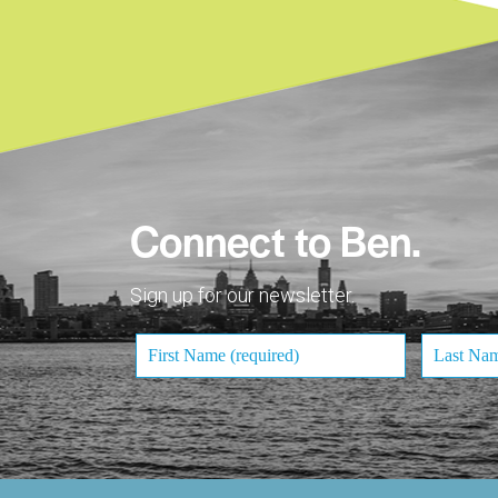
Connect to Ben.
Sign up for our newsletter.