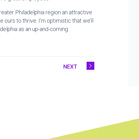
eater Philadelphia region an attractive
ours to thrive. I’m optimistic that we’ll
adelphia as an up-and-coming
NEXT