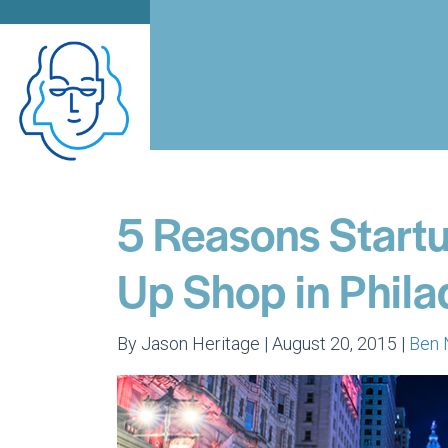
5 Reasons Startu
Up Shop in Phila
By Jason Heritage | August 20, 2015 |
Ben