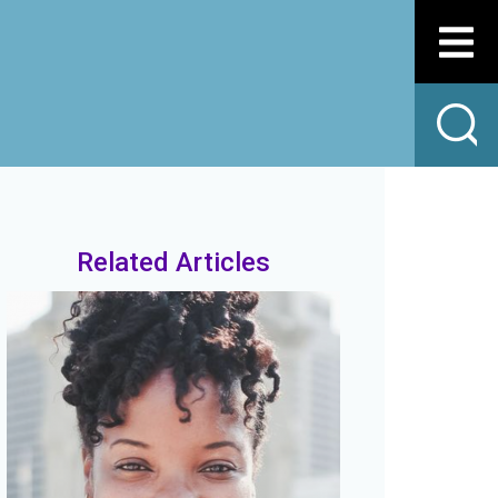
Related Articles