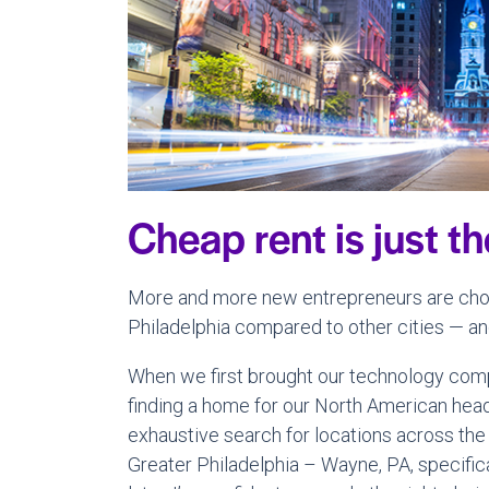
Cheap rent is just t
More and more new entrepreneurs are choo
Philadelphia compared to other cities — and
When we first brought our technology compa
finding a home for our North American head
exhaustive search for locations across the 
Greater Philadelphia – Wayne, PA, specific