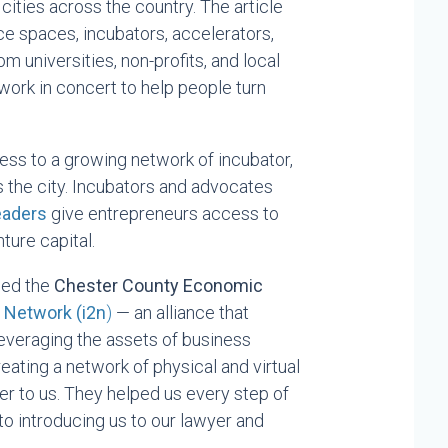
cities across the country. The article
ice spaces, incubators, accelerators,
m universities, non-profits, and local
work in concert to help people turn
cess to a growing network of incubator,
 the city. Incubators and advocates
Leaders
give entrepreneurs access to
ture capital.
ned the
Chester County Economic
n Networ
k (i2n
)
— an alliance that
veraging the assets of business
eating a network of physical and virtual
er to us. They helped us every step of
to introducing us to our lawyer and