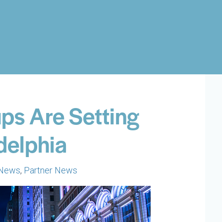
ps Are Setting
delphia
 News
,
Partner News