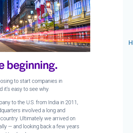
H
he beginning.
sing to start companies in
 it’s easy to see why.
ny to the U.S. from India in 2011,
quarters involved a long and
country. Ultimately we arrived on
ally — and looking back a few years