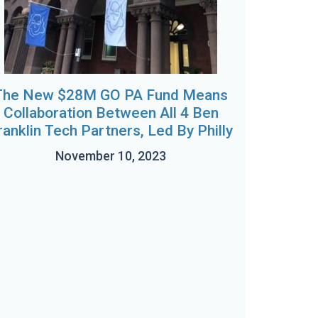
The New $28M GO PA Fund Means
Collaboration Between All 4 Ben
ranklin Tech Partners, Led By Philly
November 10, 2023