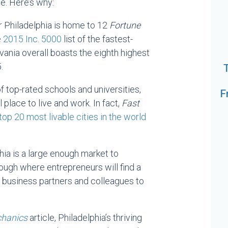
ce. Here’s why:
r Philadelphia is home to 12
Fortune
e
2015 Inc. 5000
list of the fastest-
ania overall boasts the eighth highest
.
of top-rated schools and universities,
F
 place to live and work. In fact,
Fast
top 20 most livable cities in the world
hia is a large enough market to
ough where entrepreneurs will find a
 business partners and colleagues to
chanics
article, Philadelphia’s thriving