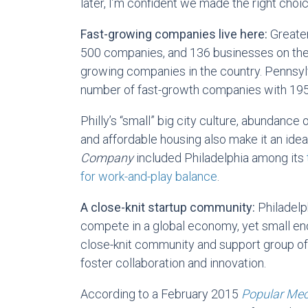
later, I’m confident we made the right choi
Fast-growing companies live here:
Greate
500 companies, and 136 businesses on th
growing companies in the country. Pennsylv
number of fast-growth companies with 195
Philly’s “small” big city culture, abundance 
and affordable housing also make it an ideal
Company
included Philadelphia among its
for work-and-play balance
.
A close-knit startup community:
Philadelp
compete in a global economy, yet small en
close-knit community and support group of
foster collaboration and innovation.
According to a February 2015
Popular Me