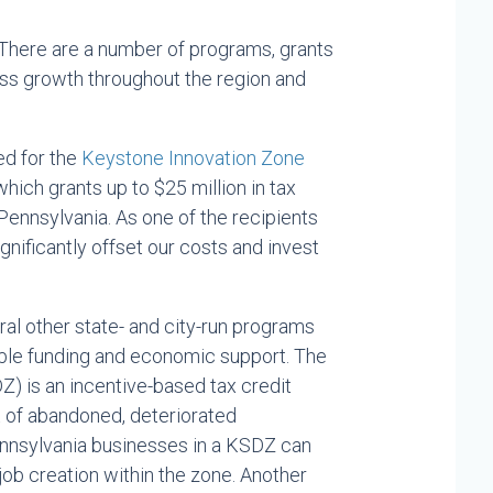
There are a number of programs, grants
ess growth throughout the region and
ed for the
Keystone Innovation Zone
hich grants up to $25 million in tax
 Pennsylvania. As one of the recipients
gnificantly offset our costs and invest
eral other state- and city-run programs
ble funding and economic support. The
) is an incentive-based tax credit
of abandoned, deteriorated
Pennsylvania businesses in a KSDZ can
 job creation within the zone. Another