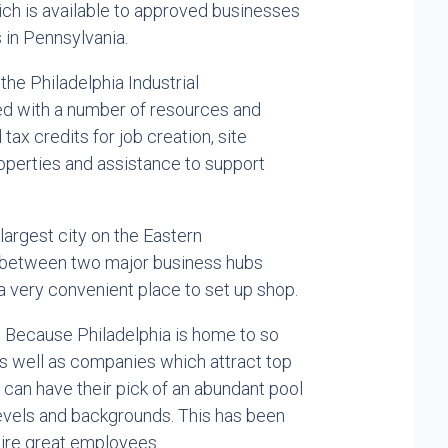
ich is available to approved businesses
s in Pennsylvania.
 the Philadelphia Industrial
d with a number of resources and
tax credits for job creation, site
operties and assistance to support
largest city on the Eastern
ed between two major business hubs
a very convenient place to set up shop.
:
Because Philadelphia is home to so
as well as companies which attract top
n can have their pick of an abundant pool
 levels and backgrounds. This has been
 hire great employees.