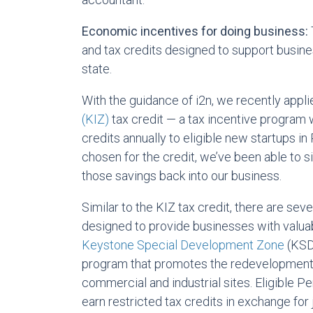
Economic incentives for doing business:
and tax credits designed to support busin
state.
With the guidance of i2n, we recently appli
(KIZ)
tax credit — a tax incentive program w
credits annually to eligible new startups in
chosen for the credit, we’ve been able to si
those savings back into our business.
Similar to the KIZ tax credit, there are sev
designed to provide businesses with valua
Keystone Special Development Zone
(KSDZ
program that promotes the redevelopment 
commercial and industrial sites. Eligible 
earn restricted tax credits in exchange for