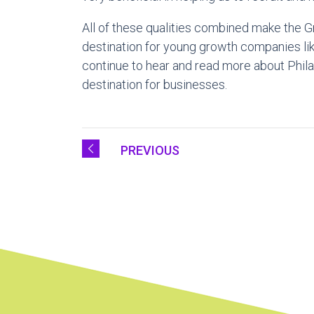
All of these qualities combined make the Gr
destination for young growth companies like 
continue to hear and read more about Phil
destination for businesses.
PREVIOUS