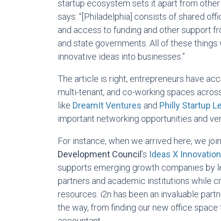
startup ecosystem sets it apart from other 
says: “[Philadelphia] consists of shared off
and access to funding and other support fro
and state governments. All of these things 
innovative ideas into businesses.”
The article is right, entrepreneurs have ac
multi-tenant, and co-working spaces across
like
DreamIt Ventures
and
Philly Startup 
important networking opportunities and ven
For instance, when we arrived here, we joi
Development Council
’s
Ideas X Innovatio
supports emerging growth companies by le
partners and academic institutions while cr
resources. i2n has been an invaluable partn
the way, from finding our new office space 
accountant.