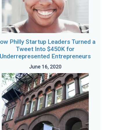
ow Philly Startup Leaders Turned a
Tweet Into $450K for
Underrepresented Entrepreneurs
June 16, 2020