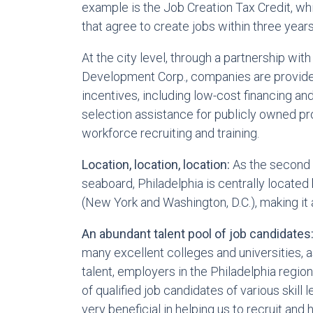
example is the Job Creation Tax Credit, wh
that agree to create jobs within three year
At the city level, through a partnership with
Development Corp., companies are provide
incentives, including low-cost financing and 
selection assistance for publicly owned pr
workforce recruiting and training.
Location, location, location:
As the second 
seaboard, Philadelphia is centrally locat
(New York and Washington, D.C.), making it 
An abundant talent pool of job candidates
many excellent colleges and universities, 
talent, employers in the Philadelphia regio
of qualified job candidates of various skill
very beneficial in helping us to recruit and