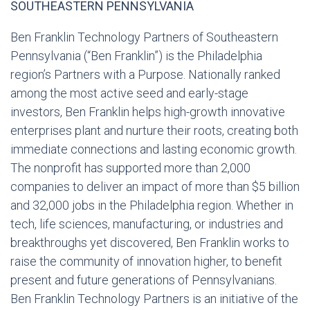
SOUTHEASTERN PENNSYLVANIA
Ben Franklin Technology Partners of Southeastern
Pennsylvania (“Ben Franklin”) is the Philadelphia
region’s Partners with a Purpose. Nationally ranked
among the most active seed and early-stage
investors, Ben Franklin helps high-growth innovative
enterprises plant and nurture their roots, creating both
immediate connections and lasting economic growth.
The nonprofit has supported more than 2,000
companies to deliver an impact of more than $5 billion
and 32,000 jobs in the Philadelphia region. Whether in
tech, life sciences, manufacturing, or industries and
breakthroughs yet discovered, Ben Franklin works to
raise the community of innovation higher, to benefit
present and future generations of Pennsylvanians.
Ben Franklin Technology Partners is an initiative of the