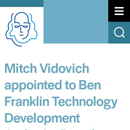
Mitch Vidovich
appointed to Ben
Franklin Technology
Development