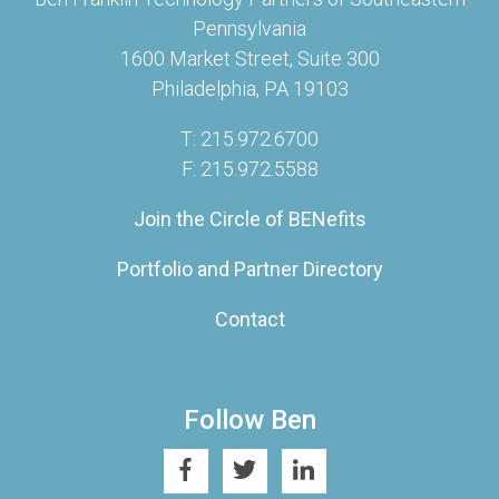
Pennsylvania
1600 Market Street, Suite 300
Philadelphia, PA 19103
T: 215.972.6700
F: 215.972.5588
Join the Circle of BENefits
Portfolio and Partner Directory
Contact
Follow Ben