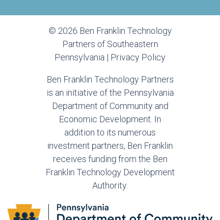
© 2026 Ben Franklin Technology
Partners of Southeastern
Pennsylvania |
Privacy Policy
Ben Franklin Technology Partners
is an initiative of the Pennsylvania
Department of Community and
Economic Development. In
addition to its numerous
investment partners, Ben Franklin
receives funding from the Ben
Franklin Technology Development
Authority.