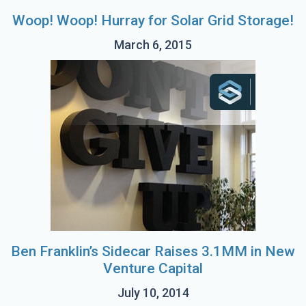
Woop! Woop! Hurray for Solar Grid Storage!
March 6, 2015
Ben Franklin’s Sidecar Raises 3.1MM in New
Venture Capital
July 10, 2014