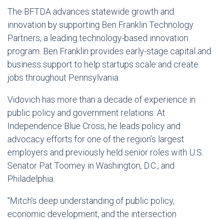
The BFTDA advances statewide growth and
innovation by supporting Ben Franklin Technology
Partners, a leading technology-based innovation
program. Ben Franklin provides early-stage capital and
business support to help startups scale and create
jobs throughout Pennsylvania.
Vidovich has more than a decade of experience in
public policy and government relations. At
Independence Blue Cross, he leads policy and
advocacy efforts for one of the region’s largest
employers and previously held senior roles with U.S.
Senator Pat Toomey in Washington, D.C., and
Philadelphia.
“Mitch’s deep understanding of public policy,
economic development, and the intersection