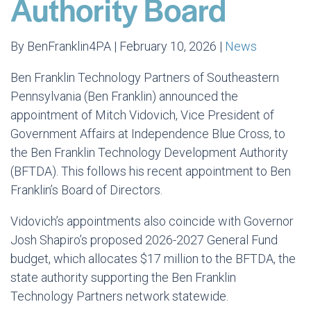
Authority Board
By BenFranklin4PA | February 10, 2026 |
News
Ben Franklin Technology Partners of Southeastern
Pennsylvania (Ben Franklin) announced the
appointment of Mitch Vidovich, Vice President of
Government Affairs at Independence Blue Cross, to
the Ben Franklin Technology Development Authority
(BFTDA). This follows his recent appointment to Ben
Franklin’s Board of Directors.
Vidovich’s appointments also coincide with Governor
Josh Shapiro’s proposed 2026-2027 General Fund
budget, which allocates $17 million to the BFTDA, the
state authority supporting the Ben Franklin
Technology Partners network statewide.