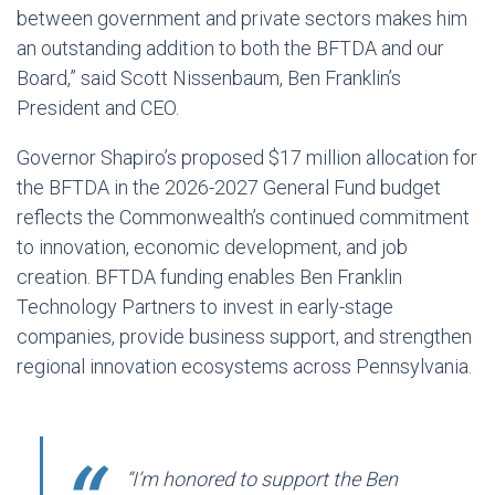
between government and private sectors makes him
an outstanding addition to both the BFTDA and our
Board,” said Scott Nissenbaum, Ben Franklin’s
President and CEO.
Governor Shapiro’s proposed $17 million allocation for
the BFTDA in the 2026-2027 General Fund budget
reflects the Commonwealth’s continued commitment
to innovation, economic development, and job
creation. BFTDA funding enables Ben Franklin
Technology Partners to invest in early-stage
companies, provide business support, and strengthen
regional innovation ecosystems across Pennsylvania.
“I’m honored to support the Ben