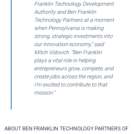
Franklin Technology Development
Authority and Ben Franklin
Technology Partners at a moment
when Pennsylvania is making
strong, strategic investments into
our innovation economy,” said
Mitch Vidovich. “Ben Franklin
plays a vital role in helping
entrepreneurs grow, compete, and
create jobs across the region, and
I’m excited to contribute to that
mission.”
ABOUT BEN FRANKLIN TECHNOLOGY PARTNERS OF