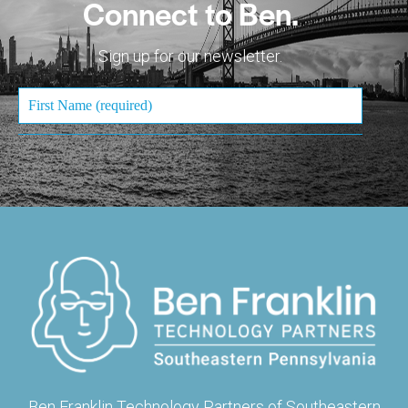
Connect to Ben.
Sign up for our newsletter.
Ben Franklin Technology Partners of Southeastern