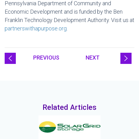
Pennsylvania Department of Community and
Economic Development and is funded by the Ben
Franklin Technology Development Authority. Visit us at
partnerswithapurpose.org
.
PREVIOUS
NEXT
Related Articles