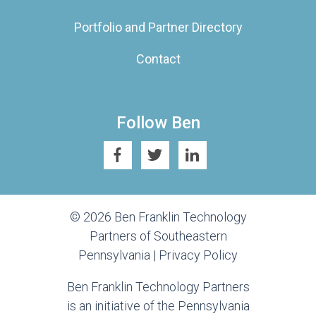
Portfolio and Partner Directory
Contact
Follow Ben
© 2026 Ben Franklin Technology
Partners of Southeastern
Pennsylvania |
Privacy Policy
Ben Franklin Technology Partners
is an initiative of the Pennsylvania