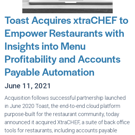
Toast Acquires xtraCHEF to
Empower Restaurants with
Insights into Menu
Profitability and Accounts
Payable Automation
June 11, 2021
Acquisition follows successful partnership launched
in June 2020 Toast, the end-to-end cloud platform
purpose-built for the restaurant community, today
announced it acquired XtraCHEF, a suite of back office
tools for restaurants, including accounts payable