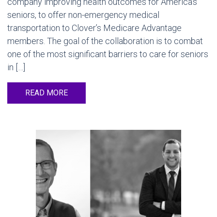
company improving health outcomes for America’s
seniors, to offer non-emergency medical
transportation to Clover’s Medicare Advantage
members. The goal of the collaboration is to combat
one of the most significant barriers to care for seniors
in […]
READ MORE