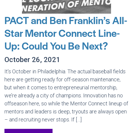
PACT and Ben Franklin’s All-
Star Mentor Connect Line-
Up: Could You Be Next?
October 26, 2021
It’s October in Philadelphia. The actual baseball fields
here are getting ready for off-season maintenance,
but when it comes to entrepreneurial mentorship,
we’re already a city of champions. Innovation has no
offseason here, so while the Mentor Connect lineup of
mentors and leaders is deep, tryouts are always open
– and recruiting never stops. If […]