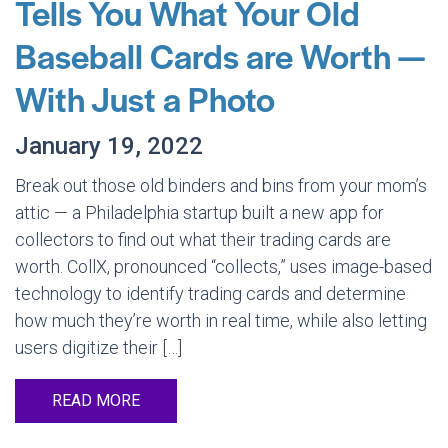
Tells You What Your Old
Baseball Cards are Worth —
With Just a Photo
January 19, 2022
Break out those old binders and bins from your mom’s
attic — a Philadelphia startup built a new app for
collectors to find out what their trading cards are
worth. CollX, pronounced “collects,” uses image-based
technology to identify trading cards and determine
how much they’re worth in real time, while also letting
users digitize their […]
READ MORE