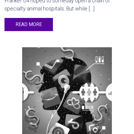
Frankel ’04 hoped to someday open a chain of
specialty animal hospitals. But while […]
READ MORE