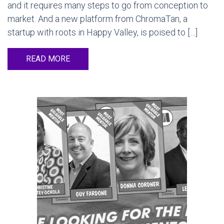
and it requires many steps to go from conception to
market. And a new platform from ChromaTan, a
startup with roots in Happy Valley, is poised to […]
READ MORE