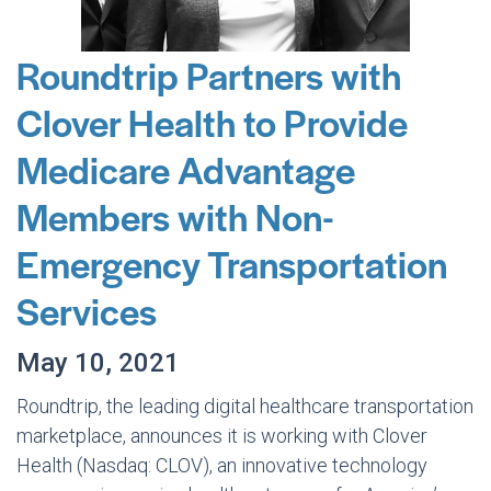
Roundtrip Partners with
Clover Health to Provide
Medicare Advantage
Members with Non-
Emergency Transportation
Services
May 10, 2021
Roundtrip, the leading digital healthcare transportation
marketplace, announces it is working with Clover
Health (Nasdaq: CLOV), an innovative technology