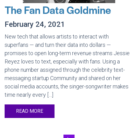
The Fan Data Goldmine
February 24, 2021
New tech that allows artists to interact with
superfans — and turn their data into dollars —
promises to open long-term revenue streams Jessie
Reyez loves to text, especially with fans. Using a
phone number assigned through the celebrity text-
messaging startup Community and shared on her
social media accounts, the singer-songwriter makes
time nearly every […]
READ MORE