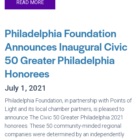
READ MORE
Philadelphia Foundation
Announces Inaugural Civic
50 Greater Philadelphia
Honorees
July 1, 2021
Philadelphia Foundation, in partnership with Points of
Light and its local chamber partners, is pleased to
announce The Civic 50 Greater Philadelphia 2021
honorees. These 50 community-minded regional
companies were determined by an independently