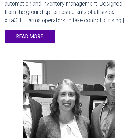
automation and inventory management. Designed
from the ground-up for restaurants of all sizes,
xtraCHEF arms operators to take control of rising […]
READ MORE