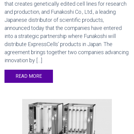
that creates genetically edited cell lines for research
and production, and Funakoshi Co., Ltd., a leading
Japanese distributor of scientific products,
announced today that the companies have entered
into a strategic partnership where Funakoshi will
distribute ExpressCells’ products in Japan. The
agreement brings together two companies advancing
innovation by […]
READ MORE