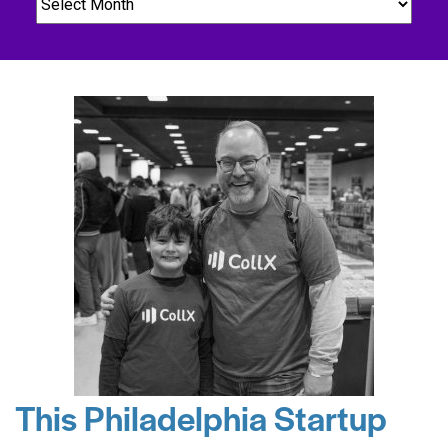
This Philadelphia Startup