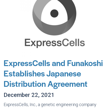
ExpressCells and Funakoshi
Establishes Japanese
Distribution Agreement
December 22, 2021
ExpressCells, Inc., a genetic engineering company