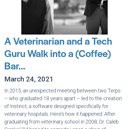
A Veterinarian and a Tech
Guru Walk into a (Coffee)
Bar…
March 24, 2021
In 2015, an unexpected meeting between two Terps
– who graduated 18 years apart – led to the creation
of Instinct, a software designed specifically for
veterinary hospitals. Here’s how it happened. After
graduating from veterinary school in 2008, Dr. Caleb