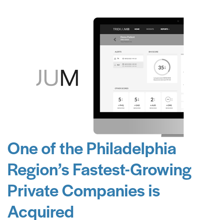
One of the Philadelphia
Region’s Fastest-Growing
Private Companies is
Acquired