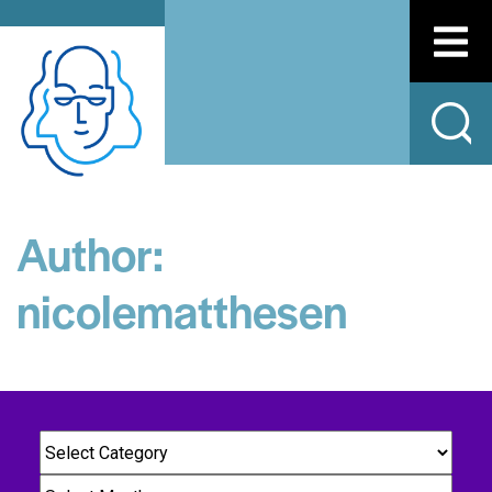
Author:
nicolematthesen