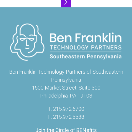
Ben Franklin Technology Partners of Southeastern
Pennsylvania
1600 Market Street, Suite 300
Philadelphia, PA 19103
T: 215.972.6700
F: 215.972.5588
Join the Circle of BENefits