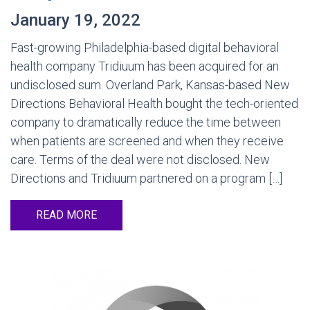
January 19, 2022
Fast-growing Philadelphia-based digital behavioral
health company Tridiuum has been acquired for an
undisclosed sum. Overland Park, Kansas-based New
Directions Behavioral Health bought the tech-oriented
company to dramatically reduce the time between
when patients are screened and when they receive
care. Terms of the deal were not disclosed. New
Directions and Tridiuum partnered on a program […]
READ MORE