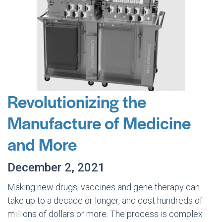
Revolutionizing the
Manufacture of Medicine
and More
December 2, 2021
Making new drugs, vaccines and gene therapy can
take up to a decade or longer, and cost hundreds of
millions of dollars or more. The process is complex