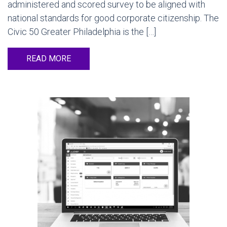
administered and scored survey to be aligned with
national standards for good corporate citizenship. The
Civic 50 Greater Philadelphia is the […]
READ MORE