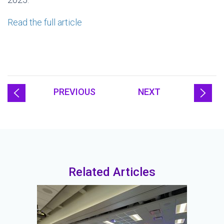
Read the full article
PREVIOUS
NEXT
Related Articles