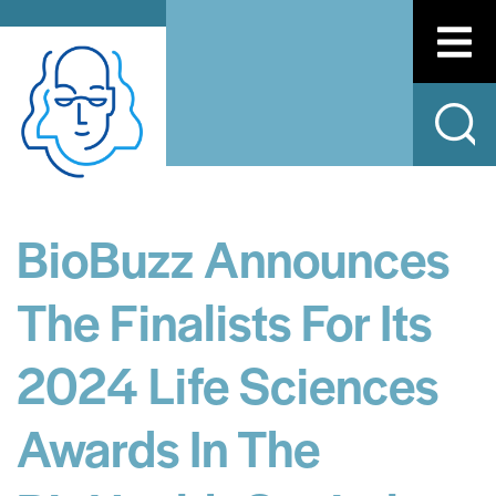
BioBuzz Announces
The Finalists For Its
2024 Life Sciences
Awards In The