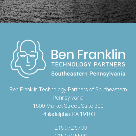
Ben Franklin Technology Partners of Southeastern
Pennsylvania
1600 Market Street, Suite 300
Philadelphia, PA 19103
T: 215.972.6700
F: 215.972.5588