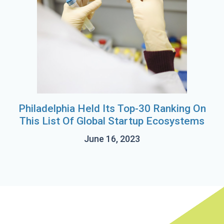
Philadelphia Held Its Top-30 Ranking On
This List Of Global Startup Ecosystems
June 16, 2023