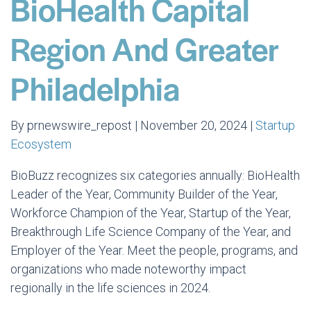
BioHealth Capital
Region And Greater
Philadelphia
By prnewswire_repost | November 20, 2024 |
Startup
Ecosystem
BioBuzz recognizes six categories annually: BioHealth
Leader of the Year, Community Builder of the Year,
Workforce Champion of the Year, Startup of the Year,
Breakthrough Life Science Company of the Year, and
Employer of the Year. Meet the people, programs, and
organizations who made noteworthy impact
regionally in the life sciences in 2024.