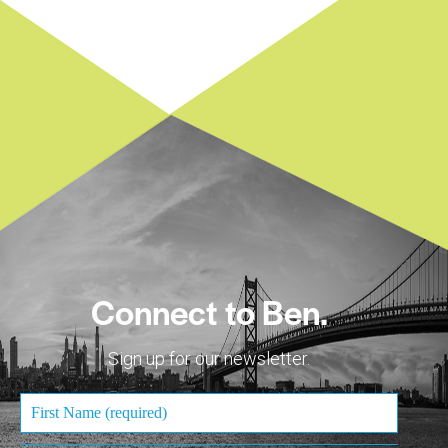
Connect to Ben.
Sign up for our newsletter.