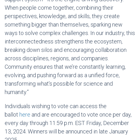
When people come together, combining their
perspectives, knowledge, and skills, they create
something bigger than themselves, sparking new
ways to solve complex challenges. In our industry, this
interconnectedness strengthens the ecosystem,
breaking down silos and encouraging collaboration
across disciplines, regions, and companies.
Community ensures that we’re constantly learning,
evolving, and pushing forward as a unified force,
transforming what’s possible for science and
humanity.”
Individuals wishing to vote can access the
ballot
here
and are encouraged to vote once per day,
every day through 11:59 p.m. EST
Friday, December
13, 2024
. Winners will be announced in late
January
2025
.