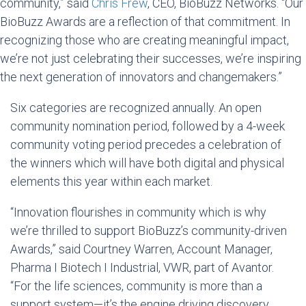
community,” said
Chris Frew
, CEO, BioBuzz Networks. “Our
BioBuzz Awards are a reflection of that commitment. In
recognizing those who are creating meaningful impact,
we’re not just celebrating their successes, we’re inspiring
the next generation of innovators and changemakers.”
Six categories are recognized annually. An open
community nomination period, followed by a 4-week
community voting period precedes a celebration of
the winners which will have both digital and physical
elements this year within each market.
“Innovation flourishes in community which is why
we’re thrilled to support BioBuzz’s community-driven
Awards,” said
Courtney Warren
, Account Manager,
Pharma I Biotech I Industrial, VWR, part of Avantor.
“For the life sciences, community is more than a
support system—it’s the engine driving discovery.