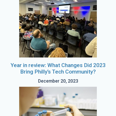
Year in review: What Changes Did 2023
Bring Philly’s Tech Community?
December 20, 2023