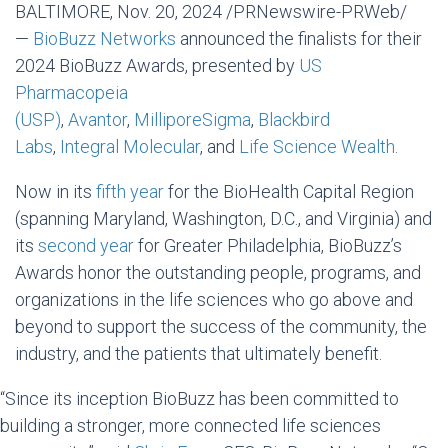
BALTIMORE
,
Nov. 20, 2024
/PRNewswire-PRWeb/
—
BioBuzz Networks
announced the finalists for their
2024 BioBuzz Awards, presented by
US
Pharmacopeia
(USP)
,
Avantor
,
MilliporeSigma
,
Blackbird
Labs
,
Integral Molecular
, and
Life Science Wealth
.
Now in its
fifth year
for the BioHealth Capital Region
(spanning
Maryland
,
Washington, D.C.
, and
Virginia
) and
its
second year
for
Greater Philadelphia
, BioBuzz’s
Awards honor the outstanding people, programs, and
organizations in the life sciences who go above and
beyond to support the success of the community, the
industry, and the patients that ultimately benefit.
“Since its inception BioBuzz has been committed to
building a stronger, more connected life sciences