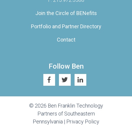
Join the Circle of BENefits
Portfolio and Partner Directory
Contact
Follow Ben
© 2026 Ben Franklin Technology
Partners of Southeastern
Pennsylvania |
Privacy Policy