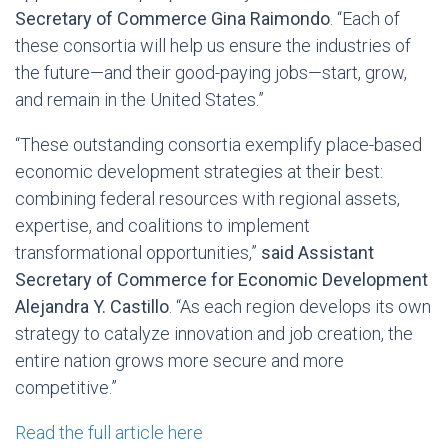
Secretary of Commerce Gina Raimondo
. “Each of
these consortia will help us ensure the industries of
the future—and their good-paying jobs—start, grow,
and remain in the United States.”
“These outstanding consortia exemplify place-based
economic development strategies at their best:
combining federal resources with regional assets,
expertise, and coalitions to implement
transformational opportunities,”
said Assistant
Secretary of Commerce for Economic Development
Alejandra Y. Castillo
. “As each region develops its own
strategy to catalyze innovation and job creation, the
entire nation grows more secure and more
competitive.”
Read the full article here