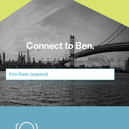
Connect to Ben.
Sign up for our newsletter.