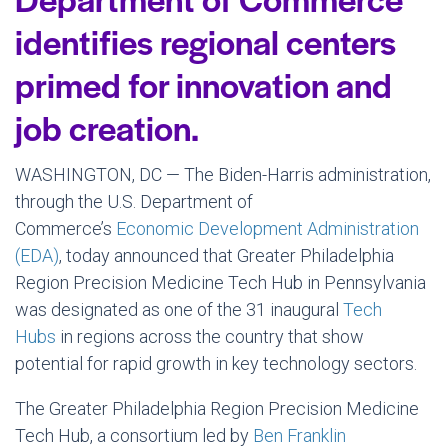
identifies regional centers
primed for innovation and
job creation.
WASHINGTON, DC — The Biden-Harris administration,
through the U.S. Department of
Commerce’s
Economic Development Administration
(EDA)
, today announced that Greater Philadelphia
Region Precision Medicine Tech Hub in Pennsylvania
was designated as one of the 31 inaugural
Tech
Hubs
in regions across the country that show
potential for rapid growth in key technology sectors.
The Greater Philadelphia Region Precision Medicine
Tech Hub, a consortium led by
Ben Franklin