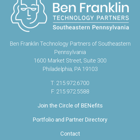
Ben Franklin Technology Partners of Southeastern
Pennsylvania
1600 Market Street, Suite 300
Philadelphia, PA 19103
T: 215.972.6700
F: 215.972.5588
Join the Circle of BENefits
Portfolio and Partner Directory
Contact