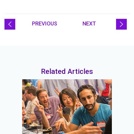
PREVIOUS
NEXT
Related Articles