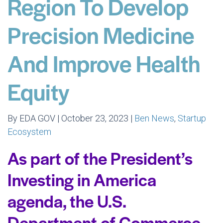
Region To Develop
Precision Medicine
And Improve Health
Equity
By EDA GOV | October 23, 2023 |
Ben News
,
Startup
Ecosystem
As part of the President’s
Investing in America
agenda, the U.S.
Department of Commerce