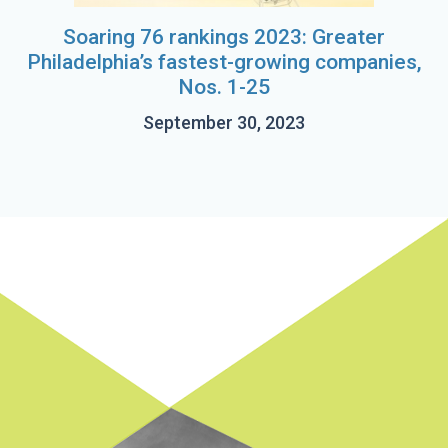
Soaring 76 rankings 2023: Greater
Philadelphia’s fastest-growing companies,
Nos. 1-25
September 30, 2023