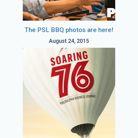
The PSL BBQ photos are here!
August 24, 2015