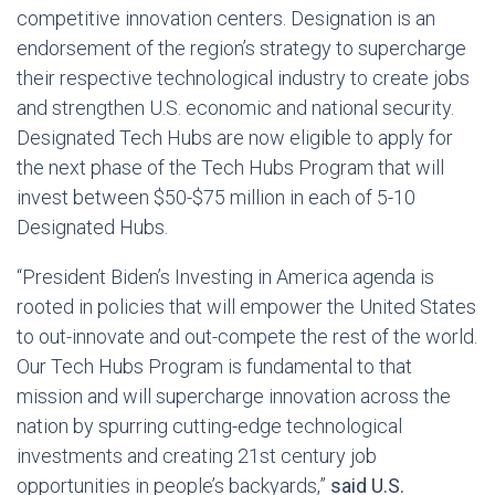
competitive innovation centers. Designation is an
endorsement of the region’s strategy to supercharge
their respective technological industry to create jobs
and strengthen U.S. economic and national security.
Designated Tech Hubs are now eligible to apply for
the next phase of the Tech Hubs Program that will
invest between $50-$75 million in each of 5-10
Designated Hubs.
“President Biden’s Investing in America agenda is
rooted in policies that will empower the United States
to out-innovate and out-compete the rest of the world.
Our Tech Hubs Program is fundamental to that
mission and will supercharge innovation across the
nation by spurring cutting-edge technological
investments and creating 21st century job
opportunities in people’s backyards,”
said U.S.