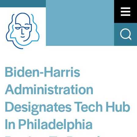
Biden-Harris
Administration
Designates Tech Hub
In Philadelphia