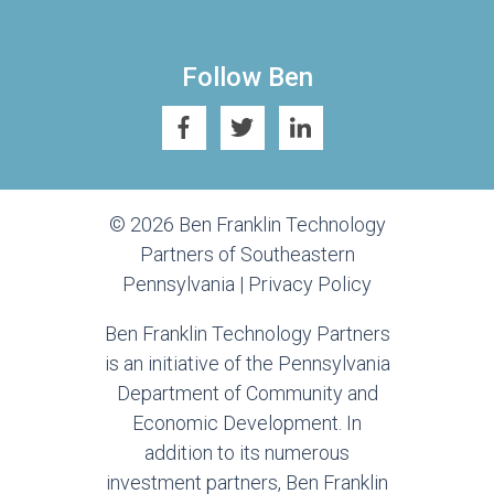
Follow Ben
© 2026 Ben Franklin Technology
Partners of Southeastern
Pennsylvania |
Privacy Policy
Ben Franklin Technology Partners
is an initiative of the Pennsylvania
Department of Community and
Economic Development. In
addition to its numerous
investment partners, Ben Franklin