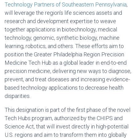
Technology Partners of Southeastern Pennsylvania
,
will leverage the region’s life sciences assets and
research and development expertise to weave
together applications in biotechnology, medical
technology, genomic, synthetic biology, machine
learning, robotics, and others. These efforts aim to
position the Greater Philadelphia Region Precision
Medicine Tech Hub as a global leader in end-to-end
precision medicine, delivering new ways to diagnose,
prevent, and treat diseases and increasing evidence-
based technology applications to decrease health
disparities.
This designation is part of the first phase of the novel
Tech Hubs program, authorized by the CHIPS and
Science Act, that will invest directly in high-potential
U.S. regions and aim to transform them into globally