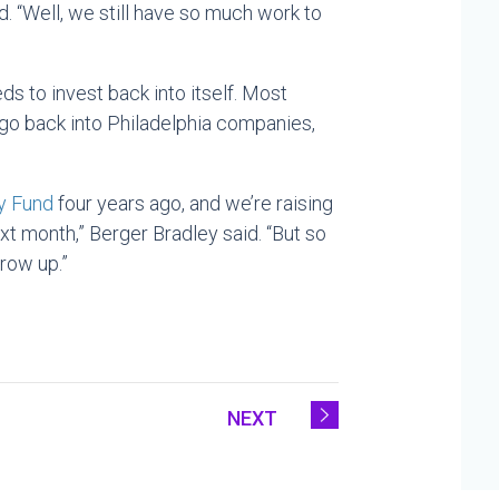
d. “Well, we still have so much work to
s to invest back into itself. Most
go back into Philadelphia companies,
y Fund
four years ago, and we’re raising
ext month,” Berger Bradley said. “But so
row up.”
NEXT