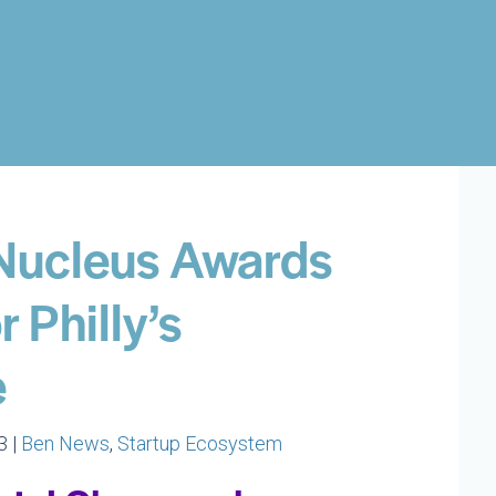
Nucleus Awards
 Philly’s
e
3 |
Ben News
,
Startup Ecosystem