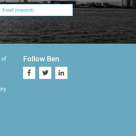
Follow Ben
 of
ory