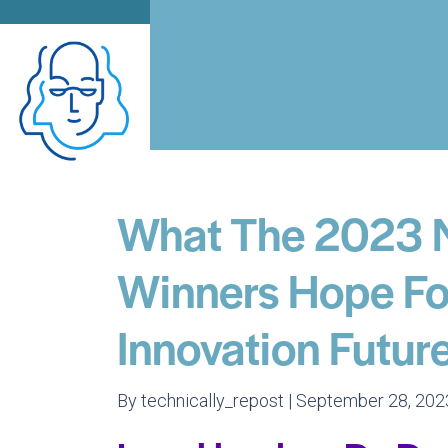
What The 2023 
Winners Hope For
Innovation Futur
By technically_repost | September 28, 202