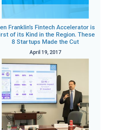
en Franklin’s Fintech Accelerator is
irst of its Kind in the Region. These
8 Startups Made the Cut
April 19, 2017