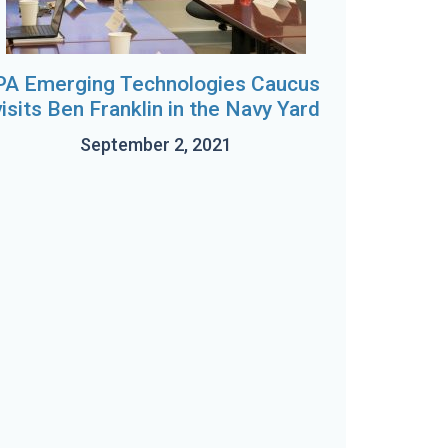
PA Emerging Technologies Caucus
visits Ben Franklin in the Navy Yard
September 2, 2021