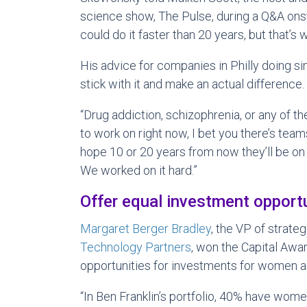
science show, The Pulse, during a Q&A ons
could do it faster than 20 years, but that’s wh
His advice for companies in Philly doing si
stick with it and make an actual difference.
“Drug addiction, schizophrenia, or any of th
to work on right now, I bet you there’s teams
hope 10 or 20 years from now they’ll be on 
We worked on it hard.”
Offer equal investment opport
Margaret Berger Bradley
, the VP of strateg
Technology Partners
, won the Capital Awar
opportunities for investments for women an
“In Ben Franklin’s portfolio, 40% have wom