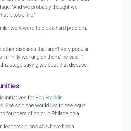
tage. “And we probably thought we
at it took, fine.”
milar work were to pick a hard problem,
e other diseases that aren’t very popular
 in Philly working on them,” he said. “I
this stage saying we beat that disease.
unities
ic initiatives for
Ben Franklin
d. She said she would like to see equal
d founders of color in Philadelphia.
en leadership, and 45% have had a