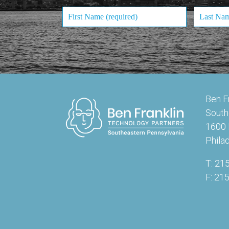
Ben F
South
1600 
Phila
T: 21
F: 21