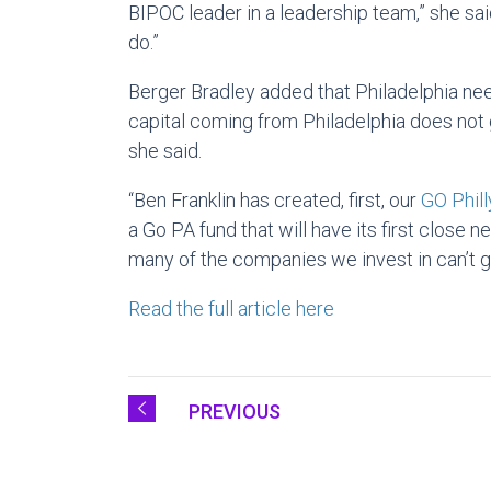
BIPOC leader in a leadership team,” she sai
do.”
Berger Bradley added that Philadelphia need
capital coming from Philadelphia does not 
she said.
“Ben Franklin has created, first, our
GO Phill
a Go PA fund that will have its first close n
many of the companies we invest in can’t g
Read the full article here
PREVIOUS