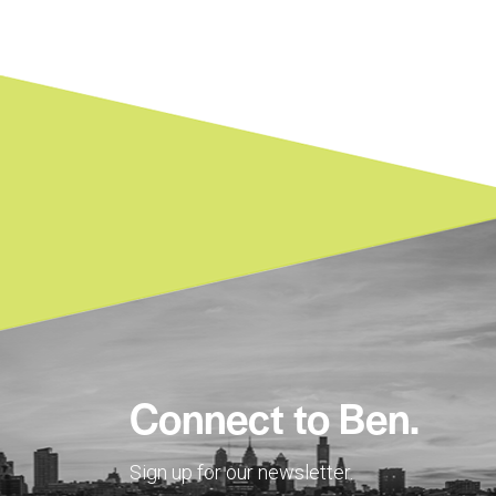
Connect to Ben.
Sign up for our newsletter.