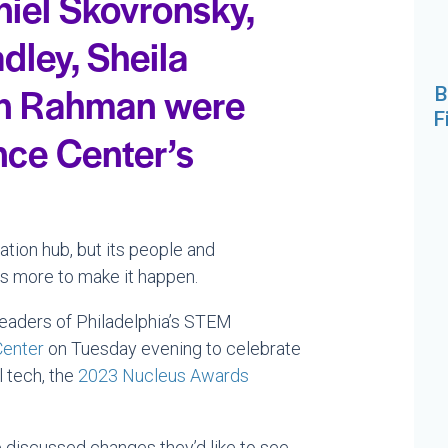
niel Skovronsky,
dley, Sheila
an Rahman were
B
F
nce Center’s
ation hub, but its people and
es more to make it happen.
eaders of Philadelphia’s STEM
Center
on Tuesday evening to celebrate
l tech, the
2023 Nucleus Awards
 discussed changes they’d like to see