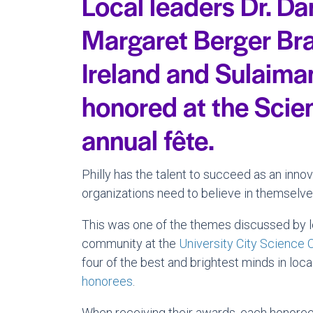
Local leaders Dr. Da
Margaret Berger Bra
Ireland and Sulaim
honored at the Scie
annual fête.
Philly has the talent to succeed as an innov
organizations need to believe in themselv
This was one of the themes discussed by l
community at the
University City Science 
four of the best and brightest minds in loca
honorees
.
When receiving their awards, each honoree