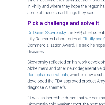
in Philly and where they hope the region ha
some of these smart things they said.
Pick a challenge and solve it
Dr. Daniel Skovronsky
, the EVP, chief scient
Lilly Research Laboratories at
Eli Lilly an
Commercialization Award. He said he hope
diseases.
Skovronsky reflected on his work developi
Alzheimer’s and other neurodegenerative 
Radiopharmaceuticals
, which is now a subs
developed the FDA-approved product Amyvi
diagnose Alzheimer’s.
“It was an incredible dream that we can mak
Skovronsky told Maiken Scott, the host and