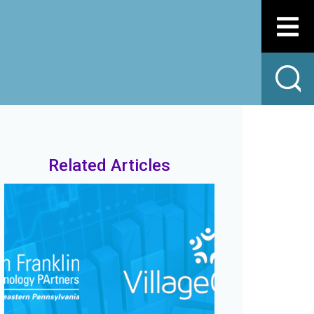
Related Articles